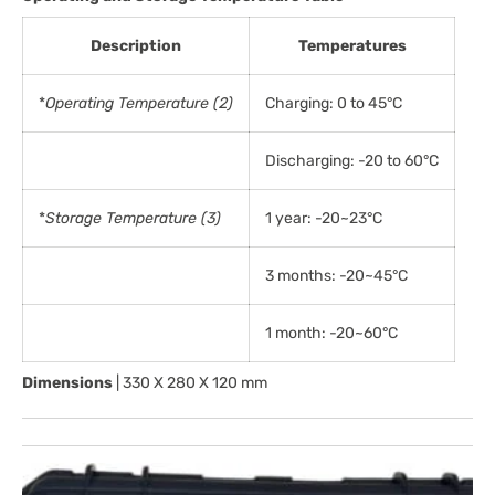
Description
Temperatures
*
Operating Temperature (2)
Charging: 0 to 45°C
Discharging: -20 to 60°C
*
Storage Temperature (3)
1 year: -20~23°C
3 months: -20~45°C
1 month: -20~60°C
Dimensions
| 330 X 280 X 120 mm