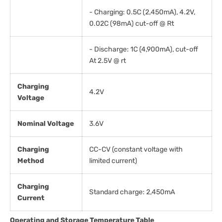
- Charging: 0.5C (2,450mA), 4.2V,
0.02C (98mA) cut-off @ Rt
- Discharge: 1C (4,900mA), cut-off
At 2.5V @ rt
Charging
4.2V
Voltage
Nominal Voltage
3.6V
Charging
CC-CV (constant voltage with
Method
limited current)
Charging
Standard charge: 2,450mA
Current
Operating and Storage Temperature Table