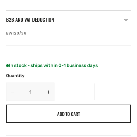
B2B AND VAT DEDUCTION
SKU:
EW120/36
In stock - ships within 0-1 business days
Quantity
Decrease
Increase
quantity
quantity
for
for
ADD TO CART
Electrowave
Electrowave
36
36
V
V
120Ah
120Ah