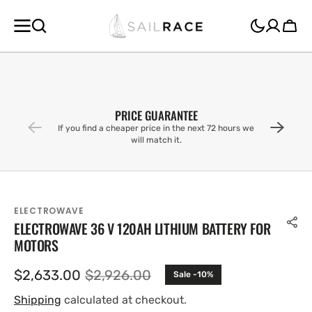
SKIP TO
CONTENT
Cart
PRICE GUARANTEE
If you find a cheaper price in the next 72 hours we
will match it.
ELECTROWAVE
ELECTROWAVE 36 V 120AH LITHIUM BATTERY FOR
MOTORS
$2,633.00
$2,926.00
Sale -10%
Sale
Regular
price
price
Shipping
calculated at checkout.