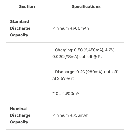
Section
Specifications
Standard
Discharge
Minimum 4,900mAh
Capacity
- Charging: 0.5C (2,450mA), 4.2V,
0.02C (98mA) cut-off @ Rt
- Discharge: 0.2C (980mA), cut-off
At 2.5V @ rt
*1C = 4,900mA
Nominal
Discharge
Minimum 4,753mAh
Capacity