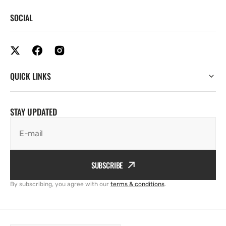
SOCIAL
QUICK LINKS
STAY UPDATED
E-mail
SUBSCRIBE
By subscribing, you agree with our
terms & conditions
.