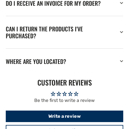
DO I RECEIVE AN INVOICE FOR MY ORDER?
CAN I RETURN THE PRODUCTS I'VE
PURCHASED?
WHERE ARE YOU LOCATED?
CUSTOMER REVIEWS
Be the first to write a review
Write a review