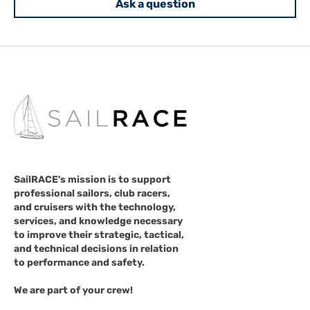
Ask a question
SailRACE's mission is to support
professional sailors, club racers,
and cruisers with the technology,
services, and knowledge necessary
to improve their strategic, tactical,
and technical decisions in relation
to performance and safety.
We are part of your crew!