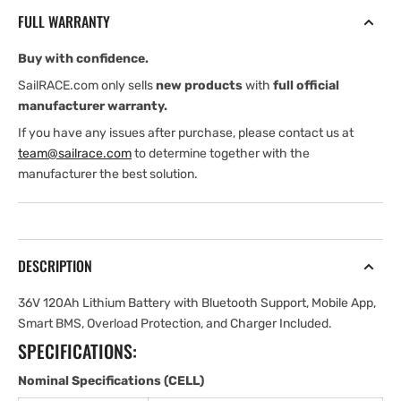
Lithium
Lithium
FULL WARRANTY
Battery
Battery
for
for
Buy with confidence.
Motors
Motors
SailRACE.com only sells
new products
with
full official
manufacturer warranty.
If you have any issues after purchase, please contact us at
team@sailrace.com
to determine together with the
manufacturer the best solution.
DESCRIPTION
36V 120Ah Lithium Battery with Bluetooth Support, Mobile App,
Smart BMS, Overload Protection, and Charger Included.
SPECIFICATIONS:
Nominal Specifications (CELL)