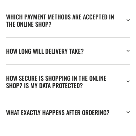
WHICH PAYMENT METHODS ARE ACCEPTED IN
THE ONLINE SHOP?
HOW LONG WILL DELIVERY TAKE?
HOW SECURE IS SHOPPING IN THE ONLINE
SHOP? IS MY DATA PROTECTED?
WHAT EXACTLY HAPPENS AFTER ORDERING?