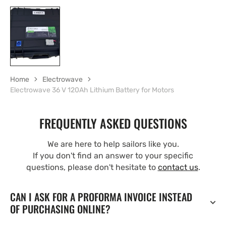
Home
Electrowave
Electrowave 36 V 120Ah Lithium Battery for Motors
FREQUENTLY ASKED QUESTIONS
We are here to help sailors like you.
If you don't find an answer to your specific
questions, please don't hesitate to
contact us
.
CAN I ASK FOR A PROFORMA INVOICE INSTEAD
OF PURCHASING ONLINE?