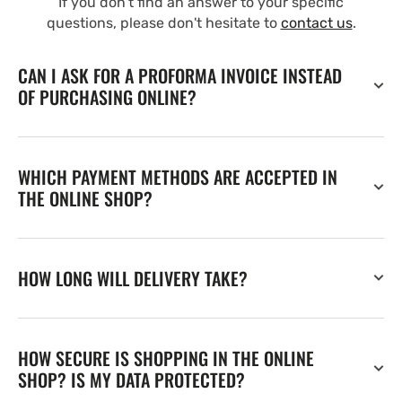
If you don't find an answer to your specific
questions, please don't hesitate to
contact us
.
CAN I ASK FOR A PROFORMA INVOICE INSTEAD
OF PURCHASING ONLINE?
WHICH PAYMENT METHODS ARE ACCEPTED IN
THE ONLINE SHOP?
HOW LONG WILL DELIVERY TAKE?
HOW SECURE IS SHOPPING IN THE ONLINE
SHOP? IS MY DATA PROTECTED?