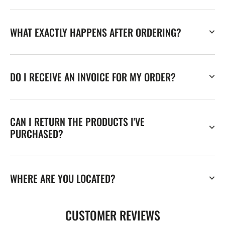
WHAT EXACTLY HAPPENS AFTER ORDERING?
DO I RECEIVE AN INVOICE FOR MY ORDER?
CAN I RETURN THE PRODUCTS I'VE
PURCHASED?
WHERE ARE YOU LOCATED?
CUSTOMER REVIEWS