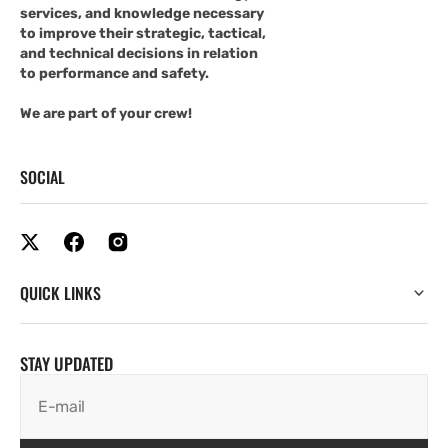
services, and knowledge necessary
to improve their strategic, tactical,
and technical decisions in relation
to performance and safety.
We are part of your crew!
SOCIAL
QUICK LINKS
STAY UPDATED
E-mail