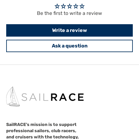
Be the first to write a review
Write a review
Ask a question
SailRACE's mission is to support
professional sailors, club racers,
and cruisers with the technology,