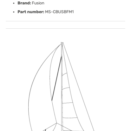
Brand:
Fusion
Part number:
MS-CBUSBFM1
Open
media
1
in
gallery
view