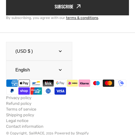
SUBSCRIBE
By subscribing, you agree with our
terms & conditions
.
(USD $ )
English
Privacy policy
Refund policy
Terms of service
Shipping policy
Legal notice
Contact information
© Copyright,
SailRACE
,
Powered by Shopify
2026