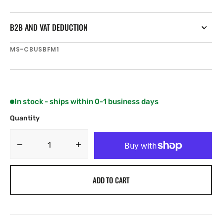
B2B AND VAT DEDUCTION
SKU:
MS-CBUSBFM1
In stock - ships within 0-1 business days
Quantity
Decrease
Increase
quantity
quantity
for
for
ADD TO CART
Fusion
Fusion
200
200
Series
Series
Flush
Flush
Mount
Mount