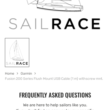
Home
Garmin
Fusion 200 Series Flush Mount USB Cable (1 m) withscrew mnt.
FREQUENTLY ASKED QUESTIONS
We are here to help sailors like you.