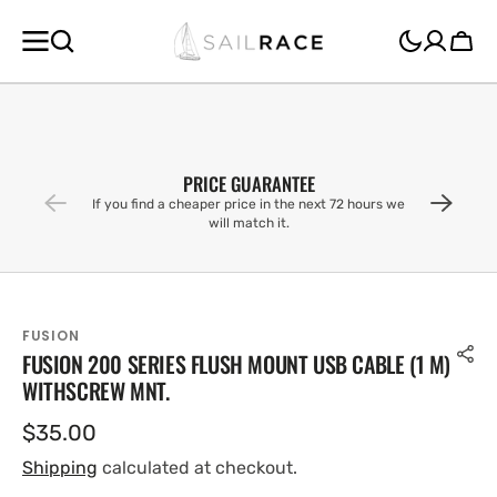
SKIP TO
CONTENT
Cart
PRICE GUARANTEE
If you find a cheaper price in the next 72 hours we
will match it.
FUSION
FUSION 200 SERIES FLUSH MOUNT USB CABLE (1 M)
WITHSCREW MNT.
Regular
$35.00
price
Shipping
calculated at checkout.