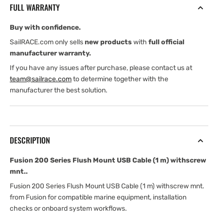
FULL WARRANTY
USB
USB
Cable
Cable
Buy with confidence.
(1
(1
m)
m)
SailRACE.com only sells
new products
with
full official
withscrew
withscrew
manufacturer warranty.
mnt.
mnt.
If you have any issues after purchase, please contact us at
team@sailrace.com
to determine together with the
manufacturer the best solution.
DESCRIPTION
Fusion 200 Series Flush Mount USB Cable (1 m) withscrew
mnt..
Fusion 200 Series Flush Mount USB Cable (1 m) withscrew mnt.
from Fusion for compatible marine equipment, installation
checks or onboard system workflows.