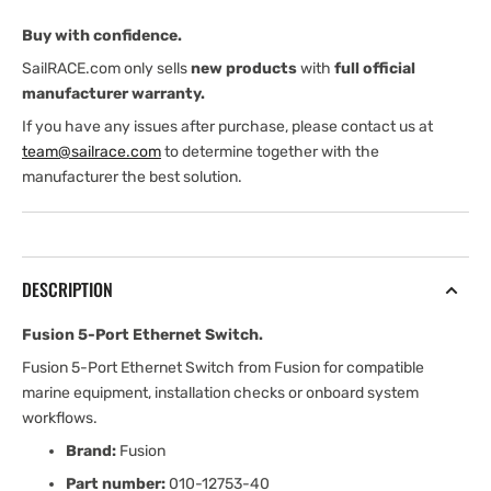
Buy with confidence.
SailRACE.com only sells
new products
with
full official
manufacturer warranty.
If you have any issues after purchase, please contact us at
team@sailrace.com
to determine together with the
manufacturer the best solution.
DESCRIPTION
Fusion 5-Port Ethernet Switch.
Fusion 5-Port Ethernet Switch from Fusion for compatible
marine equipment, installation checks or onboard system
workflows.
Brand:
Fusion
Part number:
010-12753-40