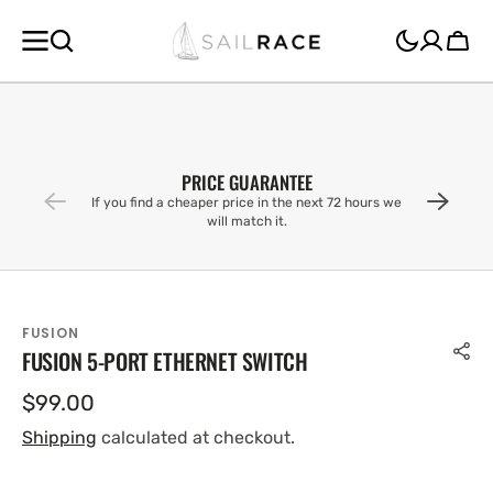
SKIP TO
CONTENT
Cart
PRICE GUARANTEE
If you find a cheaper price in the next 72 hours we
will match it.
FUSION
FUSION 5-PORT ETHERNET SWITCH
Regular
$99.00
price
Shipping
calculated at checkout.