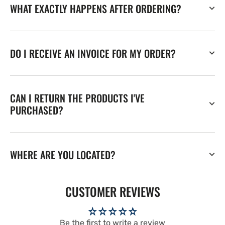
WHAT EXACTLY HAPPENS AFTER ORDERING?
DO I RECEIVE AN INVOICE FOR MY ORDER?
CAN I RETURN THE PRODUCTS I'VE
PURCHASED?
WHERE ARE YOU LOCATED?
CUSTOMER REVIEWS
Be the first to write a review