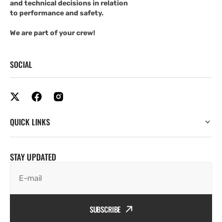
and technical decisions in relation
to performance and safety.
We are part of your crew!
SOCIAL
QUICK LINKS
STAY UPDATED
E-mail
SUBSCRIBE