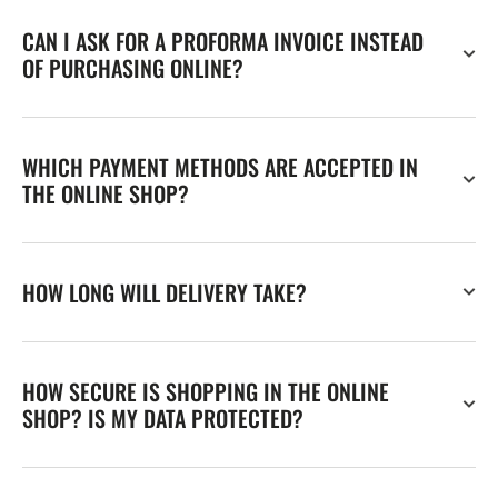
CAN I ASK FOR A PROFORMA INVOICE INSTEAD
OF PURCHASING ONLINE?
WHICH PAYMENT METHODS ARE ACCEPTED IN
THE ONLINE SHOP?
HOW LONG WILL DELIVERY TAKE?
HOW SECURE IS SHOPPING IN THE ONLINE
SHOP? IS MY DATA PROTECTED?