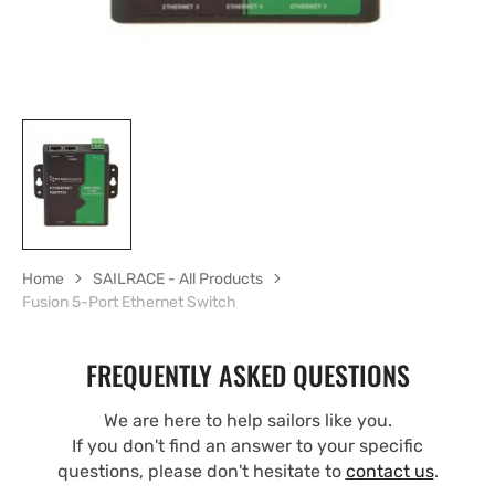
Home
SAILRACE - All Products
Fusion 5-Port Ethernet Switch
FREQUENTLY ASKED QUESTIONS
We are here to help sailors like you.
If you don't find an answer to your specific
questions, please don't hesitate to
contact us
.