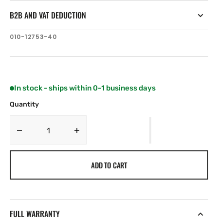
B2B AND VAT DEDUCTION
SKU:
010-12753-40
In stock - ships within 0-1 business days
Quantity
Decrease
Increase
quantity
quantity
for
for
ADD TO CART
Fusion
Fusion
5-
5-
Port
Port
Ethernet
Ethernet
Switch
Switch
FULL WARRANTY