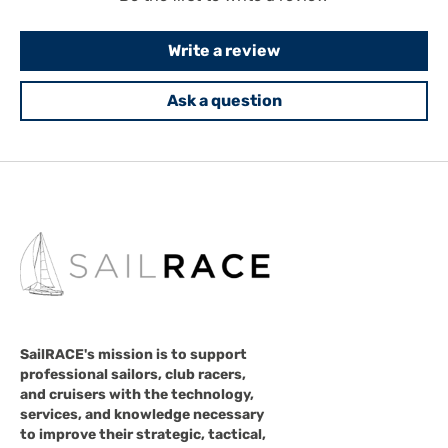
Write a review
Ask a question
SailRACE's mission is to support
professional sailors, club racers,
and cruisers with the technology,
services, and knowledge necessary
to improve their strategic, tactical,