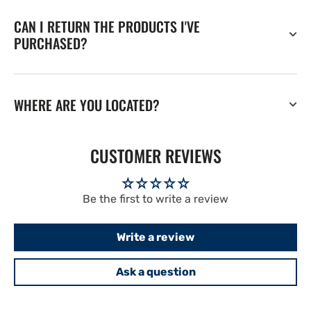
CAN I RETURN THE PRODUCTS I'VE
PURCHASED?
WHERE ARE YOU LOCATED?
CUSTOMER REVIEWS
Be the first to write a review
Write a review
Ask a question