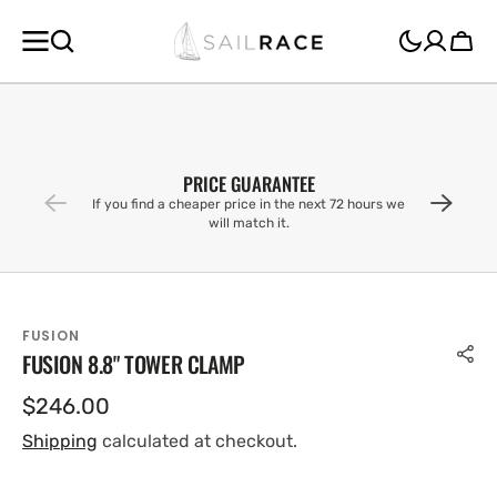
SKIP TO
CONTENT
Cart
PRICE GUARANTEE
If you find a cheaper price in the next 72 hours we
will match it.
FUSION
FUSION 8.8" TOWER CLAMP
Regular
$246.00
price
Shipping
calculated at checkout.