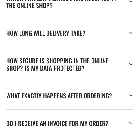
THE ONLINE SHOP?
HOW LONG WILL DELIVERY TAKE?
HOW SECURE IS SHOPPING IN THE ONLINE
SHOP? IS MY DATA PROTECTED?
WHAT EXACTLY HAPPENS AFTER ORDERING?
DO I RECEIVE AN INVOICE FOR MY ORDER?