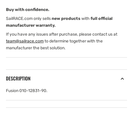
Buy with confidence.
SailRACE.com only sells
new products
with
full official
manufacturer warranty.
If you have any issues after purchase, please contact us at
team@sailrace.com
to determine together with the
manufacturer the best solution.
DESCRIPTION
Fusion 010-12831-90.