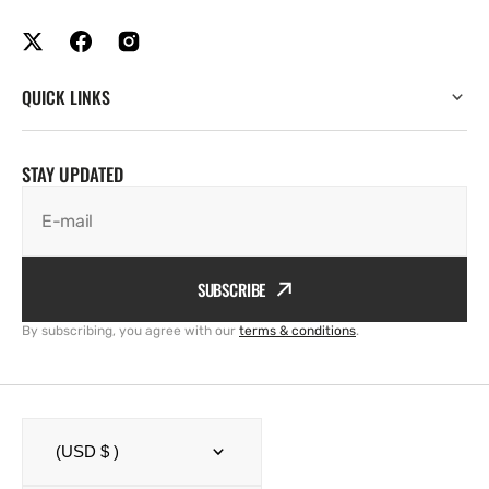
QUICK LINKS
STAY UPDATED
E-mail
SUBSCRIBE
By subscribing, you agree with our
terms & conditions
.
(USD $ )