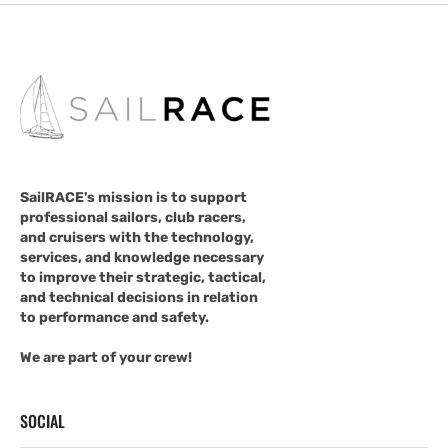
SailRACE's mission is to support
professional sailors, club racers,
and cruisers with the technology,
services, and knowledge necessary
to improve their strategic, tactical,
and technical decisions in relation
to performance and safety.
We are part of your crew!
SOCIAL