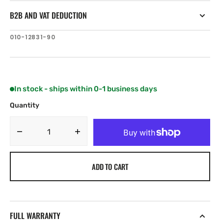
B2B AND VAT DEDUCTION
SKU:
010-12831-90
In stock - ships within 0-1 business days
Quantity
Decrease
Increase
quantity
quantity
for
for
ADD TO CART
Fusion
Fusion
8.8&quot;
8.8&quot;
Tower
Tower
Clamp
Clamp
FULL WARRANTY