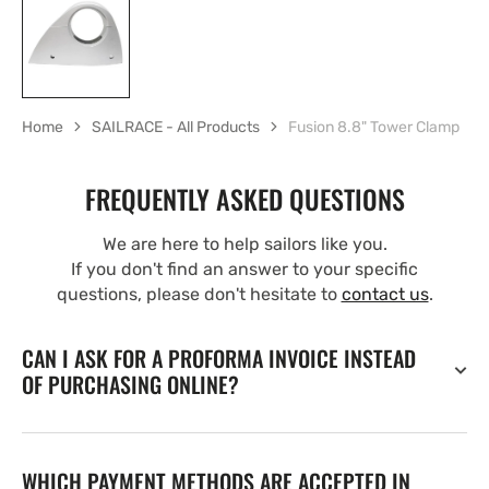
Home
SAILRACE - All Products
Fusion 8.8" Tower Clamp
FREQUENTLY ASKED QUESTIONS
We are here to help sailors like you.
If you don't find an answer to your specific
questions, please don't hesitate to
contact us
.
CAN I ASK FOR A PROFORMA INVOICE INSTEAD
OF PURCHASING ONLINE?
WHICH PAYMENT METHODS ARE ACCEPTED IN