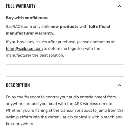
Control
Control
FULL WARRANTY
Buy with confidence.
SailRACE.com only sells
new products
with
full official
manufacturer warranty.
If you have any issues after purchase, please contact us at
team@sailrace.com
to determine together with the
manufacturer the best solution.
DESCRIPTION
Enjoy the freedom to control your audio entertainment from
anywhere around your boat with the ARX wireless remote.
Whether you’re fishing at the transom or about to jump from the
swim platform into the water – audio control is within reach any
time, anywhere.