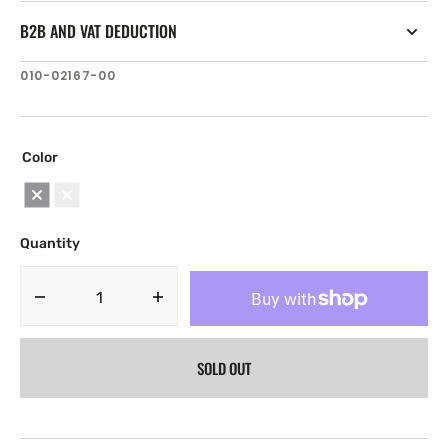
B2B AND VAT DEDUCTION
SKU:
010-02167-00
Color
Black
White
Quantity
Decrease
Increase
quantity
quantity
for
for
SOLD OUT
Fusion
Fusion
ARX
ARX
Wireless
Wireless
Remote
Remote