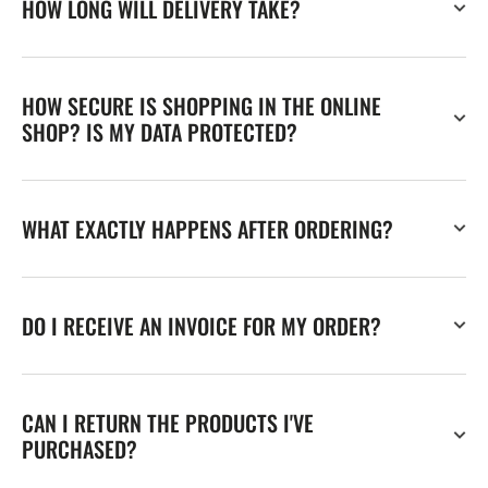
HOW LONG WILL DELIVERY TAKE?
HOW SECURE IS SHOPPING IN THE ONLINE
SHOP? IS MY DATA PROTECTED?
WHAT EXACTLY HAPPENS AFTER ORDERING?
DO I RECEIVE AN INVOICE FOR MY ORDER?
CAN I RETURN THE PRODUCTS I'VE
PURCHASED?