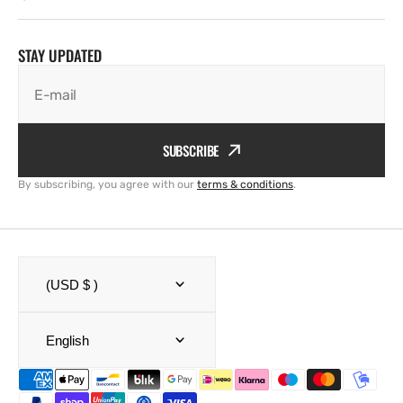
STAY UPDATED
E-mail
SUBSCRIBE
By subscribing, you agree with our
terms & conditions
.
(USD $ )
English