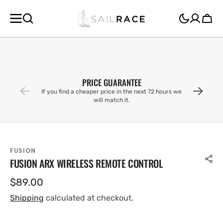
SKIP TO
CONTENT
Cart
PRICE GUARANTEE
If you find a cheaper price in the next 72 hours we
will match it.
FUSION
FUSION ARX WIRELESS REMOTE CONTROL
Regular
$89.00
price
Shipping
calculated at checkout.