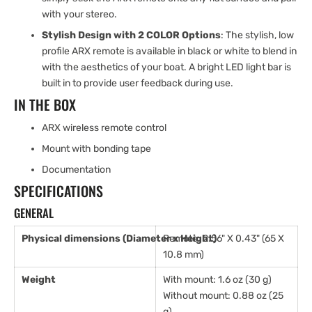
with your stereo.
Stylish Design with 2 COLOR Options
: The stylish, low
profile ARX remote is available in black or white to blend in
with the aesthetics of your boat. A bright LED light bar is
built in to provide user feedback during use.
IN THE BOX
ARX wireless remote control
Mount with bonding tape
Documentation
SPECIFICATIONS
GENERAL
Physical dimensions (Diameter x Height)
Remote: 2.56" X 0.43" (65 X
10.8 mm)
Weight
With mount: 1.6 oz (30 g)
Without mount: 0.88 oz (25
g)