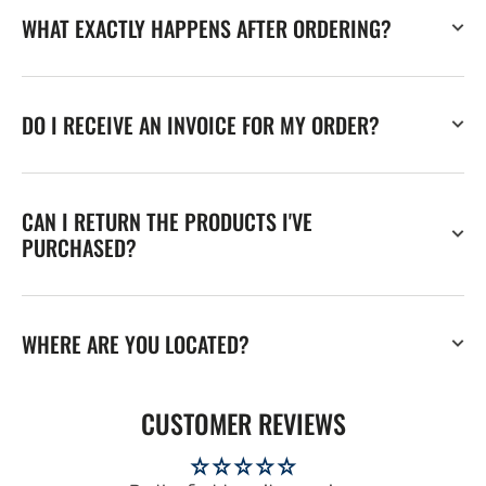
WHAT EXACTLY HAPPENS AFTER ORDERING?
DO I RECEIVE AN INVOICE FOR MY ORDER?
CAN I RETURN THE PRODUCTS I'VE
PURCHASED?
WHERE ARE YOU LOCATED?
CUSTOMER REVIEWS