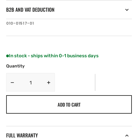
B2B AND VAT DEDUCTION
SKU:
010-01517-01
In stock - ships within 0-1 business days
Quantity
Decrease
Increase
quantity
quantity
for
for
ADD TO CART
Fusion
Fusion
MS-
MS-
BB100
BB100
Black
Black
Box
Box
FULL WARRANTY