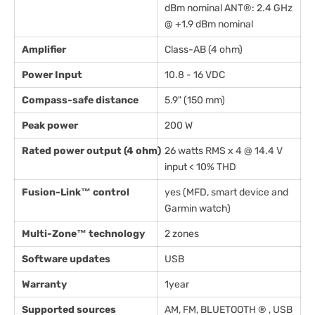
dBm nominal ANT®: 2.4 GHz
@ +1.9 dBm nominal
Amplifier
Class-AB (4 ohm)
Power Input
10.8 - 16 VDC
Compass-safe distance
5.9" (150 mm)
Peak power
200 W
Rated power output (4 ohm)
26 watts RMS x 4 @ 14.4 V
input < 10% THD
Fusion-Link™ control
yes (MFD, smart device and
Garmin watch)
Multi-Zone™ technology
2 zones
Software updates
USB
Warranty
1year
Supported sources
AM, FM, BLUETOOTH ® , USB