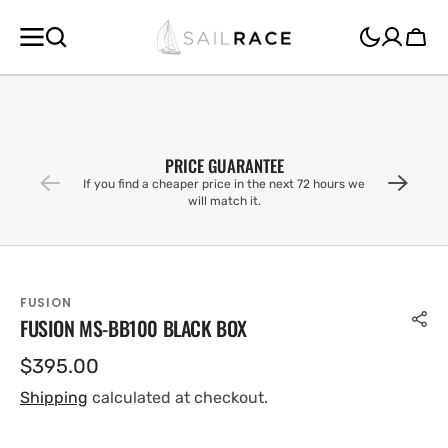
SKIP TO
CONTENT
Cart
PRICE GUARANTEE
If you find a cheaper price in the next 72 hours we
will match it.
FUSION
FUSION MS-BB100 BLACK BOX
Regular
$395.00
price
Shipping
calculated at checkout.