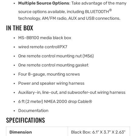
Multiple Source Options
: Take advantage of the many
®
source options available, including BLUETOOTH
technology, AM/FM radio, AUX and USB connections.
IN THE BOX
MS-BB100 media black box
wired remote controlIPX7
One remote control mounting nut (M56)
One remote control mounting gasket
Four 8-gauge, mounting screws
Power and speaker wiring harness
Auxiliary-in, line-out, and subwoofer-out wiring harness
6 ft (2 meter) NMEA 2000 drop Cable®
Documentation
SPECIFICATIONS
Dimension
Black Box: 6.1" X 3.7" X 2.63"