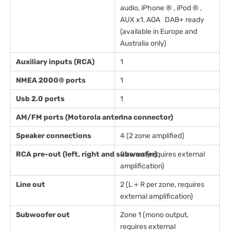
audio, iPhone ® , iPod ® ,
AUX x1, AOA DAB+ ready
(available in Europe and
Australia only)
Auxiliary inputs (RCA)
1
NMEA 2000® ports
1
Usb 2.0 ports
1
AM/FM ports (Motorola antenna connector)
1
Speaker connections
4 (2 zone amplified)
RCA pre-out (left, right and subwoofer)
2 zones (requires external
amplification)
Line out
2 (L + R per zone, requires
external amplification)
Subwoofer out
Zone 1 (mono output,
requires external