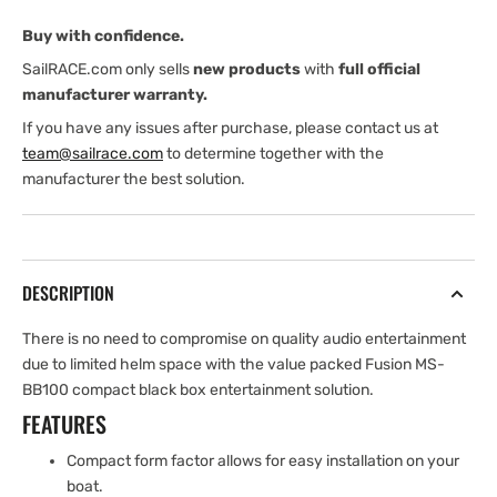
Buy with confidence.
SailRACE.com only sells
new products
with
full official
manufacturer warranty.
If you have any issues after purchase, please contact us at
team@sailrace.com
to determine together with the
manufacturer the best solution.
DESCRIPTION
There is no need to compromise on quality audio entertainment
due to limited helm space with the value packed Fusion MS-
BB100 compact black box entertainment solution.
FEATURES
Compact form factor allows for easy installation on your
boat.