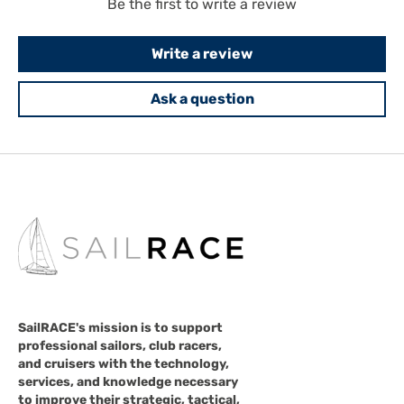
Be the first to write a review
Write a review
Ask a question
SailRACE's mission is to support
professional sailors, club racers,
and cruisers with the technology,
services, and knowledge necessary
to improve their strategic, tactical,