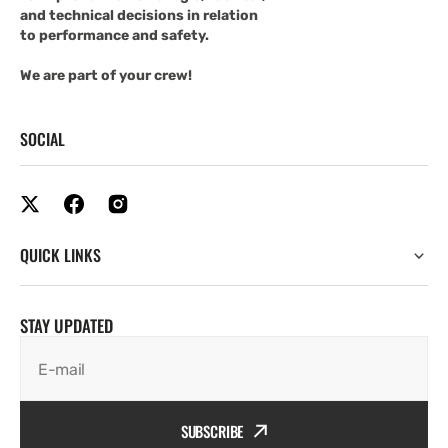
and technical decisions in relation
to performance and safety.
We are part of your crew!
SOCIAL
QUICK LINKS
STAY UPDATED
E-mail
SUBSCRIBE