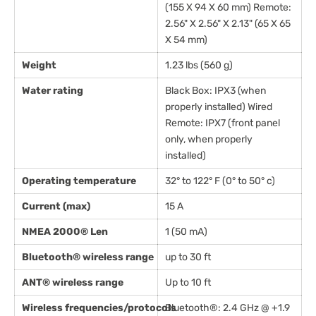
(155 X 94 X 60 mm) Remote:
2.56" X 2.56" X 2.13" (65 X 65
X 54 mm)
Weight
1.23 lbs (560 g)
Water rating
Black Box: IPX3 (when
properly installed) Wired
Remote: IPX7 (front panel
only, when properly
installed)
Operating temperature
32° to 122° F (0° to 50° c)
Current (max)
15 A
NMEA 2000® Len
1 (50 mA)
Bluetooth® wireless range
up to 30 ft
ANT® wireless range
Up to 10 ft
Wireless frequencies/protocols
Bluetooth®: 2.4 GHz @ +1.9