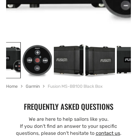
Home
Garmin
Fusion MS-BB100 Black Box
FREQUENTLY ASKED QUESTIONS
We are here to help sailors like you.
If you don't find an answer to your specific
questions, please don't hesitate to
contact us
.