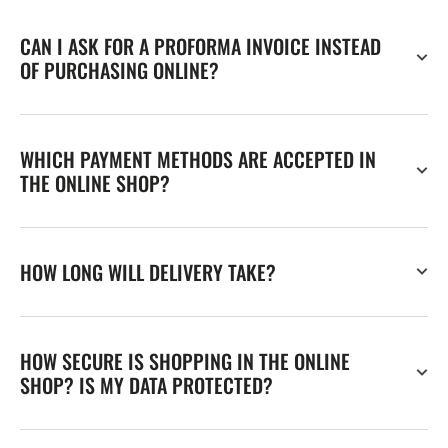
CAN I ASK FOR A PROFORMA INVOICE INSTEAD
OF PURCHASING ONLINE?
WHICH PAYMENT METHODS ARE ACCEPTED IN
THE ONLINE SHOP?
HOW LONG WILL DELIVERY TAKE?
HOW SECURE IS SHOPPING IN THE ONLINE
SHOP? IS MY DATA PROTECTED?