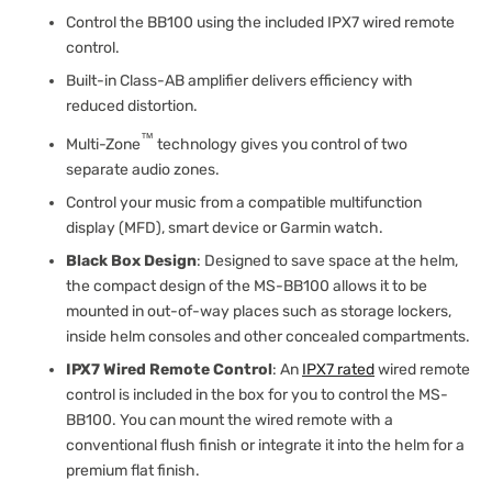
Control the BB100 using the included IPX7 wired remote
control.
Built-in Class-AB amplifier delivers efficiency with
reduced distortion.
™
Multi-Zone
technology gives you control of two
separate audio zones.
Control your music from a compatible multifunction
display (MFD), smart device or Garmin watch.
Black Box Design
: Designed to save space at the helm,
the compact design of the MS-BB100 allows it to be
mounted in out-of-way places such as storage lockers,
inside helm consoles and other concealed compartments.
IPX7 Wired Remote Control
: An
IPX7 rated
wired remote
control is included in the box for you to control the MS-
BB100. You can mount the wired remote with a
conventional flush finish or integrate it into the helm for a
premium flat finish.