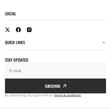
SOCIAL
QUICK LINKS
STAY UPDATED
E-mail
SUBSCRIBE
By subscribing, you agree with our
terms & conditions
.