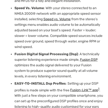
and MFDs for a tidy and elegant installation.
Speed Vs. Volume
: With your stereo connected to an
NMEA 2000® network with an appropriate speed sensor
installed, selecting
Speed vs. Volume
from the stereo’s
settings menu enables audio volume to be automatically
adjusted based on your boat’s speed. Faster = louder;
slower = lower volume. Compatible speed sources include
speed over ground, speed through water, engine RPM or
wind speed.
Fusion Digital Signal Processing (Dsp)
: A technically
superior listening experience made simple,
Fusion DSP
optimizes the audio signal delivered to your Fusion
system to produce superior sound quality at all volume
levels, in every listening environment.
EASY-TO-INSTALL Dsp Profiles
: Setting up your DSP
1
profiles is made simple with the free
Fusion-Link™ app
.
With just a few steps on your compatible smartphone, you
can set up the preconfigured DSP profiles once and enjoy
listening to high-quality audio customised for your ears