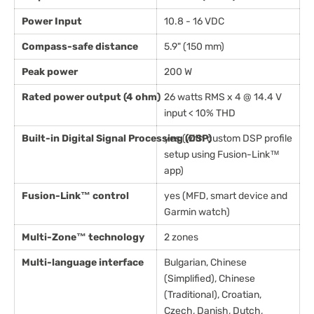
Power Input
10.8 - 16 VDC
Compass-safe distance
5.9" (150 mm)
Peak power
200 W
Rated power output (4 ohm)
26 watts RMS x 4 @ 14.4 V
input < 10% THD
Built-in Digital Signal Processing (DSP)
yes (with custom DSP profile
setup using Fusion-Link™
app)
Fusion-Link™ control
yes (MFD, smart device and
Garmin watch)
Multi-Zone™ technology
2 zones
Multi-language interface
Bulgarian, Chinese
(Simplified), Chinese
(Traditional), Croatian,
Czech, Danish, Dutch,