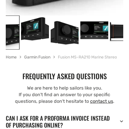
Home
Garmin Fusion
Fusion MS-RA210 Marine Stereo
FREQUENTLY ASKED QUESTIONS
We are here to help sailors like you.
If you don't find an answer to your specific
questions, please don't hesitate to
contact us
.
CAN I ASK FOR A PROFORMA INVOICE INSTEAD
OF PURCHASING ONLINE?