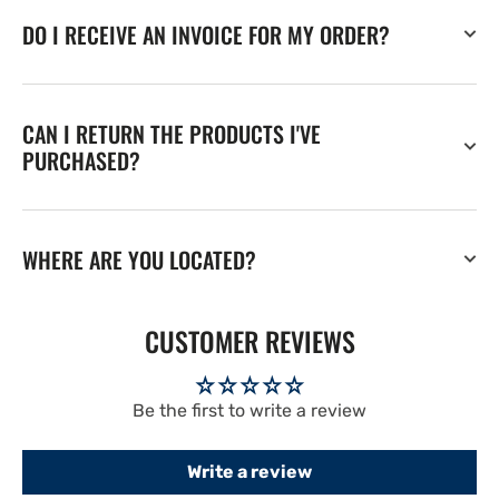
DO I RECEIVE AN INVOICE FOR MY ORDER?
CAN I RETURN THE PRODUCTS I'VE
PURCHASED?
WHERE ARE YOU LOCATED?
CUSTOMER REVIEWS
Be the first to write a review
Write a review