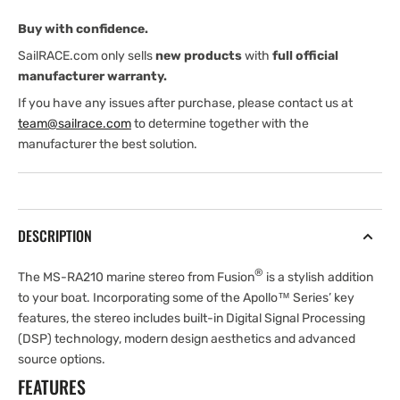
Buy with confidence.
SailRACE.com only sells
new products
with
full official
manufacturer warranty.
If you have any issues after purchase, please contact us at
team@sailrace.com
to determine together with the
manufacturer the best solution.
DESCRIPTION
®
The MS-RA210 marine stereo from Fusion
is a stylish addition
to your boat. Incorporating some of the Apollo™ Series’ key
features, the stereo includes built-in Digital Signal Processing
(DSP) technology, modern design aesthetics and advanced
source options.
FEATURES