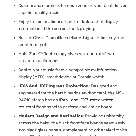
Custom audio profiles for each zone on your boat deliver
superior quality audio.
Enjoy the color album art and metadata that display
information of the current track playing.
Built-in Class-D amplifier delivers higher efficiency and
greater output.
Multi-Zone™ Technology gives you control of two
separate audio zones.
Control your music from a compatible multifunction
display (MFD), smart device or Garmin watch.
IPX6 And IPX7 Ingress Protection
: Designed and
engineered for the harsh marine environment, the MS-
RA210 stereo has an
IPX6- and IPX7-rated water-
resistant
front panel to perform and last on board.
Modern Design and Aesthetics
: Providing uniformity
across the helm, the black front face blends seamlessly
into black glass panels, complementing other electronics