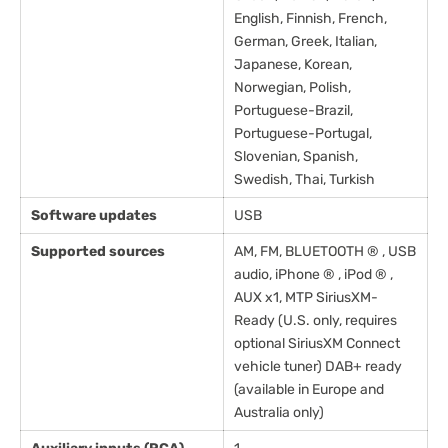
English, Finnish, French,
German, Greek, Italian,
Japanese, Korean,
Norwegian, Polish,
Portuguese-Brazil,
Portuguese-Portugal,
Slovenian, Spanish,
Swedish, Thai, Turkish
Software updates
USB
Supported sources
AM, FM, BLUETOOTH ® , USB
audio, iPhone ® , iPod ® ,
AUX x1, MTP SiriusXM-
Ready (U.S. only, requires
optional SiriusXM Connect
vehicle tuner) DAB+ ready
(available in Europe and
Australia only)