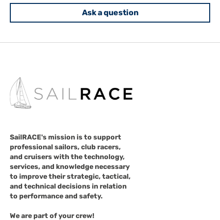
Ask a question
SailRACE's mission is to support
professional sailors, club racers,
and cruisers with the technology,
services, and knowledge necessary
to improve their strategic, tactical,
and technical decisions in relation
to performance and safety.
We are part of your crew!