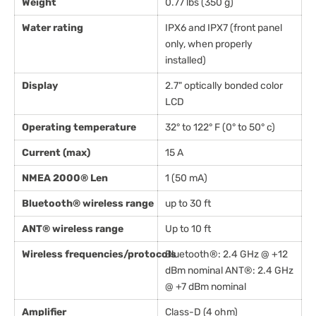
Weight
0.77 lbs (350 g)
Water rating
IPX6 and IPX7 (front panel
only, when properly
installed)
Display
2.7" optically bonded color
LCD
Operating temperature
32° to 122° F (0° to 50° c)
Current (max)
15 A
NMEA 2000® Len
1 (50 mA)
Bluetooth® wireless range
up to 30 ft
ANT® wireless range
Up to 10 ft
Wireless frequencies/protocols
Bluetooth®: 2.4 GHz @ +12
dBm nominal ANT®: 2.4 GHz
@ +7 dBm nominal
Amplifier
Class-D (4 ohm)