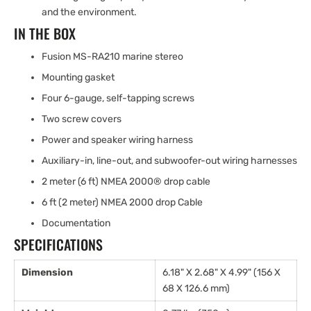
and the environment.
IN THE BOX
Fusion MS-RA210 marine stereo
Mounting gasket
Four 6-gauge, self-tapping screws
Two screw covers
Power and speaker wiring harness
Auxiliary-in, line-out, and subwoofer-out wiring harnesses
2 meter (6 ft) NMEA 2000® drop cable
6 ft (2 meter) NMEA 2000 drop Cable
Documentation
SPECIFICATIONS
Dimension
6.18" X 2.68" X 4.99" (156 X
68 X 126.6 mm)