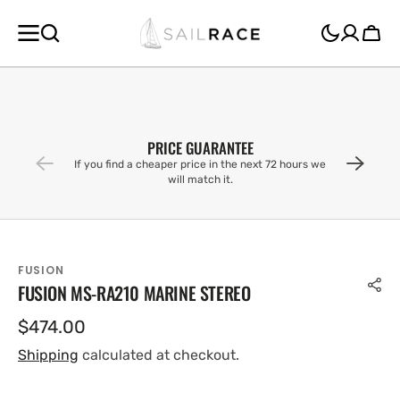
SKIP TO
CONTENT
Cart
PRICE GUARANTEE
If you find a cheaper price in the next 72 hours we
will match it.
FUSION
FUSION MS-RA210 MARINE STEREO
Regular
$474.00
price
Shipping
calculated at checkout.