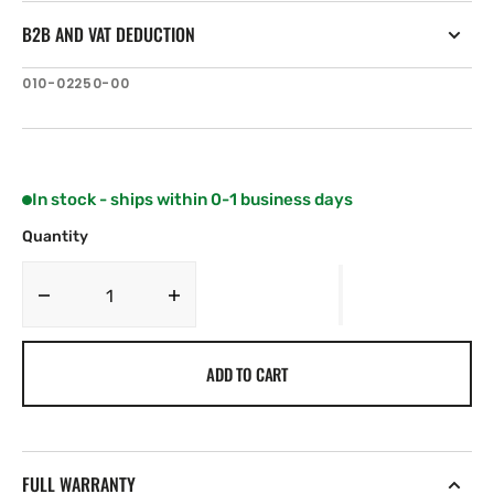
B2B AND VAT DEDUCTION
SKU:
010-02250-00
In stock - ships within 0-1 business days
Quantity
Decrease
Increase
quantity
quantity
for
for
ADD TO CART
Fusion
Fusion
MS-
MS-
RA210
RA210
Marine
Marine
Stereo
Stereo
FULL WARRANTY