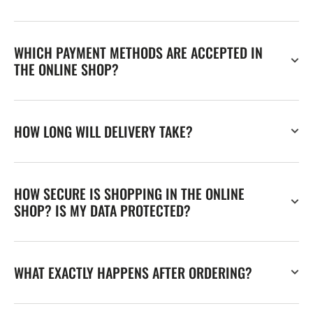
WHICH PAYMENT METHODS ARE ACCEPTED IN
THE ONLINE SHOP?
HOW LONG WILL DELIVERY TAKE?
HOW SECURE IS SHOPPING IN THE ONLINE
SHOP? IS MY DATA PROTECTED?
WHAT EXACTLY HAPPENS AFTER ORDERING?