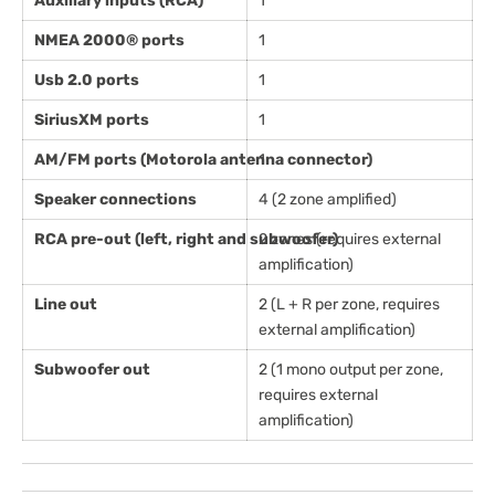
Auxiliary inputs (RCA)
1
NMEA 2000® ports
1
Usb 2.0 ports
1
SiriusXM ports
1
AM/FM ports (Motorola antenna connector)
1
Speaker connections
4 (2 zone amplified)
RCA pre-out (left, right and subwoofer)
2 zones (requires external
amplification)
Line out
2 (L + R per zone, requires
external amplification)
Subwoofer out
2 (1 mono output per zone,
requires external
amplification)