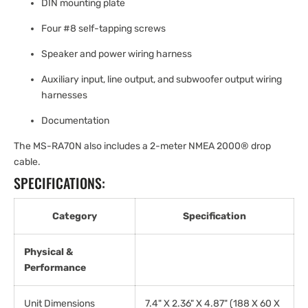
DIN mounting plate
Four #8 self-tapping screws
Speaker and power wiring harness
Auxiliary input, line output, and subwoofer output wiring
harnesses
Documentation
The MS-RA70N also includes a 2-meter NMEA 2000® drop
cable.
SPECIFICATIONS:
Category
Specification
Physical &
Performance
Unit Dimensions
7.4" X 2.36" X 4.87" (188 X 60 X