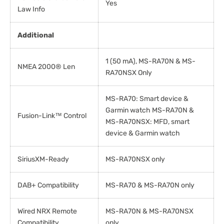
Yes
Law Info
Additional
1 (50 mA), MS-RA70N & MS-
NMEA 2000® Len
RA70NSX Only
MS-RA70: Smart device &
Garmin watch MS-RA70N &
Fusion-Link™ Control
MS-RA70NSX: MFD, smart
device & Garmin watch
SiriusXM-Ready
MS-RA70NSX only
DAB+ Compatibility
MS-RA70 & MS-RA70N only
Wired NRX Remote
MS-RA70N & MS-RA70NSX
Compatibility
only