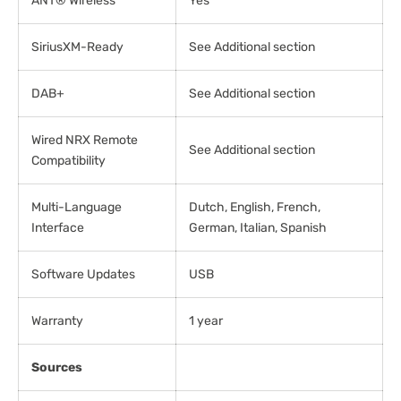
ANT® Wireless
Yes
SiriusXM-Ready
See Additional section
DAB+
See Additional section
Wired NRX Remote
See Additional section
Compatibility
Multi-Language
Dutch, English, French,
Interface
German, Italian, Spanish
Software Updates
USB
Warranty
1 year
Sources