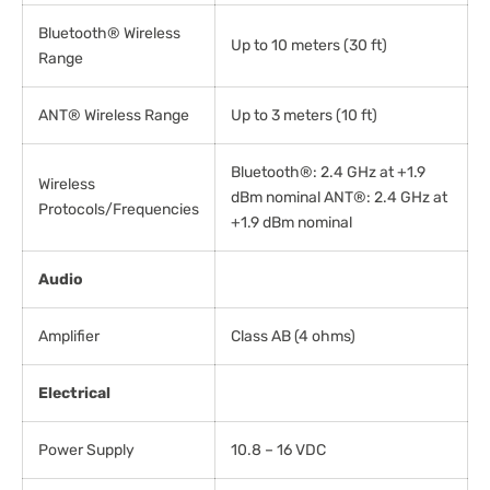
Bluetooth® Wireless
Up to 10 meters (30 ft)
Range
ANT® Wireless Range
Up to 3 meters (10 ft)
Bluetooth®: 2.4 GHz at +1.9
Wireless
dBm nominal ANT®: 2.4 GHz at
Protocols/Frequencies
+1.9 dBm nominal
Audio
Amplifier
Class AB (4 ohms)
Electrical
Power Supply
10.8 – 16 VDC