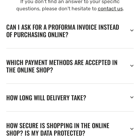
If you don't find an answer to your specific
questions, please don't hesitate to
contact us
.
CAN I ASK FOR A PROFORMA INVOICE INSTEAD
OF PURCHASING ONLINE?
WHICH PAYMENT METHODS ARE ACCEPTED IN
THE ONLINE SHOP?
HOW LONG WILL DELIVERY TAKE?
HOW SECURE IS SHOPPING IN THE ONLINE
SHOP? IS MY DATA PROTECTED?