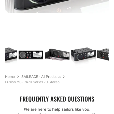
Home
SAILRACE - All Products
Fusion MS-RA70 Series 70 Stereo
FREQUENTLY ASKED QUESTIONS
We are here to help sailors like you.