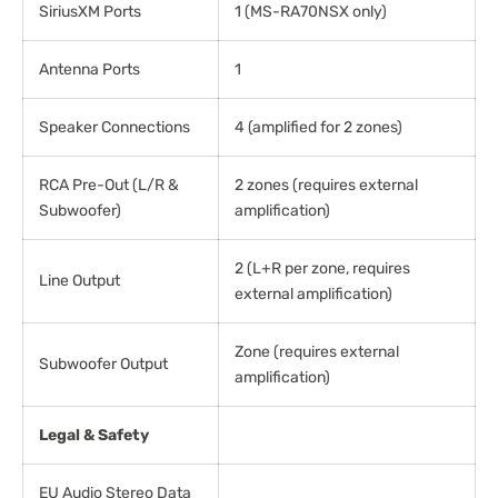
SiriusXM Ports
1 (MS-RA70NSX only)
Antenna Ports
1
Speaker Connections
4 (amplified for 2 zones)
RCA Pre-Out (L/R &
2 zones (requires external
Subwoofer)
amplification)
2 (L+R per zone, requires
Line Output
external amplification)
Zone (requires external
Subwoofer Output
amplification)
Legal & Safety
EU Audio Stereo Data