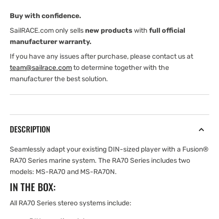
Buy with confidence.
SailRACE.com only sells
new products
with
full official
manufacturer warranty.
If you have any issues after purchase, please contact us at
team@sailrace.com
to determine together with the
manufacturer the best solution.
DESCRIPTION
Seamlessly adapt your existing DIN-sized player with a Fusion®
RA70 Series marine system. The RA70 Series includes two
models: MS-RA70 and MS-RA70N.
IN THE BOX:
All RA70 Series stereo systems include: