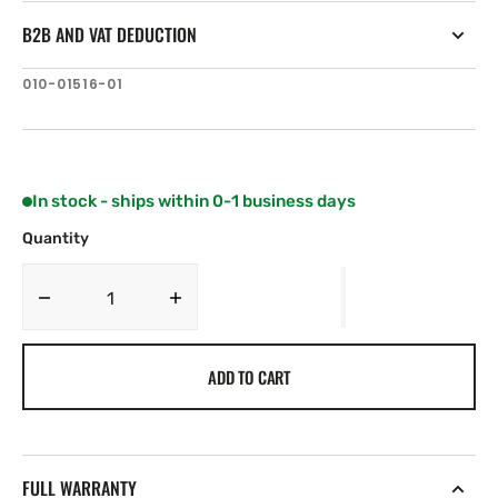
B2B AND VAT DEDUCTION
SKU:
010-01516-01
In stock - ships within 0-1 business days
Quantity
Decrease
Increase
quantity
quantity
for
for
ADD TO CART
Fusion
Fusion
MS-
MS-
RA70
RA70
Series
Series
70
70
FULL WARRANTY
Stereo
Stereo