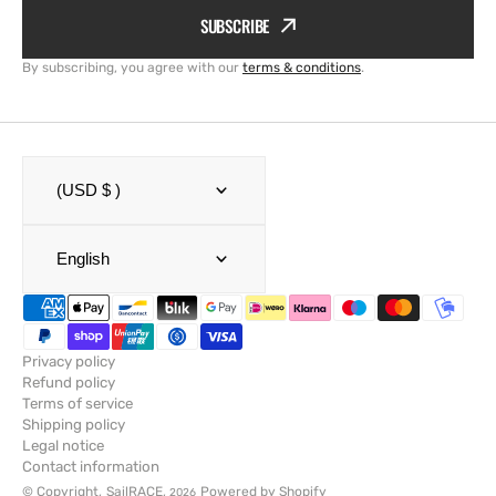
SUBSCRIBE
By subscribing, you agree with our
terms & conditions
.
(USD $ )
English
Privacy policy
Refund policy
Terms of service
Shipping policy
Legal notice
Contact information
© Copyright,
SailRACE
,
Powered by Shopify
2026