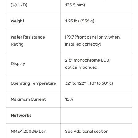
(W/H/D)
123.5 mm)
Weight
1.23 lbs (556 g)
Water Resistance
IPX7 (front panel only, when
Rating
installed correctly)
2.6″ monochrome LCD,
Display
optically bonded
Operating Temperature
32° to 122° F (0° to 50° c)
Maximum Current
15 A
Networks
NMEA 2000® Len
See Additional section