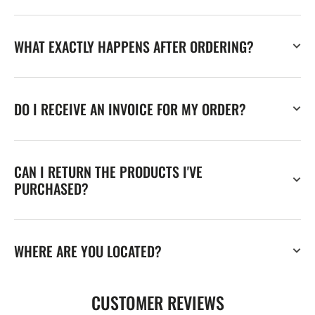
WHAT EXACTLY HAPPENS AFTER ORDERING?
DO I RECEIVE AN INVOICE FOR MY ORDER?
CAN I RETURN THE PRODUCTS I'VE
PURCHASED?
WHERE ARE YOU LOCATED?
CUSTOMER REVIEWS