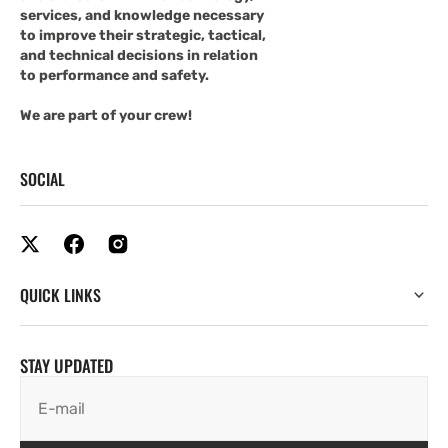
services, and knowledge necessary
to improve their strategic, tactical,
and technical decisions in relation
to performance and safety.
We are part of your crew!
SOCIAL
QUICK LINKS
STAY UPDATED
E-mail