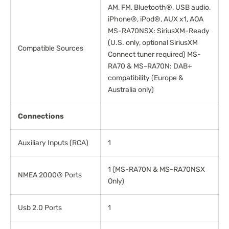
AM, FM, Bluetooth®, USB audio,
iPhone®, iPod®, AUX x1, AOA
MS-RA70NSX: SiriusXM-Ready
(U.S. only, optional SiriusXM
Compatible Sources
Connect tuner required) MS-
RA70 & MS-RA70N: DAB+
compatibility (Europe &
Australia only)
Connections
Auxiliary Inputs (RCA)
1
1 (MS-RA70N & MS-RA70NSX
NMEA 2000® Ports
Only)
Usb 2.0 Ports
1