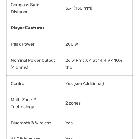
Compass Safe
5.9" (150 mm)
Distance
Player Features
Peak Power
200 W
Nominal Power Output
26 W Rms X 4 at 14.4 V < 10%
(4 ohms)
thd
Control
Yes (see Additional)
Multi-Zone™
2 zones
Technology
Bluetooth® Wireless
Yes