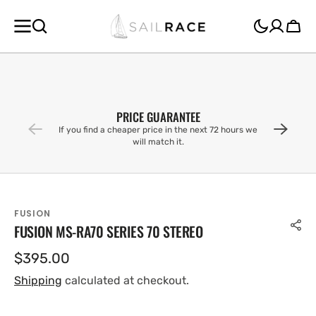
SKIP TO
CONTENT
Cart
PRICE GUARANTEE
If you find a cheaper price in the next 72 hours we
will match it.
FUSION
FUSION MS-RA70 SERIES 70 STEREO
Regular
$395.00
price
Shipping
calculated at checkout.