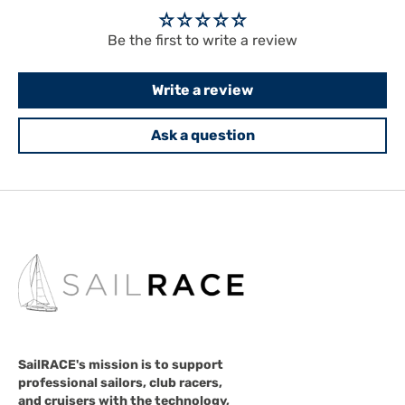
Be the first to write a review
Write a review
Ask a question
SailRACE's mission is to support
professional sailors, club racers,
and cruisers with the technology,