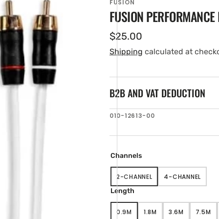
FUSION
FUSION PERFORMANCE 
Regular
$25.00
price
Shipping
calculated at check
B2B AND VAT DEDUCTION
SKU:
010-12613-00
en
tured
ia
Channels
ery
w
2-CHANNEL
4-CHANNEL
VARIANT
VARIANT
SOLD
SOLD
Length
OUT
OUT
OR
OR
0.9M
1.8M
3.6M
7.5M
UNAVAILABLE
UNAVAILABL
VARIANT
VARIANT
VARIANT
VARI