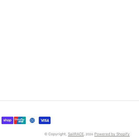
© Copyright,
SailRACE
,
Powered by Shopify
2026