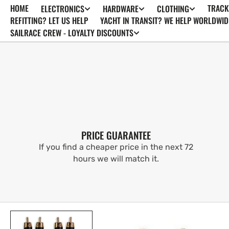
HOME
TRACK
ELECTRONICS
HARDWARE
CLOTHING
SKIP TO
CONTENT
REFITTING? LET US HELP
YACHT IN TRANSIT? WE HELP WORLDWID
SAILRACE CREW - LOYALTY DISCOUNTS
PRICE GUARANTEE
If you find a cheaper price in the next 72
hours we will match it.