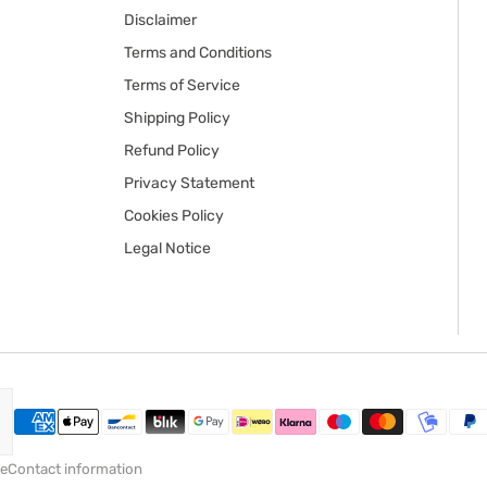
Disclaimer
Terms and Conditions
Terms of Service
Shipping Policy
Refund Policy
Privacy Statement
Cookies Policy
Legal Notice
ce
Contact information