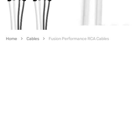
Home
Cables
Fusion Performance RCA Cables