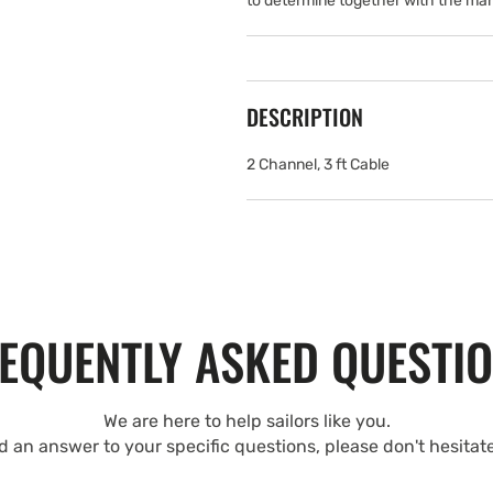
to determine together with the man
DESCRIPTION
2 Channel, 3 ft Cable
EQUENTLY ASKED QUESTI
We are here to help sailors like you.
nd an answer to your specific questions, please don't hesitat