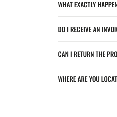
WHAT EXACTLY HAPPE
DO I RECEIVE AN INVO
CAN I RETURN THE PR
WHERE ARE YOU LOCA