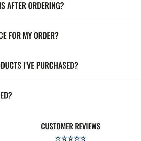
NS AFTER ORDERING?
ICE FOR MY ORDER?
ODUCTS I'VE PURCHASED?
TED?
CUSTOMER REVIEWS