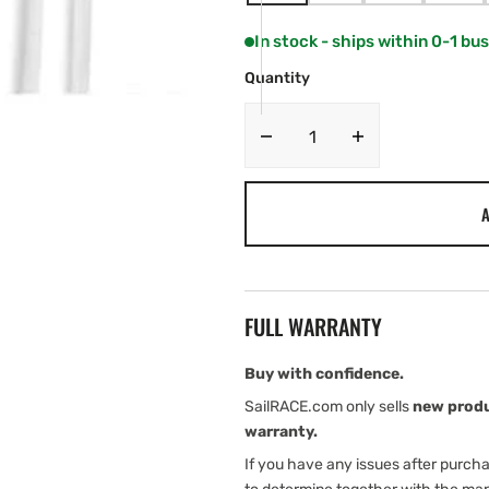
SOLD
SOLD
SOLD
SOLD
OUT
OUT
OUT
OUT
In stock - ships within 0-1 bu
OR
OR
OR
OR
UNAVAILABLE
UNAVAILABLE
UNAVAILABLE
UNAV
Quantity
Decrease
Increase
quantity
quantity
for
for
A
Fusion
Fusion
Performance
Performance
RCA
RCA
Cables
Cables
FULL WARRANTY
Buy with confidence.
SailRACE.com only sells
new prod
warranty.
If you have any issues after purch