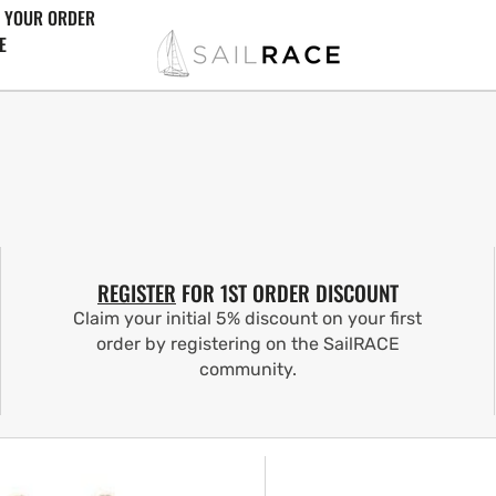
 YOUR ORDER
E
REGISTER
FOR 1ST ORDER DISCOUNT
Claim your initial 5% discount on your first
order by registering on the SailRACE
community.