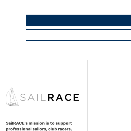
SailRACE's mission is to support
professional sailors, club racers,