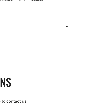
ufacturer the best solution.
ONS
e to
contact us
.