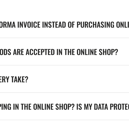
FORMA INVOICE INSTEAD OF PURCHASING ONL
DS ARE ACCEPTED IN THE ONLINE SHOP?
ERY TAKE?
ING IN THE ONLINE SHOP? IS MY DATA PROT