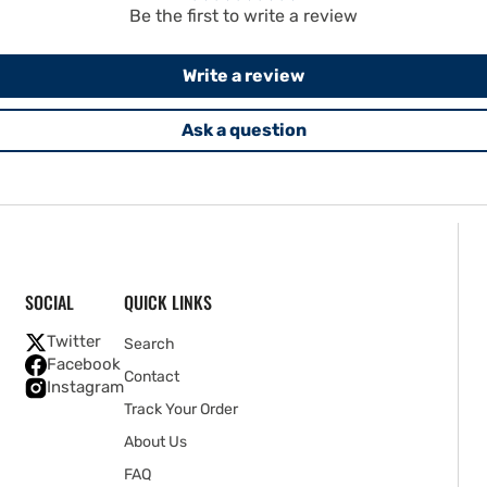
Be the first to write a review
Write a review
Ask a question
SOCIAL
QUICK LINKS
Twitter
Search
Facebook
Contact
Instagram
Track Your Order
About Us
FAQ