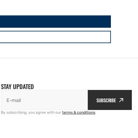
STAY UPDATED
SUBSCRIBE
E-mail
By subscribing, you agree with our
terms & conditions
.