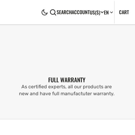
CA
0
CART
SEARCH
ACCOUNT
US
($)
EN
IT
FULL WARRANTY
As certified experts, all our products are
new and have full manufactuter warranty.