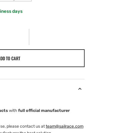
SOLD
SOLD
OUT
OUT
siness days
OR
OR
AILABLE
UNAVAILABLE
UNAVAILABLE
DD TO CART
ucts
with
full official manufacturer
ase, please contact us at
team@sailrace.com