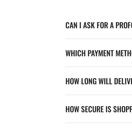
CAN I ASK FOR A PRO
WHICH PAYMENT METHO
HOW LONG WILL DELIV
HOW SECURE IS SHOPP