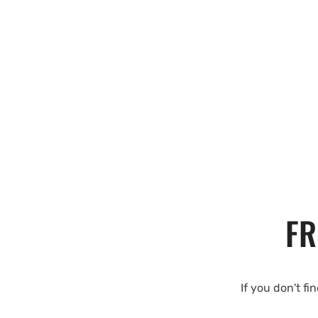
FR
If you don't fi