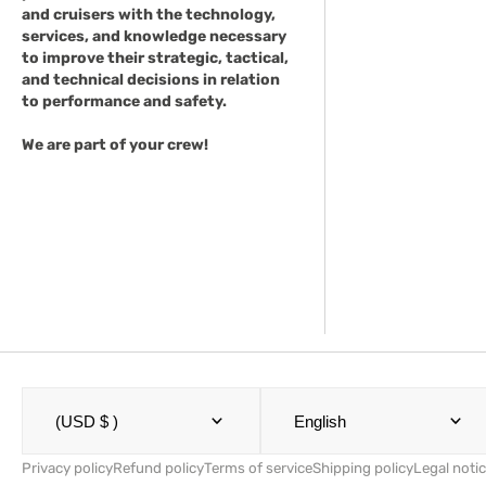
and cruisers with the technology,
services, and knowledge necessary
to improve their strategic, tactical,
and technical decisions in relation
to performance and safety.
We are part of your crew!
(USD $ )
English
Privacy policy
Refund policy
Terms of service
Shipping policy
Legal noti