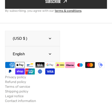
SUBSCRIBE
By subscribing, you agree with our
terms & conditions
.
(USD $ )
English
Privacy policy
Refund policy
Terms of service
Shipping policy
Legal notice
Contact information
© Copyright,
SailRACE
,
Powered by Shopify
2026