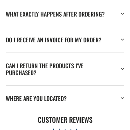
WHAT EXACTLY HAPPENS AFTER ORDERING?
DO I RECEIVE AN INVOICE FOR MY ORDER?
CAN I RETURN THE PRODUCTS I'VE
PURCHASED?
WHERE ARE YOU LOCATED?
CUSTOMER REVIEWS