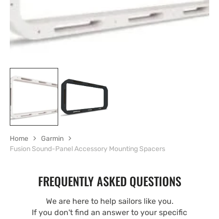
Home
Garmin
Fusion Sound-Panel Accessory Mounting Spacers
FREQUENTLY ASKED QUESTIONS
We are here to help sailors like you.
If you don't find an answer to your specific