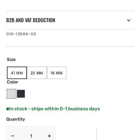
B2B AND VAT DEDUCTION
SKU:
010-12586-00
Size
41 MM
22 MM
16 MM
VARIANT
VARIANT
VARIANT
SOLD
SOLD
SOLD
Color
OUT
OUT
OUT
OR
OR
OR
UNAVAILABLE
UNAVAILABLE
UNAVAILABLE
White
Black
In stock - ships within 0-1 business days
Quantity
Decrease
Increase