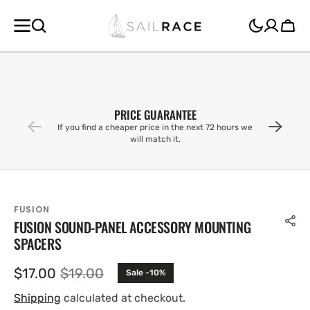
SKIP TO
CONTENT
Cart
PRICE GUARANTEE
If you find a cheaper price in the next 72 hours we
will match it.
FUSION
FUSION SOUND-PANEL ACCESSORY MOUNTING
SPACERS
$17.00
$19.00
Sale -10%
Sale
Regular
price
price
Shipping
calculated at checkout.