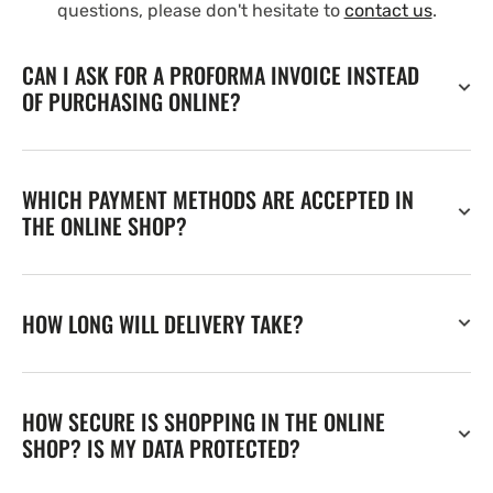
questions, please don't hesitate to
contact us
.
CAN I ASK FOR A PROFORMA INVOICE INSTEAD
OF PURCHASING ONLINE?
WHICH PAYMENT METHODS ARE ACCEPTED IN
THE ONLINE SHOP?
HOW LONG WILL DELIVERY TAKE?
HOW SECURE IS SHOPPING IN THE ONLINE
SHOP? IS MY DATA PROTECTED?