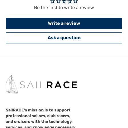
Be the first to write a review
Write a review
Ask a question
SailRACE's mission is to support
professional sailors, club racers,
and cruisers with the technology,
services, and knowledge necessary