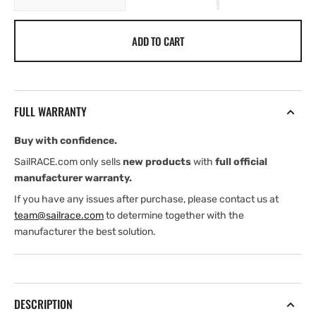
quantity
quantity
for
for
ADD TO CART
Fusion
Fusion
Sound-
Sound-
Panel
Panel
Accessory
Accessory
Mounting
Mounting
FULL WARRANTY
Spacers
Spacers
Buy with confidence.
SailRACE.com only sells
new products
with
full official
manufacturer warranty.
If you have any issues after purchase, please contact us at
team@sailrace.com
to determine together with the
manufacturer the best solution.
DESCRIPTION