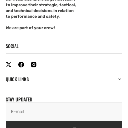
to improve their strategic, tactical,
and technical decisions in relation
to performance and safety.
We are part of your crew!
SOCIAL
QUICK LINKS
STAY UPDATED
E-mail