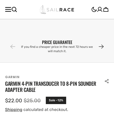
SKIP TO
CONTENT
Cart
PRICE GUARANTEE
If you find a cheaper price in the next 72 hours we
will match it.
GARMIN
GARMIN 4-PIN TRANSDUCER TO 8-PIN SOUNDER
ADAPTER CABLE
$22.00
$25.00
Sale -12%
Sale
Regular
price
price
Shipping
calculated at checkout.