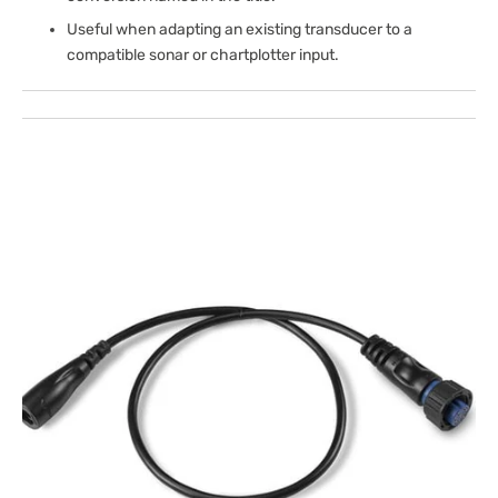
Useful when adapting an existing transducer to a
compatible sonar or chartplotter input.
Open
media
1
in
gallery