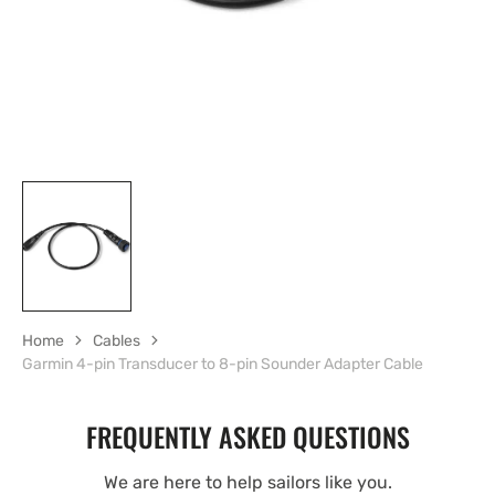
view
Home
Cables
Garmin 4-pin Transducer to 8-pin Sounder Adapter Cable
FREQUENTLY ASKED QUESTIONS
We are here to help sailors like you.