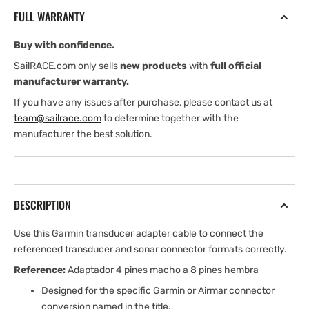
to
to
FULL WARRANTY
8-
8-
pin
pin
Buy with confidence.
Sounder
Sounder
Adapter
Adapter
SailRACE.com only sells
new products
with
full official
Cable
Cable
manufacturer warranty.
If you have any issues after purchase, please contact us at
team@sailrace.com
to determine together with the
manufacturer the best solution.
DESCRIPTION
Use this Garmin transducer adapter cable to connect the
referenced transducer and sonar connector formats correctly.
Reference:
Adaptador 4 pines macho a 8 pines hembra
Designed for the specific Garmin or Airmar connector
conversion named in the title.