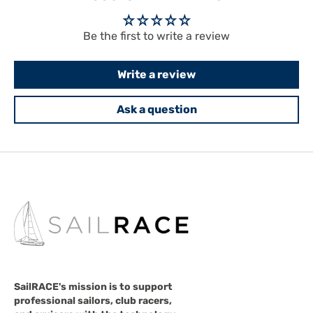
Be the first to write a review
Write a review
Ask a question
SailRACE's mission is to support
professional sailors, club racers,