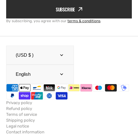
SUBSCRIBE
By subscribing, you agree with our
terms & conditions
.
(USD $ )
English
Privacy policy
Refund policy
Terms of service
Shipping policy
Legal notice
Contact information