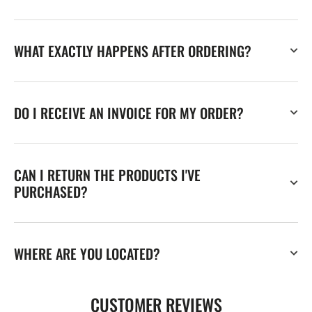
WHAT EXACTLY HAPPENS AFTER ORDERING?
DO I RECEIVE AN INVOICE FOR MY ORDER?
CAN I RETURN THE PRODUCTS I'VE
PURCHASED?
WHERE ARE YOU LOCATED?
CUSTOMER REVIEWS