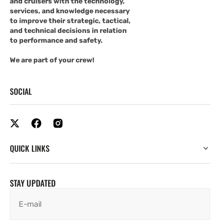
and cruisers with the technology,
services, and knowledge necessary
to improve their strategic, tactical,
and technical decisions in relation
to performance and safety.
We are part of your crew!
SOCIAL
QUICK LINKS
STAY UPDATED
E-mail