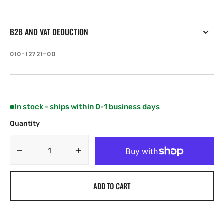
B2B AND VAT DEDUCTION
SKU:
010-12721-00
In stock - ships within 0-1 business days
Quantity
Decrease
Increase
quantity
quantity
for
for
ADD TO CART
Garmin
Garmin
4-
4-
pin
pin
Transducer
Transducer