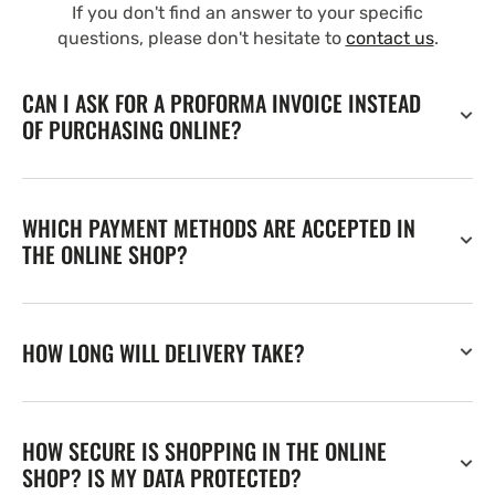
If you don't find an answer to your specific
questions, please don't hesitate to
contact us
.
CAN I ASK FOR A PROFORMA INVOICE INSTEAD
OF PURCHASING ONLINE?
WHICH PAYMENT METHODS ARE ACCEPTED IN
THE ONLINE SHOP?
HOW LONG WILL DELIVERY TAKE?
HOW SECURE IS SHOPPING IN THE ONLINE
SHOP? IS MY DATA PROTECTED?