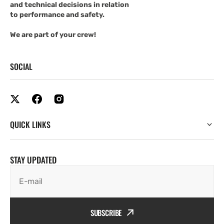
and technical decisions in relation
to performance and safety.
We are part of your crew!
SOCIAL
QUICK LINKS
STAY UPDATED
E-mail
SUBSCRIBE