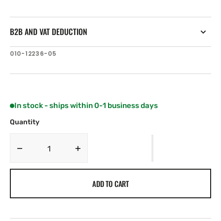
B2B AND VAT DEDUCTION
SKU:
010-12236-05
In stock - ships within 0-1 business days
Quantity
Decrease
Increase
quantity
quantity
for
for
ADD TO CART
Garmin
Garmin
Accy,
Accy,
GNX
GNX
120,
120,