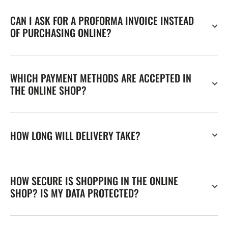
CAN I ASK FOR A PROFORMA INVOICE INSTEAD
OF PURCHASING ONLINE?
WHICH PAYMENT METHODS ARE ACCEPTED IN
THE ONLINE SHOP?
HOW LONG WILL DELIVERY TAKE?
HOW SECURE IS SHOPPING IN THE ONLINE
SHOP? IS MY DATA PROTECTED?