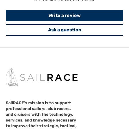
Write a review
Ask a question
SailRACE's mission is to support
professional sailors, club racers,
and cruisers with the technology,
services, and knowledge necessary
to improve their strategic, tactical,