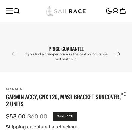
SKIP TO
CONTENT
Cart
PRICE GUARANTEE
If you find a cheaper price in the next 72 hours we
will match it.
GARMIN
GARMIN ACCY, GNX 120, MAST BRACKET SUNCOVER,
2 UNITS
$53.00
$60.00
Sale -11%
Sale
Regular
price
price
Shipping
calculated at checkout.