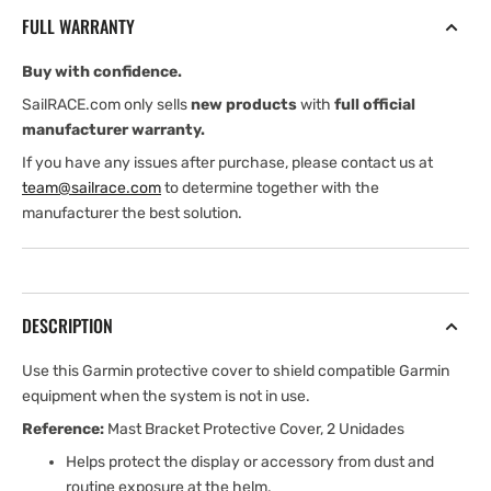
Mast
Mast
FULL WARRANTY
Bracket
Bracket
Suncover,
Suncover,
Buy with confidence.
2
2
units
units
SailRACE.com only sells
new products
with
full official
manufacturer warranty.
If you have any issues after purchase, please contact us at
team@sailrace.com
to determine together with the
manufacturer the best solution.
DESCRIPTION
Use this Garmin protective cover to shield compatible Garmin
equipment when the system is not in use.
Reference:
Mast Bracket Protective Cover, 2 Unidades
Helps protect the display or accessory from dust and
routine exposure at the helm.