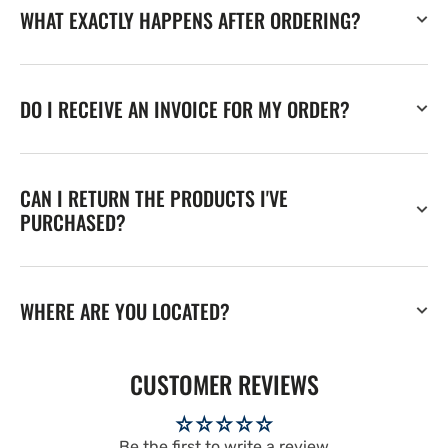
WHAT EXACTLY HAPPENS AFTER ORDERING?
DO I RECEIVE AN INVOICE FOR MY ORDER?
CAN I RETURN THE PRODUCTS I'VE
PURCHASED?
WHERE ARE YOU LOCATED?
CUSTOMER REVIEWS
Be the first to write a review