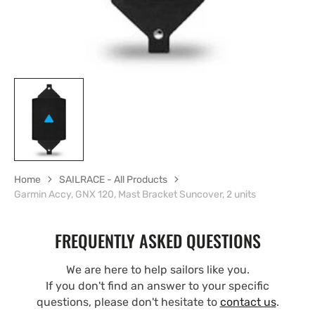
Home
SAILRACE - All Products
Garmin Accy, GNX 120, Mast Bracket Suncover, 2 units
FREQUENTLY ASKED QUESTIONS
We are here to help sailors like you.
If you don't find an answer to your specific
questions, please don't hesitate to
contact us
.