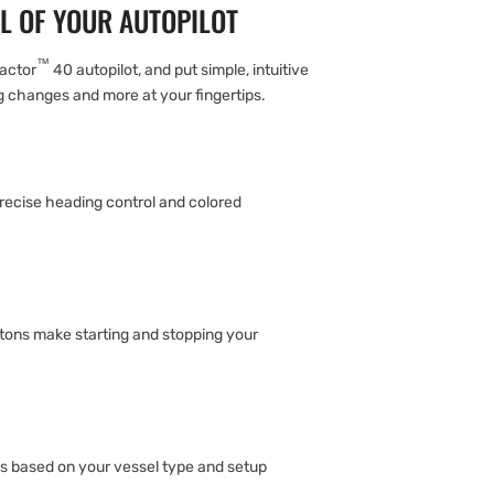
L OF YOUR AUTOPILOT
™
eactor
40 autopilot, and put simple, intuitive
g changes and more at your fingertips.
recise heading control and colored
ons make starting and stopping your
ns based on your vessel type and setup