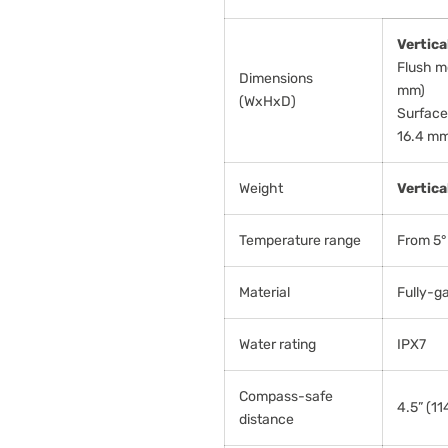
Vertica
Flush mo
Dimensions
mm)
(WxHxD)
Surface 
16.4 mm
Weight
Vertica
Temperature range
From 5° 
Material
Fully-g
Water rating
IPX7
Compass-safe
4.5” (1
distance