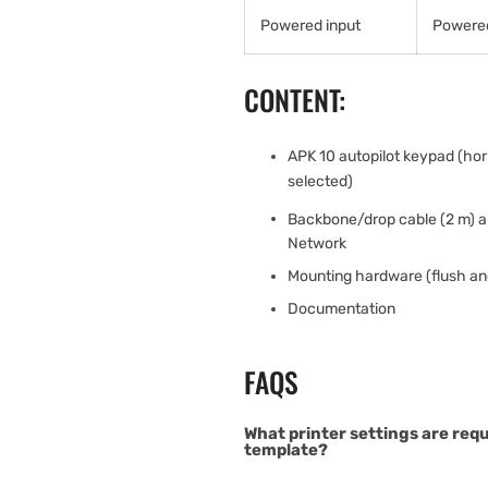
Powered input
Powered
CONTENT:
APK 10 autopilot keypad (hori
selected)
Backbone/drop cable (2 m) 
Network
Mounting hardware (flush an
Documentation
FAQS
What printer settings are req
template?