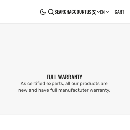
CA
0
CART
SEARCH
ACCOUNT
US
($)
EN
IT
FULL WARRANTY
As certified experts, all our products are
new and have full manufactuter warranty.