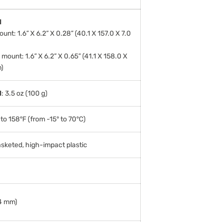
l
unt: 1.6” X 6.2” X 0.28” (40.1 X 157.0 X 7.0
mount: 1.6” X 6.2” X 0.65” (41.1 X 158.0 X
)
l
: 3.5 oz (100 g)
to 158°F (from -15° to 70°C)
asketed, high-impact plastic
14 mm)