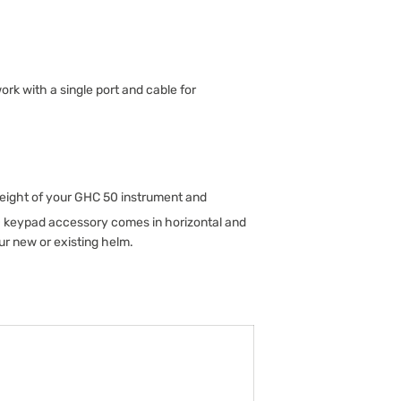
k with a single port and cable for
height of your GHC 50 instrument and
0 keypad accessory comes in horizontal and
ur new or existing helm.