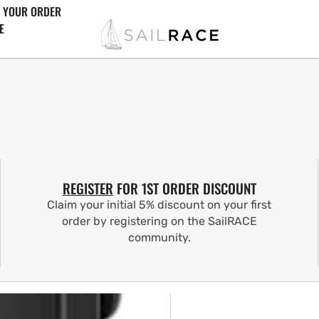
 YOUR ORDER
E
REGISTER
FOR 1ST ORDER DISCOUNT
Claim your initial 5% discount on your first
order by registering on the SailRACE
community.