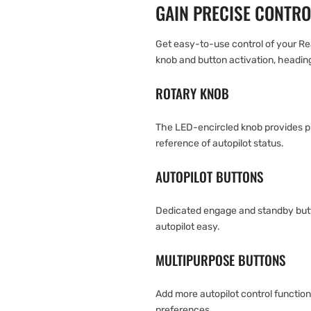
GAIN PRECISE CONTRO
Get easy-to-use control of your R
knob and button activation, headin
ROTARY KNOB
The LED-encircled knob provides p
reference of autopilot status.
AUTOPILOT BUTTONS
Dedicated engage and standby butt
autopilot easy.
MULTIPURPOSE BUTTONS
Add more autopilot control functio
preferences.