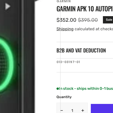
GARMIN
GARMIN APK 10 AUTOPI
$352.00
$395.00
Sale
Sale
Regular
price
price
Shipping
calculated at check
B2B AND VAT DEDUCTION
SKU:
010-03197-01
en
ia
ery
w
In stock - ships within 0-1 bu
Quantity
Decrease
Increase