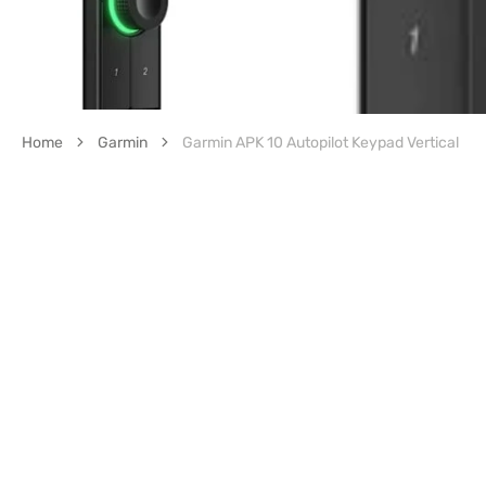
Home
Garmin
Garmin APK 10 Autopilot Keypad Vertical