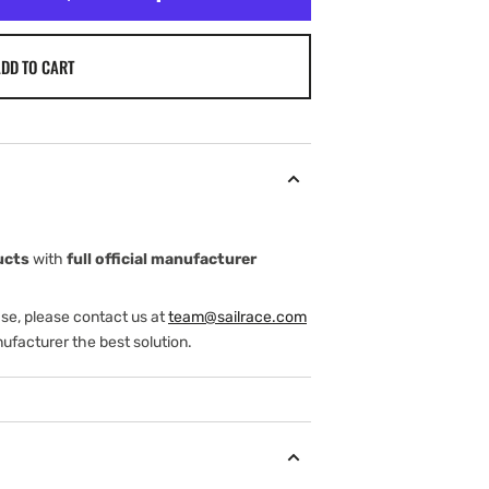
DD TO CART
ucts
with
full official manufacturer
ase, please contact us at
team@sailrace.com
ufacturer the best solution.