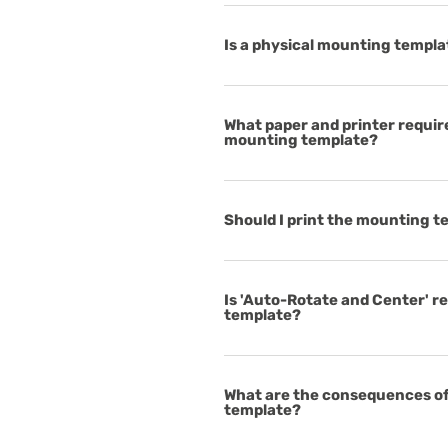
Is a physical mounting templa
What paper and printer requir
mounting template?
Should I print the mounting 
Is 'Auto-Rotate and Center' r
template?
What are the consequences of
template?