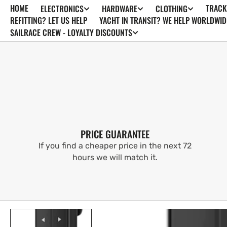
HOME
TRACK
ELECTRONICS
HARDWARE
CLOTHING
SKIP TO
CONTENT
REFITTING? LET US HELP
YACHT IN TRANSIT? WE HELP WORLDWID
SAILRACE CREW - LOYALTY DISCOUNTS
PRICE GUARANTEE
If you find a cheaper price in the next 72
hours we will match it.