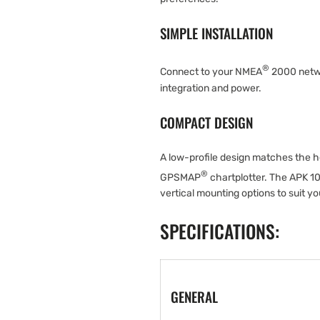
SIMPLE INSTALLATION
®
Connect to your NMEA
2000 networ
integration and power.
COMPACT DESIGN
A low-profile design matches the 
®
GPSMAP
chartplotter. The APK 1
vertical mounting options to suit yo
SPECIFICATIONS:
GENERAL