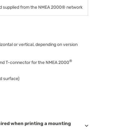
 supplied from the NMEA 2000® network
zontal or vertical, depending on version
®
and T-connector for the NMEA 2000
d surface)
uired when printing a mounting