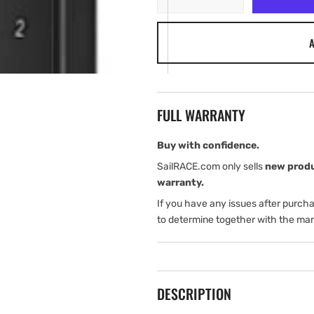
quantity
quantity
for
for
A
Garmin
Garmin
APK
APK
10
10
Autopilot
Autopilot
Keypad
Keypad
FULL WARRANTY
Vertical
Vertical
Buy with confidence.
SailRACE.com only sells
new prod
warranty.
If you have any issues after purch
to determine together with the man
DESCRIPTION