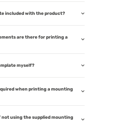
te included with the product?
ements are there for printing a
template myself?
equired when printing a mounting
 not using the supplied mounting