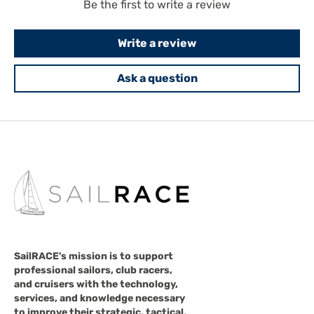
Be the first to write a review
Write a review
Ask a question
SailRACE's mission is to support
professional sailors, club racers,
and cruisers with the technology,
services, and knowledge necessary
to improve their strategic, tactical,