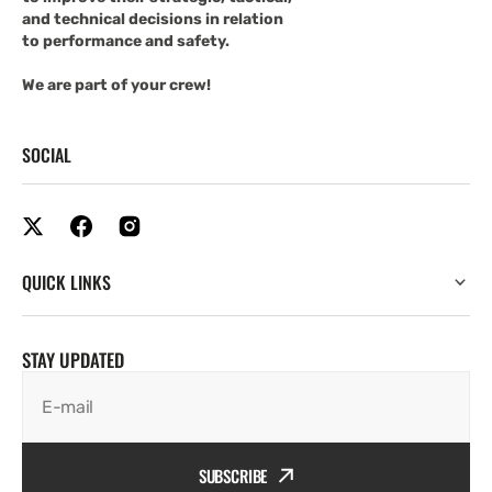
and technical decisions in relation
to performance and safety.
We are part of your crew!
SOCIAL
QUICK LINKS
STAY UPDATED
E-mail
SUBSCRIBE