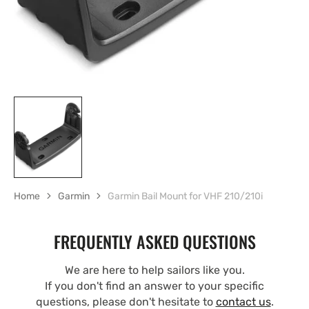
Home
Garmin
Garmin Bail Mount for VHF 210/210i
FREQUENTLY ASKED QUESTIONS
We are here to help sailors like you.
If you don't find an answer to your specific
questions, please don't hesitate to
contact us
.