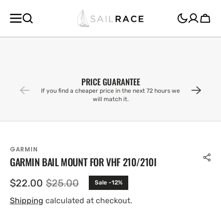
SKIP TO
CONTENT
Cart
PRICE GUARANTEE
If you find a cheaper price in the next 72 hours we
will match it.
GARMIN
GARMIN BAIL MOUNT FOR VHF 210/210I
$22.00
$25.00
Sale -12%
Sale
Regular
price
price
Shipping
calculated at checkout.