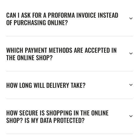
CAN I ASK FOR A PROFORMA INVOICE INSTEAD
OF PURCHASING ONLINE?
WHICH PAYMENT METHODS ARE ACCEPTED IN
THE ONLINE SHOP?
HOW LONG WILL DELIVERY TAKE?
HOW SECURE IS SHOPPING IN THE ONLINE
SHOP? IS MY DATA PROTECTED?