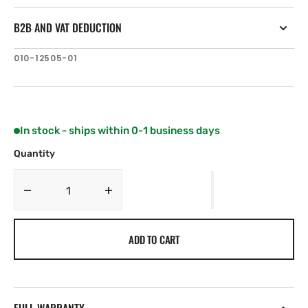
B2B AND VAT DEDUCTION
SKU:
010-12505-01
In stock - ships within 0-1 business days
Quantity
Decrease
Increase
quantity
quantity
for
for
ADD TO CART
Garmin
Garmin
Bail
Bail
Mount
Mount
for
for
VHF
VHF