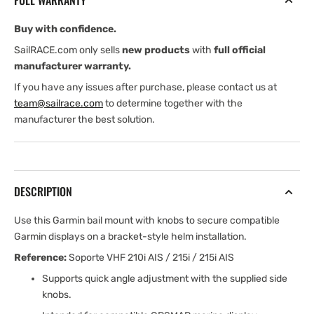
FULL WARRANTY
210/210i
210/210i
Buy with confidence.
SailRACE.com only sells
new products
with
full official
manufacturer warranty.
If you have any issues after purchase, please contact us at
team@sailrace.com
to determine together with the
manufacturer the best solution.
DESCRIPTION
Use this Garmin bail mount with knobs to secure compatible
Garmin displays on a bracket-style helm installation.
Reference:
Soporte VHF 210i AIS / 215i / 215i AIS
Supports quick angle adjustment with the supplied side
knobs.