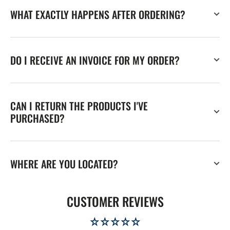
WHAT EXACTLY HAPPENS AFTER ORDERING?
DO I RECEIVE AN INVOICE FOR MY ORDER?
CAN I RETURN THE PRODUCTS I'VE
PURCHASED?
WHERE ARE YOU LOCATED?
CUSTOMER REVIEWS