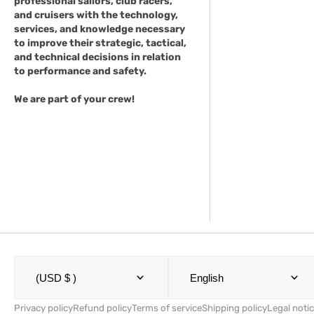
professional sailors, club racers,
and cruisers with the technology,
services, and knowledge necessary
to improve their strategic, tactical,
and technical decisions in relation
to performance and safety.
We are part of your crew!
(USD $ )
English
Privacy policy
Refund policy
Terms of service
Shipping policy
Legal noti