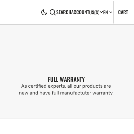
CA
0
CART
SEARCH
ACCOUNT
US
($)
EN
IT
FULL WARRANTY
As certified experts, all our products are
new and have full manufactuter warranty.