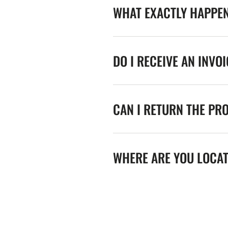
WHAT EXACTLY HAPPE
DO I RECEIVE AN INVO
CAN I RETURN THE PR
WHERE ARE YOU LOCA