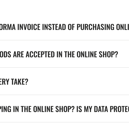
FORMA INVOICE INSTEAD OF PURCHASING ONL
DS ARE ACCEPTED IN THE ONLINE SHOP?
ERY TAKE?
ING IN THE ONLINE SHOP? IS MY DATA PROT