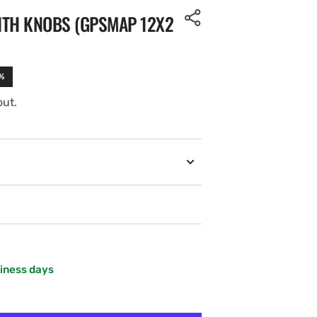
ITH KNOBS (GPSMAP 12X2
%
out.
siness days