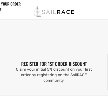
 YOUR ORDER
E
REGISTER
FOR 1ST ORDER DISCOUNT
Claim your initial 5% discount on your first
order by registering on the SailRACE
community.