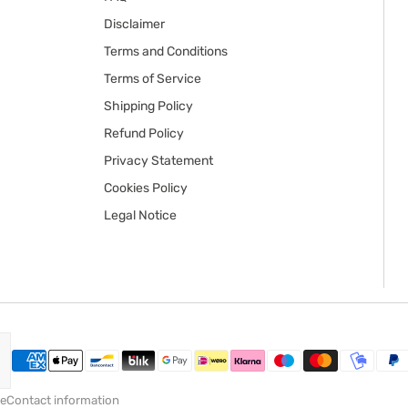
Disclaimer
Terms and Conditions
Terms of Service
Shipping Policy
Refund Policy
Privacy Statement
Cookies Policy
Legal Notice
ce
Contact information