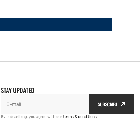
STAY UPDATED
SUBSCRIBE
E-mail
By subscribing, you agree with our
terms & conditions
.