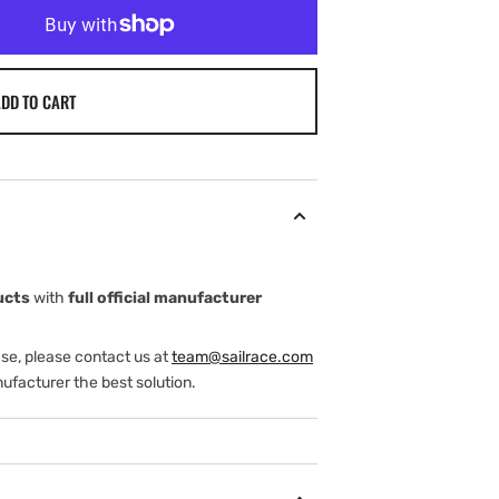
DD TO CART
ucts
with
full official manufacturer
ase, please contact us at
team@sailrace.com
ufacturer the best solution.