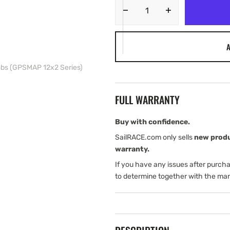
Decrease
Increase
quantity
quantity
for
for
A
Garmin
Garmin
Bail
Bail
obs (GPSMAP 12x2 Series)
Mount
Mount
with
with
Knobs
Knobs
FULL WARRANTY
(GPSMAP
(GPSMAP
12x2
12x2
Series)
Series)
Buy with confidence.
SailRACE.com only sells
new prod
warranty.
If you have any issues after purch
to determine together with the man