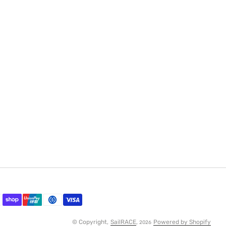
© Copyright,
SailRACE
,
Powered by Shopify
2026