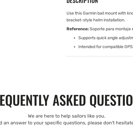
DESCRIPTION
Use this Garmin bail mount with k
bracket-style helm installation.
Reference:
Soporte para montaje en
Supports quick angle adjustm
Intended for compatible GPSM
EQUENTLY ASKED QUESTI
We are here to help sailors like you.
nd an answer to your specific questions, please don't hesitat