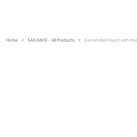
Home
SAILRACE - All Products
Garmin Bail Mount with Kn