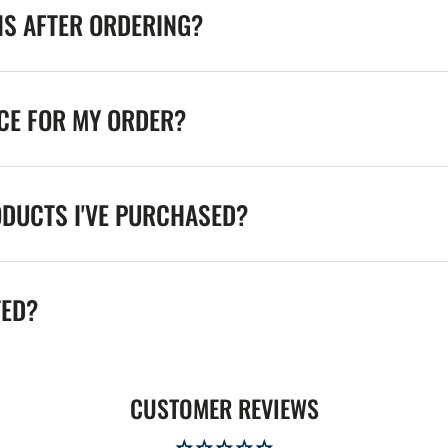
NS AFTER ORDERING?
ICE FOR MY ORDER?
ODUCTS I'VE PURCHASED?
TED?
CUSTOMER REVIEWS