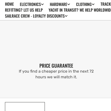
HOME
TRACK
ELECTRONICS
HARDWARE
CLOTHING
SKIP TO
CONTENT
REFITTING? LET US HELP
YACHT IN TRANSIT? WE HELP WORLDWID
SAILRACE CREW - LOYALTY DISCOUNTS
PRICE GUARANTEE
If you find a cheaper price in the next 72
hours we will match it.