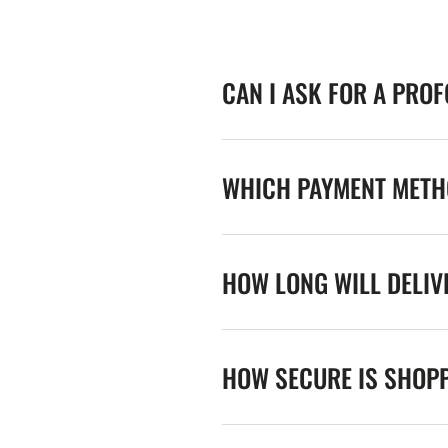
CAN I ASK FOR A PRO
WHICH PAYMENT METHO
HOW LONG WILL DELIV
HOW SECURE IS SHOPP