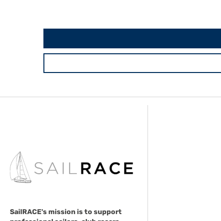
SailRACE's mission is to support