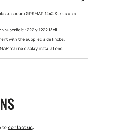
nobs to secure GPSMAP 12x2 Series on a
 superficie 1222 y 1222 tácil
ent with the supplied side knobs.
AP marine display installations.
ONS
e to
contact us
.