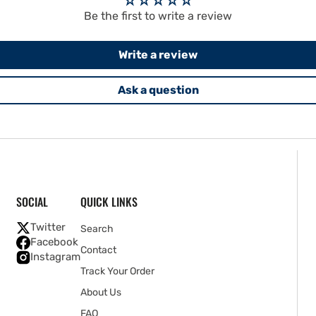
Be the first to write a review
Write a review
Ask a question
SOCIAL
QUICK LINKS
Twitter
Search
Facebook
Contact
Instagram
Track Your Order
About Us
FAQ