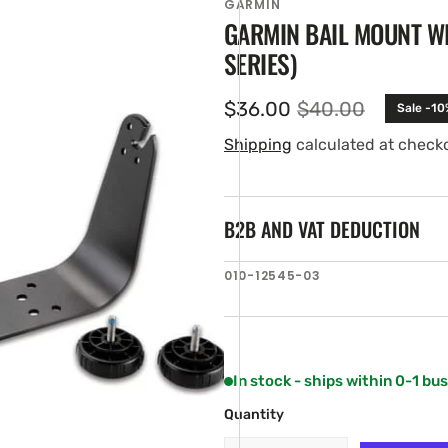
GARMIN
GARMIN BAIL MOUNT W
SERIES)
$36.00
$40.00
Sale -10
Sale
Regular
price
price
Shipping
calculated at check
B2B AND VAT DEDUCTION
en
SKU:
010-12545-03
ia
ery
w
In stock - ships within 0-1 bu
Quantity