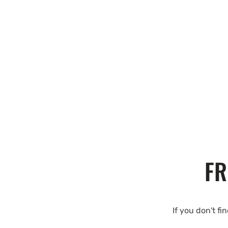
FR
If you don't fi