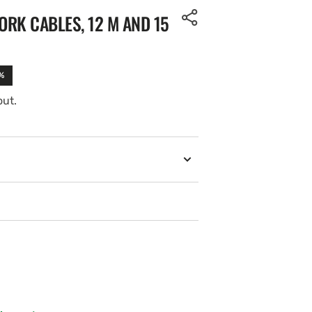
RK CABLES, 12 M AND 15
%
out.