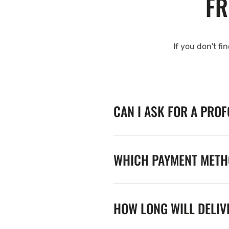
FR
If you don't fi
CAN I ASK FOR A PRO
WHICH PAYMENT METHO
HOW LONG WILL DELIV