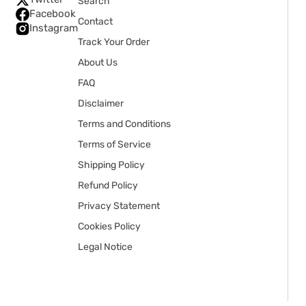
Search
Facebook
Contact
Instagram
Track Your Order
About Us
FAQ
Disclaimer
Terms and Conditions
Terms of Service
Shipping Policy
Refund Policy
Privacy Statement
Cookies Policy
Legal Notice