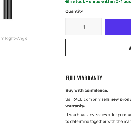
In stock - ships within 0-1 bu
OR
OR
UNAVAILABLE
UNAVAILABLE
Quantity
Decrease
Increase
quantity
quantity
 m Right-Angle
for
for
A
Garmin
Garmin
BlueNet
BlueNet
Network
Network
Cables,
Cables,
12
12
FULL WARRANTY
m
m
and
and
15
15
Buy with confidence.
m
m
SailRACE.com only sells
new prod
Right-
Right-
warranty.
Angle
Angle
If you have any issues after purch
to determine together with the man