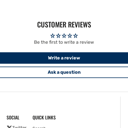
CUSTOMER REVIEWS
Be the first to write a review
Write a review
Ask a question
SOCIAL
QUICK LINKS
Twitter