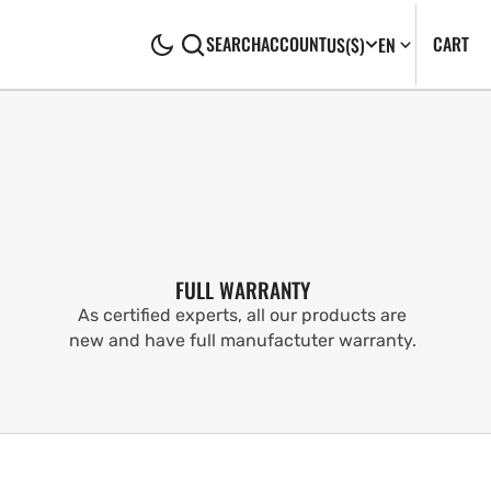
CA
0
CART
SEARCH
ACCOUNT
US
($)
EN
IT
FULL WARRANTY
As certified experts, all our products are
new and have full manufactuter warranty.