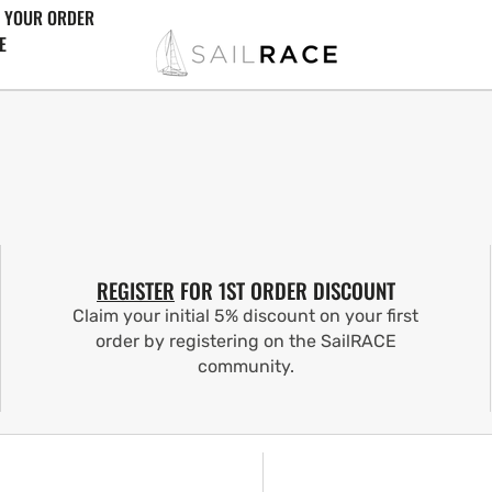
 YOUR ORDER
E
REGISTER
FOR 1ST ORDER DISCOUNT
Claim your initial 5% discount on your first
order by registering on the SailRACE
community.