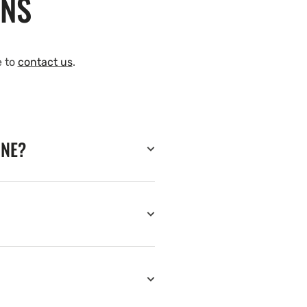
ONS
e to
contact us
.
INE?