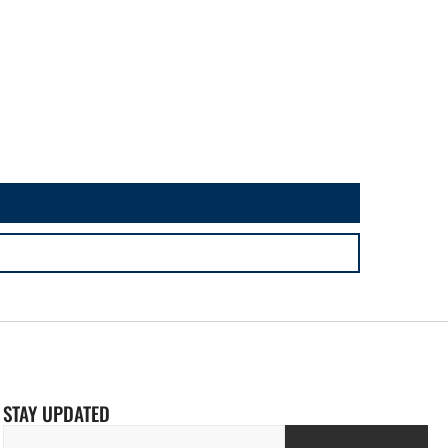
STAY UPDATED