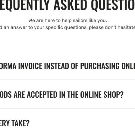
EQUENTLY ASKED QUESTI
We are here to help sailors like you.
nd an answer to your specific questions, please don't hesitat
FORMA INVOICE INSTEAD OF PURCHASING ONL
DS ARE ACCEPTED IN THE ONLINE SHOP?
ERY TAKE?