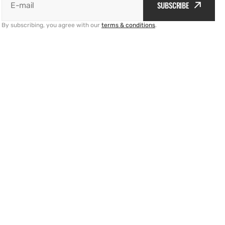
SUBSCRIBE
E-mail
By subscribing, you agree with our
terms & conditions
.