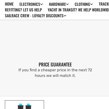
HOME
TRACK
ELECTRONICS
HARDWARE
CLOTHING
SKIP TO
CONTENT
REFITTING? LET US HELP
YACHT IN TRANSIT? WE HELP WORLDWID
SAILRACE CREW - LOYALTY DISCOUNTS
PRICE GUARANTEE
If you find a cheaper price in the next 72
hours we will match it.