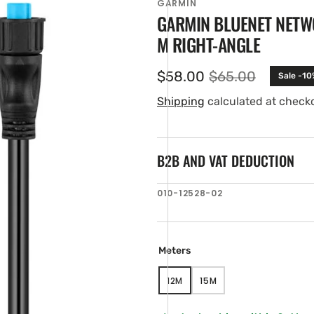
GARMIN
GARMIN BLUENET NETWO
M RIGHT-ANGLE
$58.00
$65.00
Sale -10
Sale
Regular
price
price
Shipping
calculated at check
B2B AND VAT DEDUCTION
en
SKU:
010-12528-02
ia
ery
w
Meters
12M
15M
VARIANT
VARIANT
SOLD
SOLD
OUT
OUT