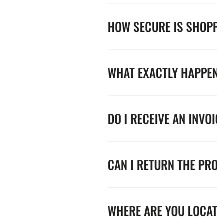
HOW SECURE IS SHOPP
WHAT EXACTLY HAPPE
DO I RECEIVE AN INVO
CAN I RETURN THE PR
WHERE ARE YOU LOCA