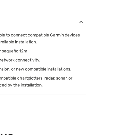
ble to connect compatible Garmin devices
eliable installation.
r pequeño 12m
network connectivity.
sion, or new compatible installations.
atible chartplotters, radar, sonar, or
ed by the installation.