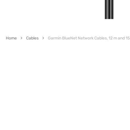
Home
Cables
Garmin BlueNet Network Cables, 12 m and 15