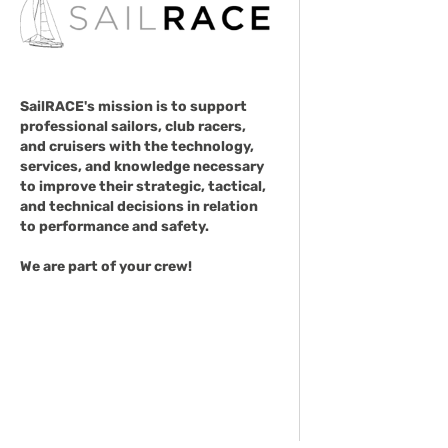
SailRACE's mission is to support
professional sailors, club racers,
and cruisers with the technology,
services, and knowledge necessary
to improve their strategic, tactical,
and technical decisions in relation
to performance and safety.
We are part of your crew!