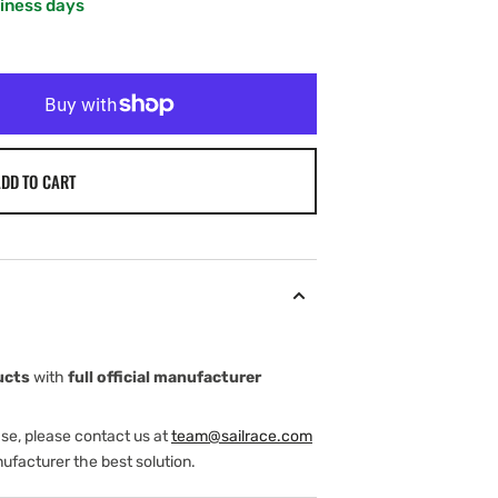
siness days
DD TO CART
ucts
with
full official manufacturer
ase, please contact us at
team@sailrace.com
ufacturer the best solution.