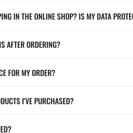
ING IN THE ONLINE SHOP? IS MY DATA PROT
NS AFTER ORDERING?
ICE FOR MY ORDER?
ODUCTS I'VE PURCHASED?
TED?