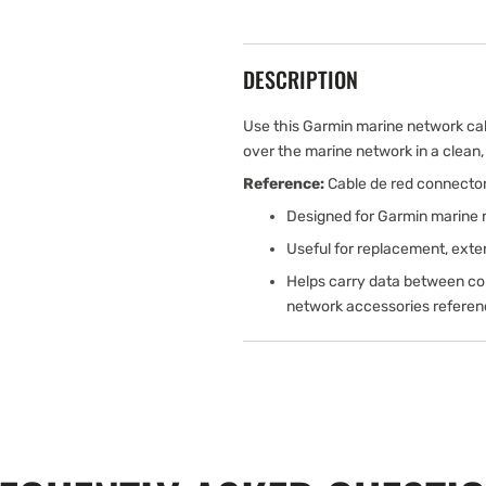
DESCRIPTION
Use this Garmin marine network ca
over the marine network in a clean, r
Reference:
Cable de red connecto
Designed for Garmin marine 
Useful for replacement, exten
Helps carry data between comp
network accessories referenc