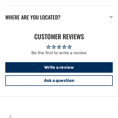
WHERE ARE YOU LOCATED?
CUSTOMER REVIEWS
Be the first to write a review
Write a review
Ask a question