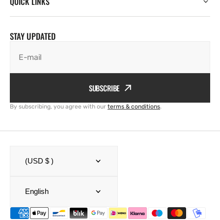
QUICK LINKS
STAY UPDATED
E-mail
SUBSCRIBE
By subscribing, you agree with our
terms & conditions
.
(USD $ )
English