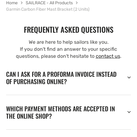
Home
SAILRACE - All Products
Garmin Carbon Fiber Mast Bracket (2 Units)
FREQUENTLY ASKED QUESTIONS
We are here to help sailors like you.
If you don't find an answer to your specific
questions, please don't hesitate to
contact us
.
CAN I ASK FOR A PROFORMA INVOICE INSTEAD
OF PURCHASING ONLINE?
WHICH PAYMENT METHODS ARE ACCEPTED IN
THE ONLINE SHOP?