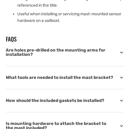
referenced in the title.
Useful when installing or servicing mast-mounted sensor
hardware on a sailboat.
FAQS
Are holes pre-drilled on the mounting arms for
installation?
What tools are needed to install the mast bracket?
How should the included gaskets be installed?
Is mounting hardware to attach the bracket to
the mast included?