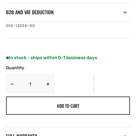
B2B AND VAT DEDUCTION
SKU:
010-12236-00
In stock - ships within 0-1 business days
Quantity
Decrease
Increase
quantity
quantity
for
for
ADD TO CART
Garmin
Garmin
Carbon
Carbon
Fiber
Fiber
Mast
Mast
Bracket
Bracket