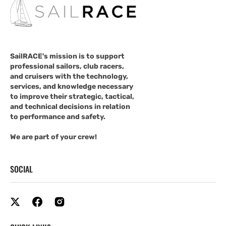
SailRACE's mission is to support
professional sailors, club racers,
and cruisers with the technology,
services, and knowledge necessary
to improve their strategic, tactical,
and technical decisions in relation
to performance and safety.
We are part of your crew!
SOCIAL