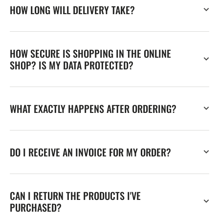
HOW LONG WILL DELIVERY TAKE?
HOW SECURE IS SHOPPING IN THE ONLINE
SHOP? IS MY DATA PROTECTED?
WHAT EXACTLY HAPPENS AFTER ORDERING?
DO I RECEIVE AN INVOICE FOR MY ORDER?
CAN I RETURN THE PRODUCTS I'VE
PURCHASED?