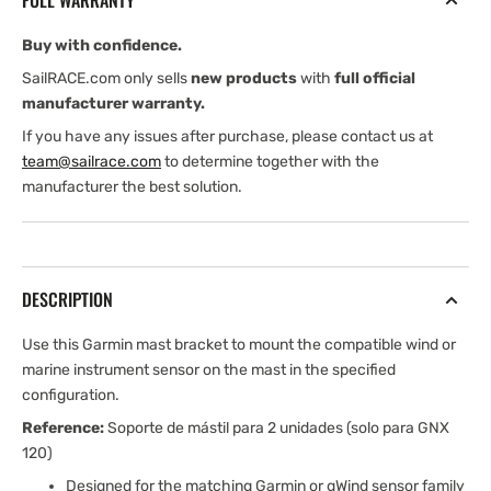
FULL WARRANTY
(2
(2
Units)
Units)
Buy with confidence.
SailRACE.com only sells
new products
with
full official
manufacturer warranty.
If you have any issues after purchase, please contact us at
team@sailrace.com
to determine together with the
manufacturer the best solution.
DESCRIPTION
Use this Garmin mast bracket to mount the compatible wind or
marine instrument sensor on the mast in the specified
configuration.
Reference:
Soporte de mástil para 2 unidades (solo para GNX
120)
Designed for the matching Garmin or gWind sensor family