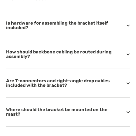
Is hardware for assembling the bracket itself
included?
How should backbone cabling be routed during
assembly?
Are T-connectors and right-angle drop cables
included with the bracket?
Where should the bracket be mounted on the
mast?