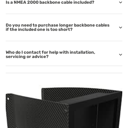
Is a NMEA 2000 backbone cable included?
Do you need to purchase longer backbone cables
if the included one is too short?
Who do I contact for help with installation,
servicing or advice?