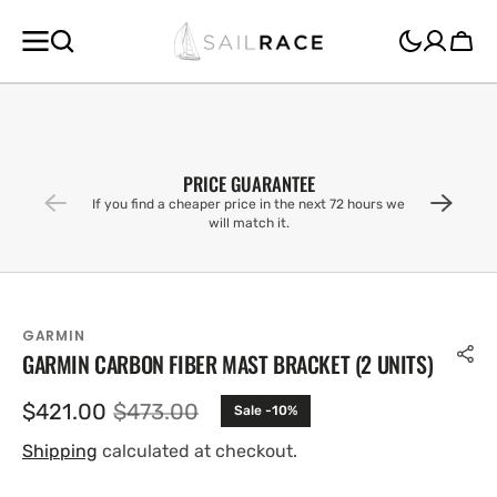
SKIP TO
CONTENT
Cart
PRICE GUARANTEE
If you find a cheaper price in the next 72 hours we
will match it.
GARMIN
GARMIN CARBON FIBER MAST BRACKET (2 UNITS)
$421.00
$473.00
Sale -10%
Sale
Regular
price
price
Shipping
calculated at checkout.