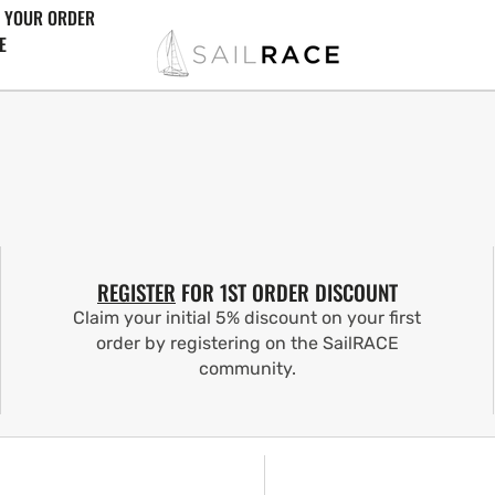
 YOUR ORDER
E
REGISTER
FOR 1ST ORDER DISCOUNT
Claim your initial 5% discount on your first
order by registering on the SailRACE
community.