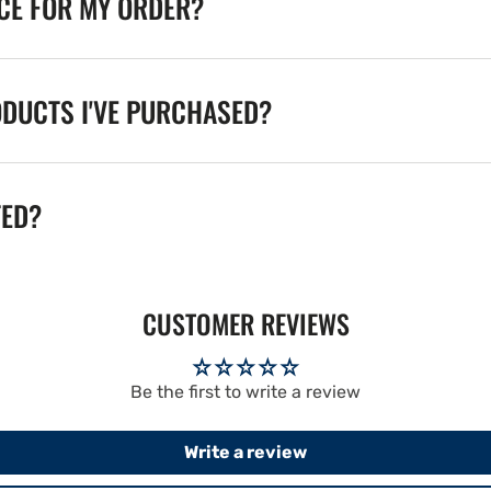
ICE FOR MY ORDER?
ODUCTS I'VE PURCHASED?
TED?
CUSTOMER REVIEWS
Be the first to write a review
Write a review