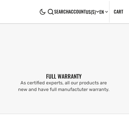
CA
0
CART
SEARCH
ACCOUNT
US
($)
EN
IT
FULL WARRANTY
As certified experts, all our products are
new and have full manufactuter warranty.