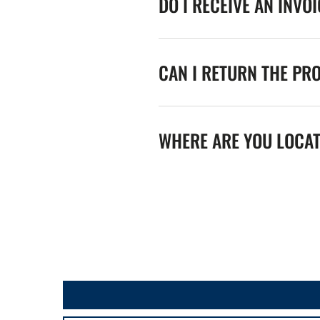
DO I RECEIVE AN INVO
CAN I RETURN THE PR
WHERE ARE YOU LOCA