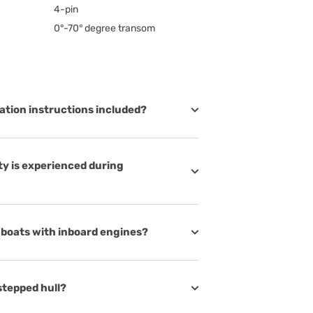
4-pin
0°-70° degree transom
lation instructions included?
lty is experienced during
r boats with inboard engines?
stepped hull?