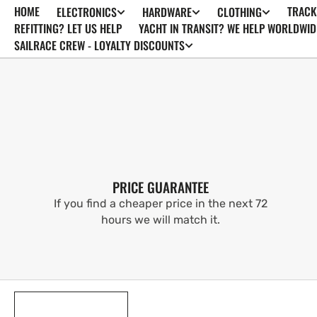
HOME
TRACK
ELECTRONICS
HARDWARE
CLOTHING
SKIP TO
CONTENT
REFITTING? LET US HELP
YACHT IN TRANSIT? WE HELP WORLDWID
SAILRACE CREW - LOYALTY DISCOUNTS
PRICE GUARANTEE
If you find a cheaper price in the next 72
hours we will match it.