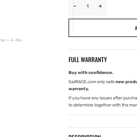
Decrease
Increase
quantity
quantity
for
for
A
Garmin
Garmin
Double-
Double-
er — 4-Pin
Beam
Beam
Stern-
Stern-
Mount
Mount
FULL WARRANTY
Transducer
Transducer
—
—
4-
4-
Buy with confidence.
Pin
Pin
SailRACE.com only sells
new prod
warranty.
If you have any issues after purch
to determine together with the man