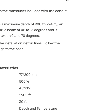
s the transducer included with the echo™
s a maximum depth of 900 ft (274 m); an
z; a beam of 45 to 15 degrees and is
between 0 and 70 degrees.
he installation instructions. Follow the
age to the boat.
cteristics
77/200 Khz
500 W
45°/15°
1,900 ft.
30 ft.
Depth and Temperature