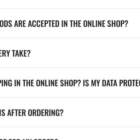
DS ARE ACCEPTED IN THE ONLINE SHOP?
ERY TAKE?
ING IN THE ONLINE SHOP? IS MY DATA PROT
NS AFTER ORDERING?