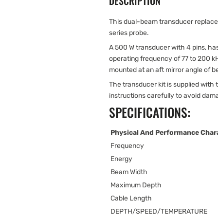
DESCRIPTION
This dual-beam transducer replace
series probe.
A 500 W transducer with 4 pins, ha
operating frequency of 77 to 200 kH
mounted at an aft mirror angle of 
The transducer kit is supplied with t
instructions carefully to avoid dam
SPECIFICATIONS:
Physical And Performance Chara
Frequency
Energy
Beam Width
Maximum Depth
Cable Length
DEPTH/SPEED/TEMPERATURE