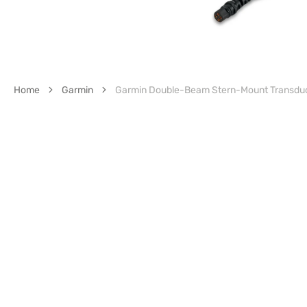
Home
Garmin
Garmin Double-Beam Stern-Mount Transduc