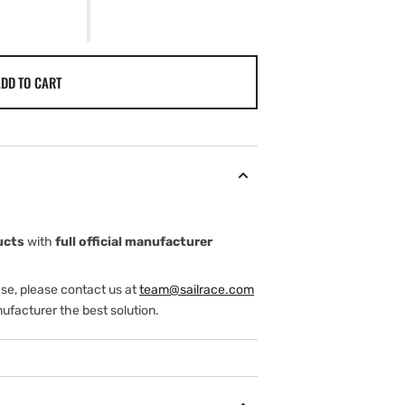
DD TO CART
ucts
with
full official manufacturer
ase, please contact us at
team@sailrace.com
ufacturer the best solution.