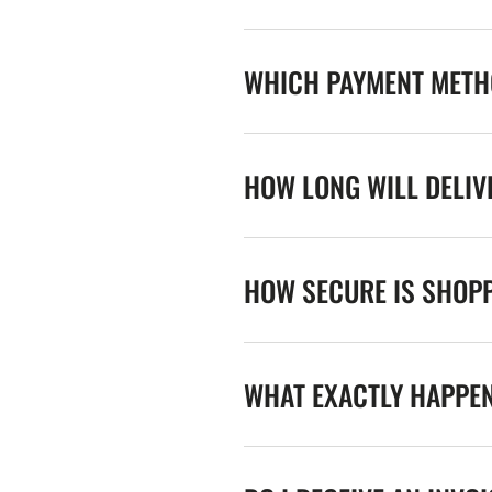
WHICH PAYMENT METHO
HOW LONG WILL DELIV
HOW SECURE IS SHOPP
WHAT EXACTLY HAPPE