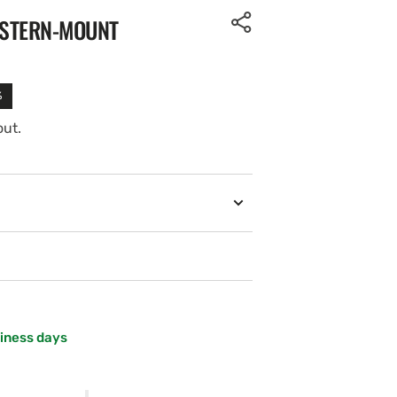
 STERN-MOUNT
%
out.
siness days