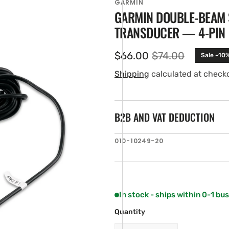
GARMIN
GARMIN DOUBLE-BEAM
TRANSDUCER — 4-PIN
$66.00
$74.00
Sale -10
Sale
Regular
price
price
Shipping
calculated at check
B2B AND VAT DEDUCTION
en
SKU:
010-10249-20
ia
ery
w
In stock - ships within 0-1 bu
Quantity