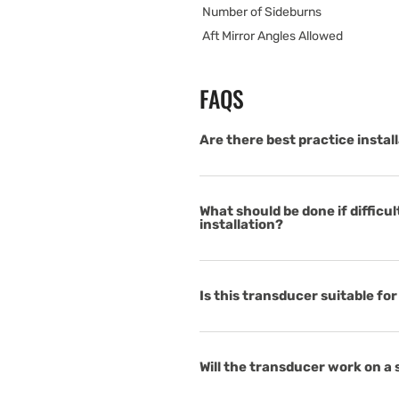
Number of Sideburns
Aft Mirror Angles Allowed
FAQS
Are there best practice instal
What should be done if difficu
installation?
Is this transducer suitable fo
Will the transducer work on a 