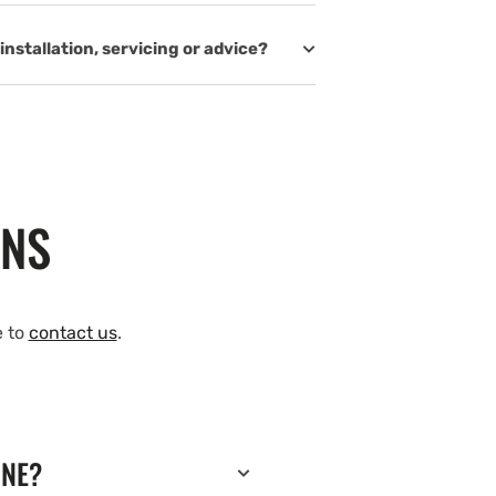
installation, servicing or advice?
ONS
e to
contact us
.
INE?