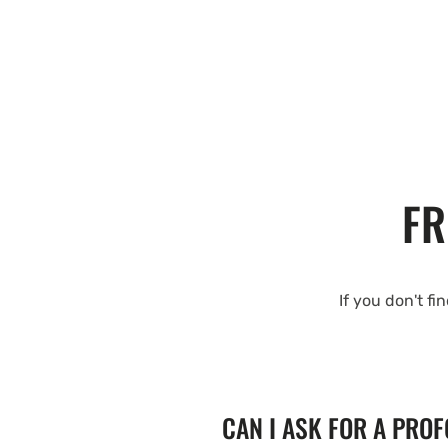
FR
If you don't fi
CAN I ASK FOR A PRO