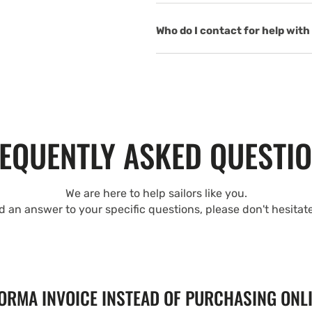
Who do I contact for help with 
EQUENTLY ASKED QUESTI
We are here to help sailors like you.
nd an answer to your specific questions, please don't hesitat
FORMA INVOICE INSTEAD OF PURCHASING ONL