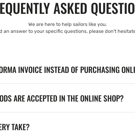
EQUENTLY ASKED QUESTI
We are here to help sailors like you.
nd an answer to your specific questions, please don't hesitat
FORMA INVOICE INSTEAD OF PURCHASING ONL
DS ARE ACCEPTED IN THE ONLINE SHOP?
ERY TAKE?