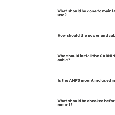
What should be done to mainta
use?
How should the power and ca
Who should install the GARMI
cable?
Is the AMPS mount included in 
What should be checked before
mount?