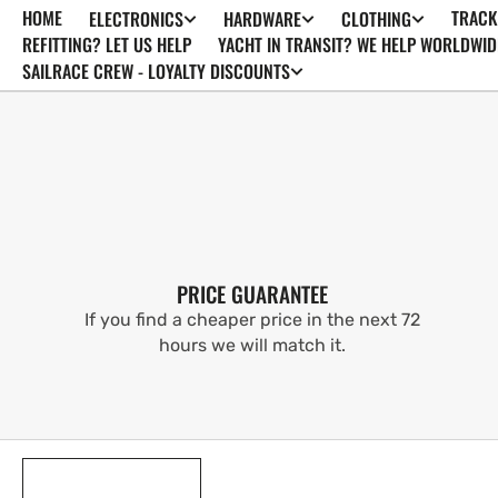
HOME
TRACK
ELECTRONICS
HARDWARE
CLOTHING
SKIP TO
CONTENT
REFITTING? LET US HELP
YACHT IN TRANSIT? WE HELP WORLDWID
SAILRACE CREW - LOYALTY DISCOUNTS
PRICE GUARANTEE
If you find a cheaper price in the next 72
hours we will match it.