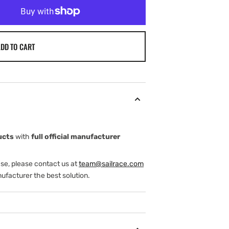
DD TO CART
ucts
with
full official manufacturer
ase, please contact us at
team@sailrace.com
ufacturer the best solution.