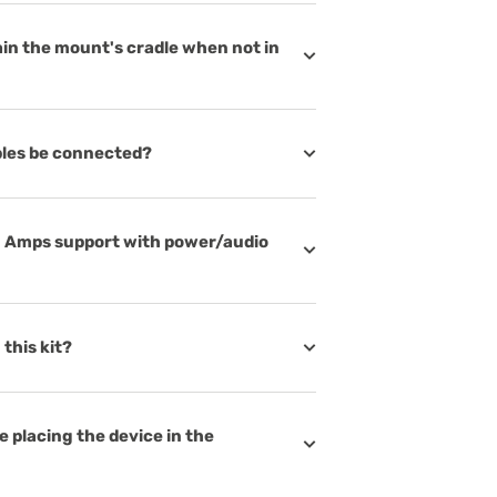
in the mount's cradle when not in
bles be connected?
N Amps support with power/audio
this kit?
 placing the device in the