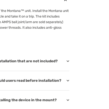
f the Montana™ unit. Install the Montana unit
e and take it on a trip. The kit includes
AMPS ball joint/arm are sold separately)
wer threads. It also includes anti-gloss
stallation that are not included?
d users read before installation?
talling the device in the mount?