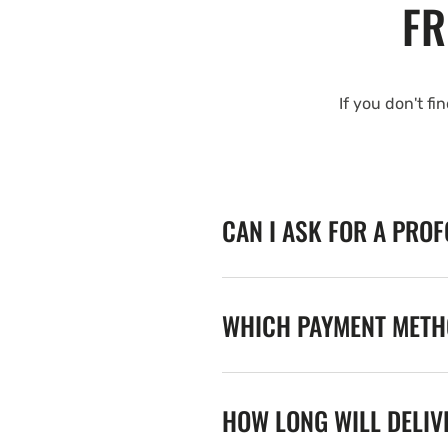
FR
If you don't fi
CAN I ASK FOR A PRO
WHICH PAYMENT METHO
HOW LONG WILL DELIV