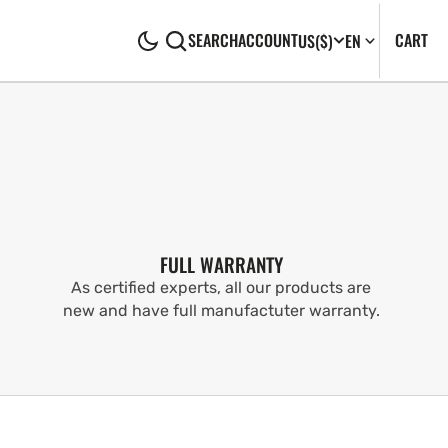
CA
0
CART
SEARCH
ACCOUNT
US
($)
EN
IT
FULL WARRANTY
As certified experts, all our products are
new and have full manufactuter warranty.