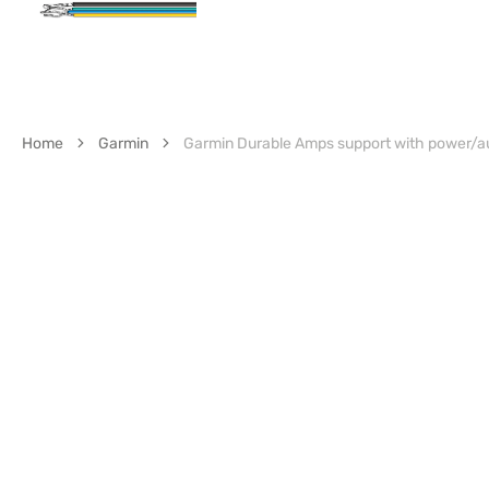
Home
Garmin
Garmin Durable Amps support with power/a