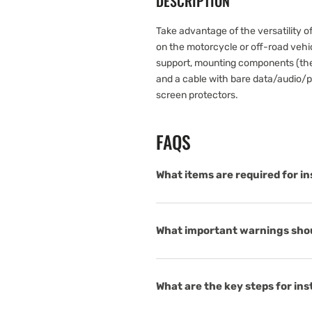
DESCRIPTION
Take advantage of the versatility o
on the motorcycle or off-road vehicl
support, mounting components (the 
and a cable with bare data/audio/po
screen protectors.
FAQS
What items are required for in
What important warnings shoul
What are the key steps for ins