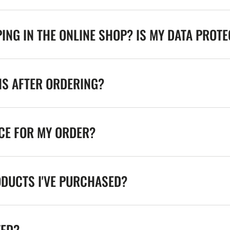
ING IN THE ONLINE SHOP? IS MY DATA PROT
NS AFTER ORDERING?
ICE FOR MY ORDER?
ODUCTS I'VE PURCHASED?
TED?