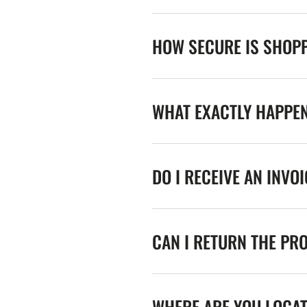
HOW SECURE IS SHOPP
WHAT EXACTLY HAPPE
DO I RECEIVE AN INVO
CAN I RETURN THE PR
WHERE ARE YOU LOCA