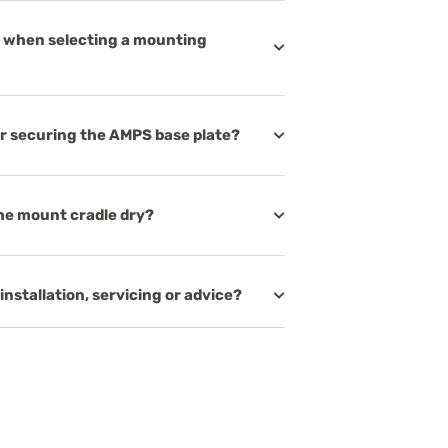
on when selecting a mounting
or securing the AMPS base plate?
he mount cradle dry?
installation, servicing or advice?