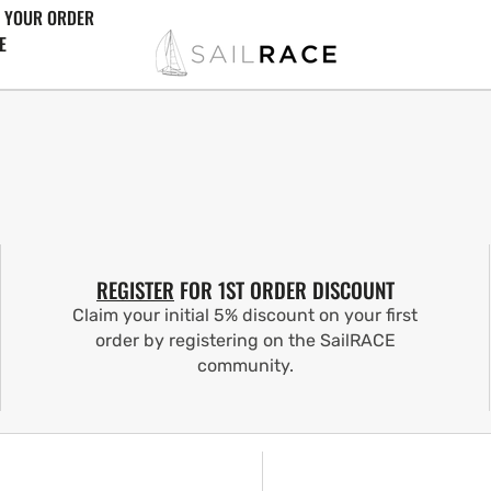
 YOUR ORDER
E
REGISTER
FOR 1ST ORDER DISCOUNT
Claim your initial 5% discount on your first
order by registering on the SailRACE
community.