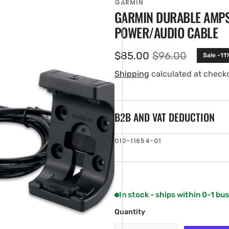
GARMIN
GARMIN DURABLE AMPS
POWER/AUDIO CABLE
$85.00
$96.00
Sale -11
Sale
Regular
price
price
Shipping
calculated at check
B2B AND VAT DEDUCTION
en
SKU:
010-11654-01
ia
ery
w
In stock - ships within 0-1 bu
Quantity