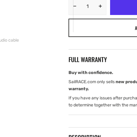
Decrease
Increase
quantity
quantity
for
for
A
Garmin
Garmin
Durable
Durable
udio cable
Amps
Amps
support
support
with
with
FULL WARRANTY
power/audio
power/audio
cable
cable
Buy with confidence.
SailRACE.com only sells
new prod
warranty.
If you have any issues after purch
to determine together with the man