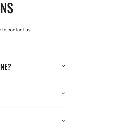
ONS
e to
contact us
.
INE?