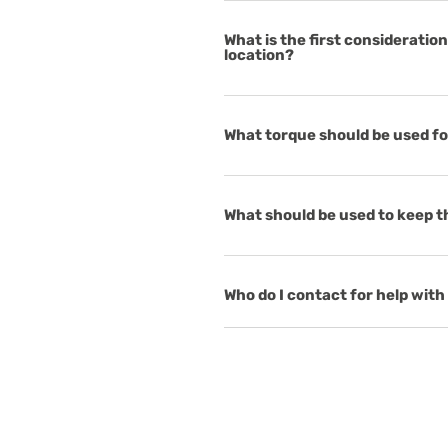
What is the first considerati
location?
What torque should be used f
What should be used to keep t
Who do I contact for help with 