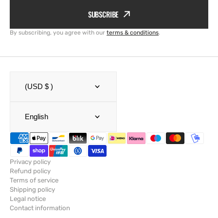
SUBSCRIBE
By subscribing, you agree with our
terms & conditions
.
(USD $ )
English
Privacy policy
Refund policy
Terms of service
Shipping policy
Legal notice
Contact information