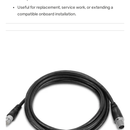
Useful for replacement, service work, or extending a
compatible onboard installation.
Open
media
1
in
gallery
view