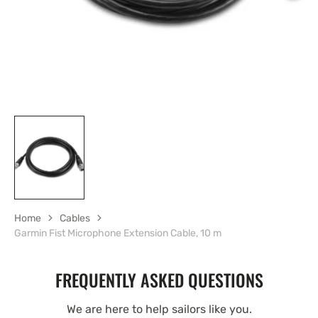
Home
Cables
Garmin Fist Microphone Extension Cable, 10 m
FREQUENTLY ASKED QUESTIONS
We are here to help sailors like you.