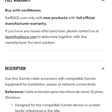
FULL WARRANTY
10
10
m
m
Buy with confidence.
SailRACE.com only sells
new products
with
full official
manufacturer warranty.
If you have any issues after purchase, please contact us at
team@sailrace.com
to determine together with the
manufacturer the best solution.
DESCRIPTION
Use this Garmin cable accessory with compatible Garmin
equipment for installation, power, or network connectivity.
Reference:
Cable extensión para microfono de mano 12 pines.
10metros
Designed for the compatible Garmin device or system
family referenced in the title.