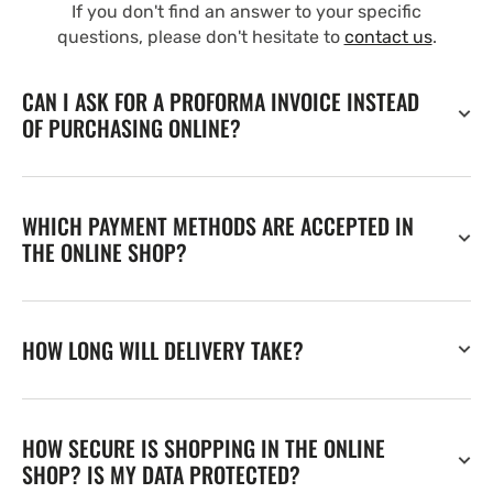
If you don't find an answer to your specific
questions, please don't hesitate to
contact us
.
CAN I ASK FOR A PROFORMA INVOICE INSTEAD
OF PURCHASING ONLINE?
WHICH PAYMENT METHODS ARE ACCEPTED IN
THE ONLINE SHOP?
HOW LONG WILL DELIVERY TAKE?
HOW SECURE IS SHOPPING IN THE ONLINE
SHOP? IS MY DATA PROTECTED?