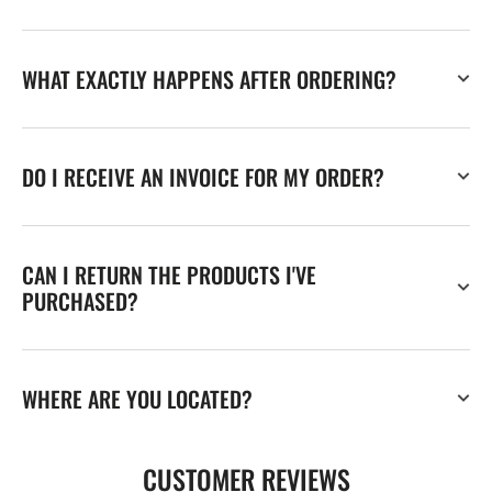
WHAT EXACTLY HAPPENS AFTER ORDERING?
DO I RECEIVE AN INVOICE FOR MY ORDER?
CAN I RETURN THE PRODUCTS I'VE
PURCHASED?
WHERE ARE YOU LOCATED?
CUSTOMER REVIEWS