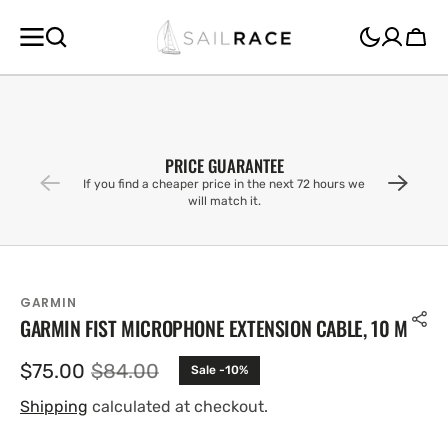
SKIP TO
CONTENT
Cart
PRICE GUARANTEE
If you find a cheaper price in the next 72 hours we
will match it.
GARMIN
GARMIN FIST MICROPHONE EXTENSION CABLE, 10 M
$75.00
$84.00
Sale -10%
Sale
Regular
price
price
Shipping
calculated at checkout.