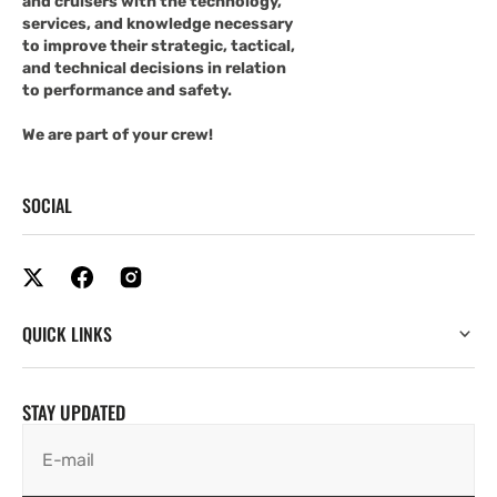
and cruisers with the technology,
services, and knowledge necessary
to improve their strategic, tactical,
and technical decisions in relation
to performance and safety.
We are part of your crew!
SOCIAL
QUICK LINKS
STAY UPDATED
E-mail