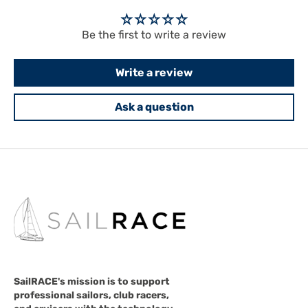
Be the first to write a review
Write a review
Ask a question
SailRACE's mission is to support
professional sailors, club racers,