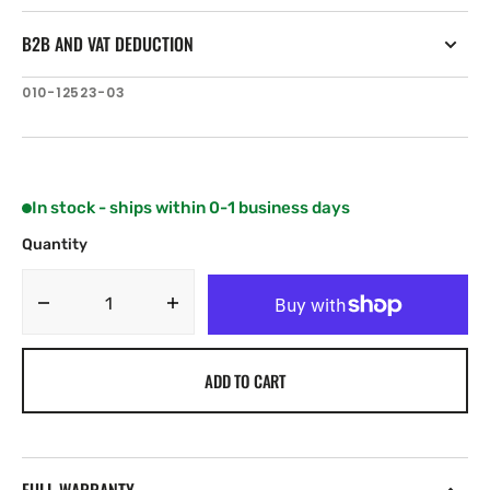
B2B AND VAT DEDUCTION
SKU:
010-12523-03
In stock - ships within 0-1 business days
Quantity
Decrease
Increase
quantity
quantity
for
for
ADD TO CART
Garmin
Garmin
Fist
Fist
Microphone
Microphone
Extension
Extension
Cable,
Cable,