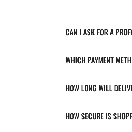
CAN I ASK FOR A PRO
WHICH PAYMENT METHO
HOW LONG WILL DELIV
HOW SECURE IS SHOPP