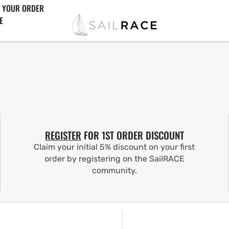
 YOUR ORDER
E
REGISTER
FOR 1ST ORDER DISCOUNT
Claim your initial 5% discount on your first
order by registering on the SailRACE
community.