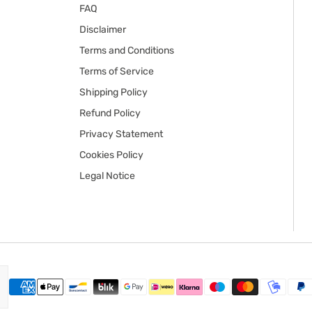
FAQ
Disclaimer
Terms and Conditions
Terms of Service
Shipping Policy
Refund Policy
Privacy Statement
Cookies Policy
Legal Notice