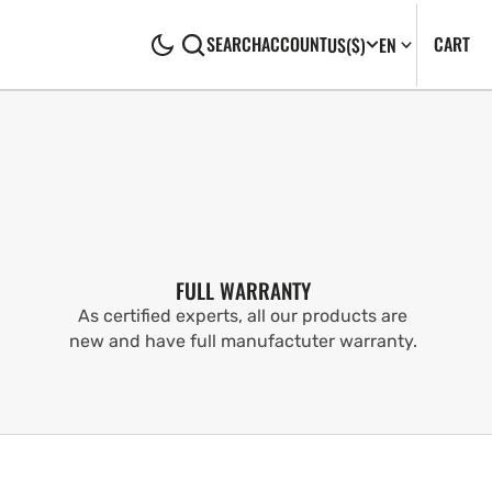
CA
0
CART
SEARCH
ACCOUNT
US
($)
EN
IT
FULL WARRANTY
As certified experts, all our products are
new and have full manufactuter warranty.