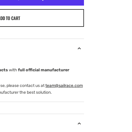
DD TO CART
ucts
with
full official manufacturer
ase, please contact us at
team@sailrace.com
ufacturer the best solution.