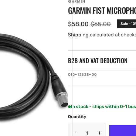
GARMIN
GARMIN FIST MICROPHO
$58.00
$65.00
Sale -10
Sale
Regular
price
price
Shipping
calculated at check
B2B AND VAT DEDUCTION
SKU:
010-12523-00
en
ia
ery
w
In stock - ships within 0-1 bu
Quantity
Decrease
Increase