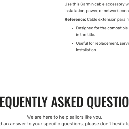
Use this Garmin cable accessory w
installation, power, or network conn
Reference:
Cable extensión para m
Designed for the compatible
in the title.
Useful for replacement, serv
installation.
EQUENTLY ASKED QUESTI
We are here to help sailors like you.
nd an answer to your specific questions, please don't hesitat