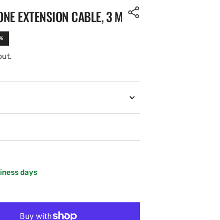
NE EXTENSION CABLE, 3 M
%
out.
siness days