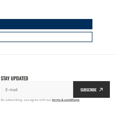
STAY UPDATED
SUBSCRIBE
E-mail
By subscribing, you agree with our
terms & conditions
.