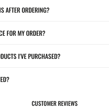
NS AFTER ORDERING?
ICE FOR MY ORDER?
ODUCTS I'VE PURCHASED?
TED?
CUSTOMER REVIEWS