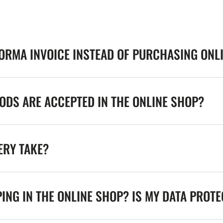
FORMA INVOICE INSTEAD OF PURCHASING ONL
DS ARE ACCEPTED IN THE ONLINE SHOP?
ERY TAKE?
ING IN THE ONLINE SHOP? IS MY DATA PROT