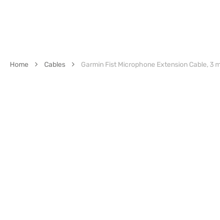
Home
Cables
Garmin Fist Microphone Extension Cable, 3 