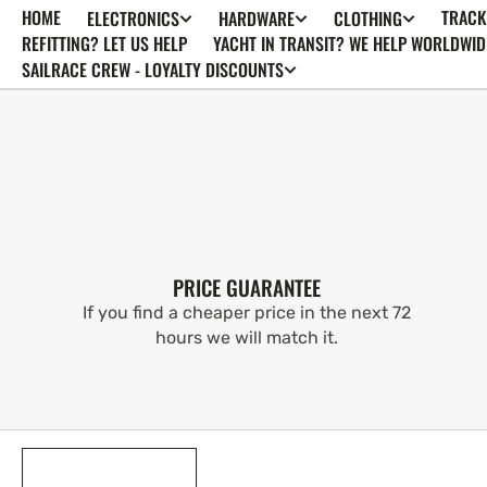
HOME
TRACK
ELECTRONICS
HARDWARE
CLOTHING
SKIP TO
CONTENT
REFITTING? LET US HELP
YACHT IN TRANSIT? WE HELP WORLDWID
SAILRACE CREW - LOYALTY DISCOUNTS
PRICE GUARANTEE
If you find a cheaper price in the next 72
hours we will match it.