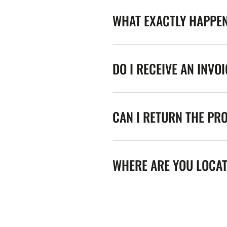
WHAT EXACTLY HAPPE
DO I RECEIVE AN INVO
CAN I RETURN THE PR
WHERE ARE YOU LOCA