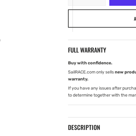
quantity
quantity
for
for
A
Garmin
Garmin
Fist
Fist
Microphone
Microphone
Extension
Extension
m
Cable,
Cable,
FULL WARRANTY
3
3
m
m
Buy with confidence.
SailRACE.com only sells
new prod
warranty.
If you have any issues after purch
to determine together with the man
DESCRIPTION