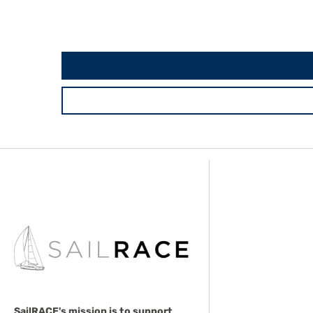
SailRACE's mission is to support