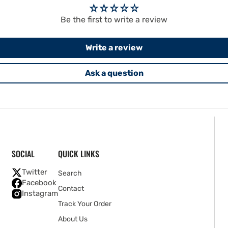
Be the first to write a review
Write a review
Ask a question
SOCIAL
QUICK LINKS
Twitter
Search
Facebook
Contact
Instagram
Track Your Order
About Us