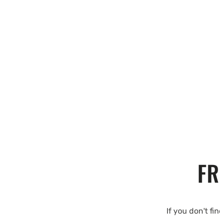
FR
If you don't fi