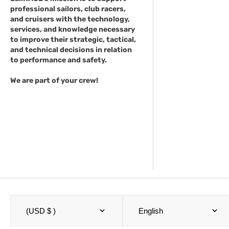
professional sailors, club racers,
and cruisers with the technology,
services, and knowledge necessary
to improve their strategic, tactical,
and technical decisions in relation
to performance and safety.
We are part of your crew!
(USD $ )
English