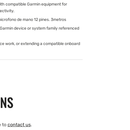
ith compatible Garmin equipment for
ectivity.
icrofono de mano 12 pines. 3metros
 Garmin device or system family referenced
ice work, or extending a compatible onboard
ONS
e to
contact us
.