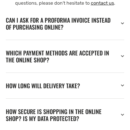
questions, please don't hesitate to
contact us
.
CAN I ASK FOR A PROFORMA INVOICE INSTEAD
OF PURCHASING ONLINE?
WHICH PAYMENT METHODS ARE ACCEPTED IN
THE ONLINE SHOP?
HOW LONG WILL DELIVERY TAKE?
HOW SECURE IS SHOPPING IN THE ONLINE
SHOP? IS MY DATA PROTECTED?