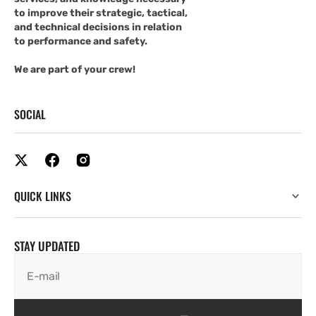
to improve their strategic, tactical,
and technical decisions in relation
to performance and safety.
We are part of your crew!
SOCIAL
QUICK LINKS
STAY UPDATED
E-mail