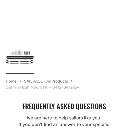
Home
SAILRACE - All Products
Garmin Flush Mount Kit — 8412/8412xsv
FREQUENTLY ASKED QUESTIONS
We are here to help sailors like you.
If you don't find an answer to your specific