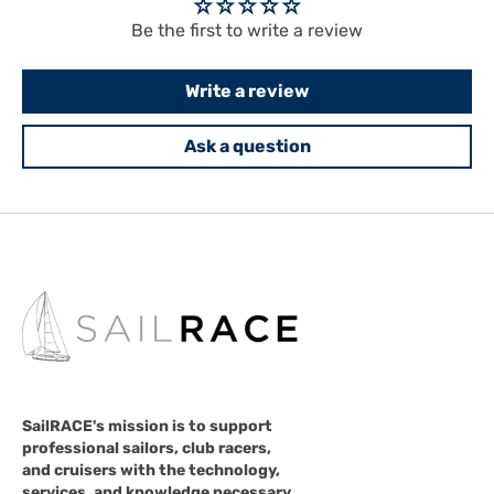
Be the first to write a review
Write a review
Ask a question
SailRACE's mission is to support
professional sailors, club racers,
and cruisers with the technology,
services, and knowledge necessary