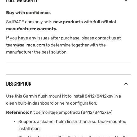
FULL WARRANTY
8412/8412xsv
8412/8412xsv
Buy with confidence.
SailRACE.com only sells
new products
with
full official
manufacturer warranty.
If you have any issues after purchase, please contact us at
team@sailrace.com
to determine together with the
manufacturer the best solution.
DESCRIPTION
Use this Garmin flush mount kit to install 8412/8412xsv in a
clean built-in dashboard or helm configuration.
Reference:
Kit de montaje empotrado (8412/8412xsv)
Supports a cleaner helm finish than a surface-mounted
installation.