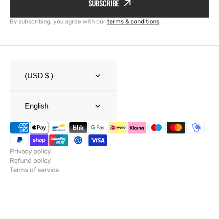
SUBSCRIBE
By subscribing, you agree with our
terms & conditions
.
(USD $ )
English
Privacy policy
Refund policy
Terms of service
Shipping policy
Legal notice
Contact information
© Copyright,
SailRACE
,
Powered by Shopify
2026