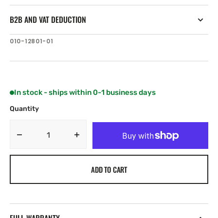
B2B AND VAT DEDUCTION
SKU:
010-12801-01
In stock - ships within 0-1 business days
Quantity
Decrease
Increase
quantity
quantity
for
for
ADD TO CART
Garmin
Garmin
Flush
Flush
Mount
Mount
Kit
Kit
—
—