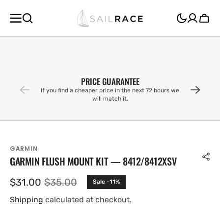
SKIP TO
CONTENT
Cart
PRICE GUARANTEE
If you find a cheaper price in the next 72 hours we
will match it.
GARMIN
GARMIN FLUSH MOUNT KIT — 8412/8412XSV
$31.00
$35.00
Sale -11%
Sale
Regular
price
price
Shipping
calculated at checkout.