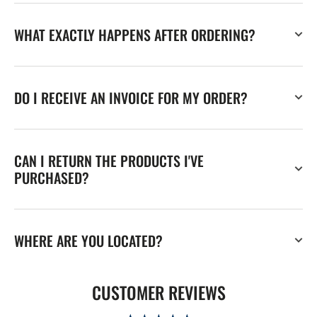
WHAT EXACTLY HAPPENS AFTER ORDERING?
DO I RECEIVE AN INVOICE FOR MY ORDER?
CAN I RETURN THE PRODUCTS I'VE
PURCHASED?
WHERE ARE YOU LOCATED?
CUSTOMER REVIEWS