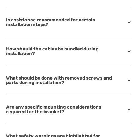
Is assistance recommended for certain
installation steps?
How should the cables be bundled during
installation?
What should be done with removed screws and
parts during installation?
Are any specific mounting considerations
required for the bracket?
What safety warnings are highlighted for