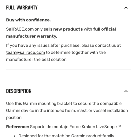
Mounting
Mounting
FULL WARRANTY
Bracket
Bracket
Buy with confidence.
SailRACE.com only sells
new products
with
full official
manufacturer warranty.
If you have any issues after purchase, please contact us at
team@sailrace.com
to determine together with the
manufacturer the best solution.
DESCRIPTION
Use this Garmin mounting bracket to secure the compatible
Garmin device in the intended helm, mast, or vessel installation
position.
Reference:
Soporte de montaje Force Kraken LiveScope™
Designed for the matching Garmin product family