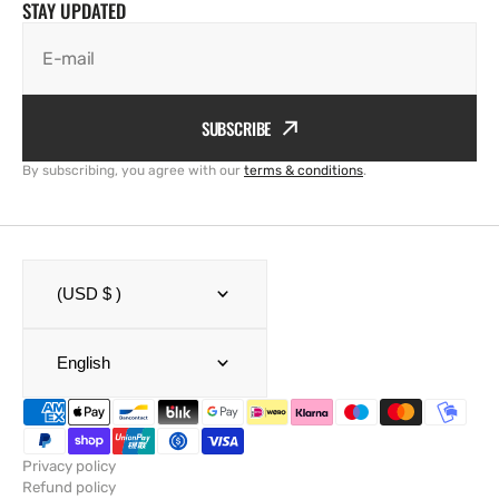
STAY UPDATED
E-mail
SUBSCRIBE
By subscribing, you agree with our
terms & conditions
.
(USD $ )
English
Privacy policy
Refund policy