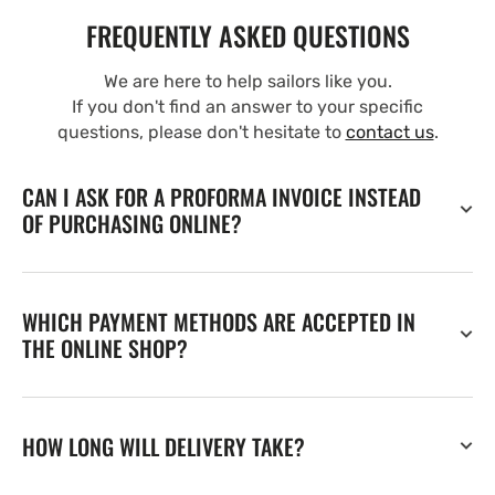
FREQUENTLY ASKED QUESTIONS
We are here to help sailors like you.
If you don't find an answer to your specific
questions, please don't hesitate to
contact us
.
CAN I ASK FOR A PROFORMA INVOICE INSTEAD
OF PURCHASING ONLINE?
WHICH PAYMENT METHODS ARE ACCEPTED IN
THE ONLINE SHOP?
HOW LONG WILL DELIVERY TAKE?