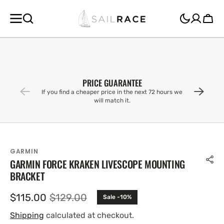
SKIP TO
CONTENT
Cart
PRICE GUARANTEE
If you find a cheaper price in the next 72 hours we
will match it.
GARMIN
GARMIN FORCE KRAKEN LIVESCOPE MOUNTING
BRACKET
$115.00
$129.00
Sale -10%
Sale
Regular
price
price
Shipping
calculated at checkout.