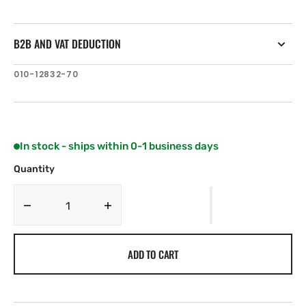
B2B AND VAT DEDUCTION
SKU:
010-12832-70
In stock - ships within 0-1 business days
Quantity
Decrease
Increase
quantity
quantity
for
for
ADD TO CART
Garmin
Garmin
Force
Force
Kraken
Kraken
LiveScope
LiveScope