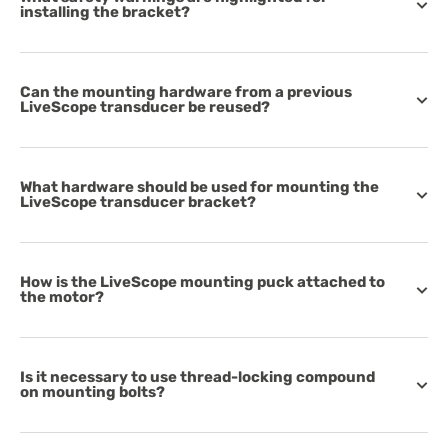
installing the bracket?
Can the mounting hardware from a previous
LiveScope transducer be reused?
What hardware should be used for mounting the
LiveScope transducer bracket?
How is the LiveScope mounting puck attached to
the motor?
Is it necessary to use thread-locking compound
on mounting bolts?