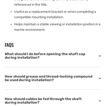
referenced in the title.
Useful as a replacement bracket or when completing a
compatible mounting installation.
Helps maintain a stable viewing or installation position in a
marine environment.
FAQS
What should I do before opening the shaft cap
during installation?
How should grease and thread-locking compound
be used during installation?
How should cables be fed through the shaft
during installation?