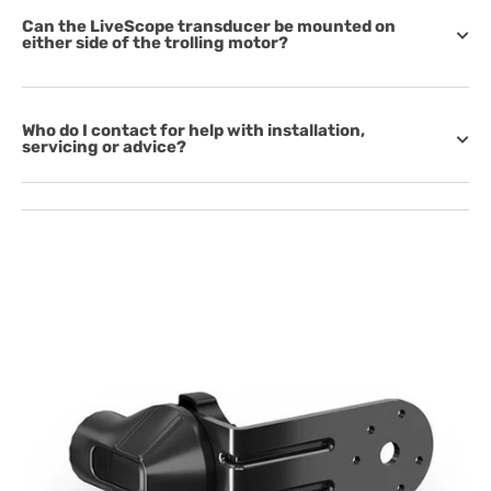
Can the LiveScope transducer be mounted on
either side of the trolling motor?
Who do I contact for help with installation,
servicing or advice?