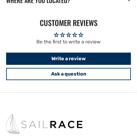
WHERE ARE YOU LOCATED?
CUSTOMER REVIEWS
Be the first to write a review
Write a review
Ask a question