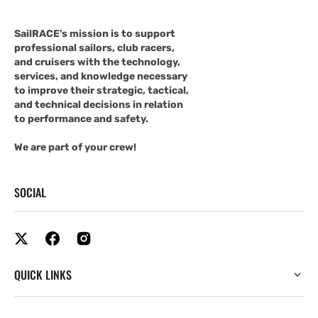
SailRACE's mission is to support
professional sailors, club racers,
and cruisers with the technology,
services, and knowledge necessary
to improve their strategic, tactical,
and technical decisions in relation
to performance and safety.
We are part of your crew!
SOCIAL
QUICK LINKS