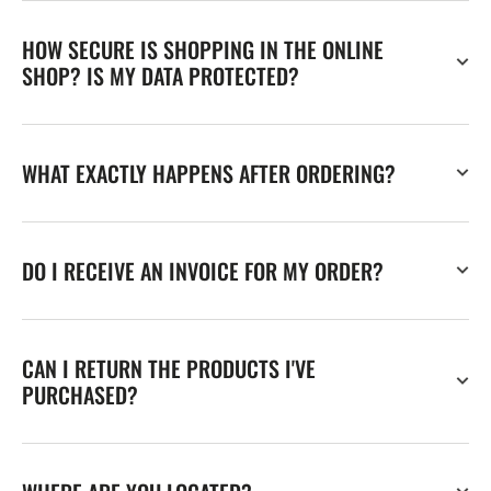
HOW SECURE IS SHOPPING IN THE ONLINE
SHOP? IS MY DATA PROTECTED?
WHAT EXACTLY HAPPENS AFTER ORDERING?
DO I RECEIVE AN INVOICE FOR MY ORDER?
CAN I RETURN THE PRODUCTS I'VE
PURCHASED?