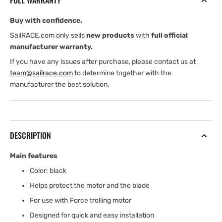
FULL WARRANTY
Buy with confidence.
SailRACE.com only sells
new products
with
full official
manufacturer warranty.
If you have any issues after purchase, please contact us at
team@sailrace.com
to determine together with the
manufacturer the best solution.
DESCRIPTION
Main features
Color: black
Helps protect the motor and the blade
For use with Force trolling motor
Designed for quick and easy installation