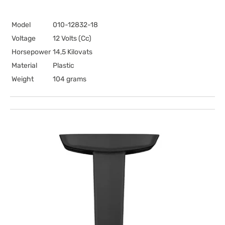
Model
010-12832-18
Voltage
12 Volts (Cc)
Horsepower
14,5 Kilovats
Material
Plastic
Weight
104 grams