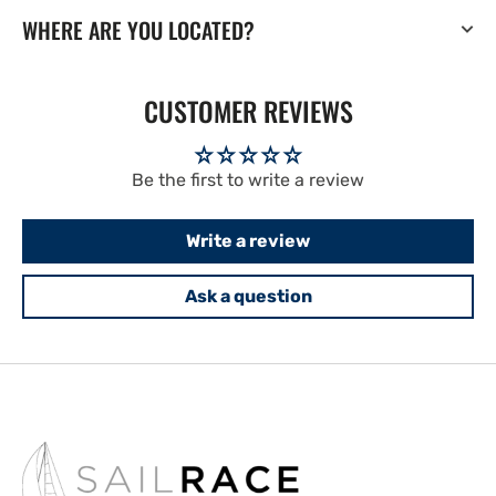
WHERE ARE YOU LOCATED?
CUSTOMER REVIEWS
Be the first to write a review
Write a review
Ask a question