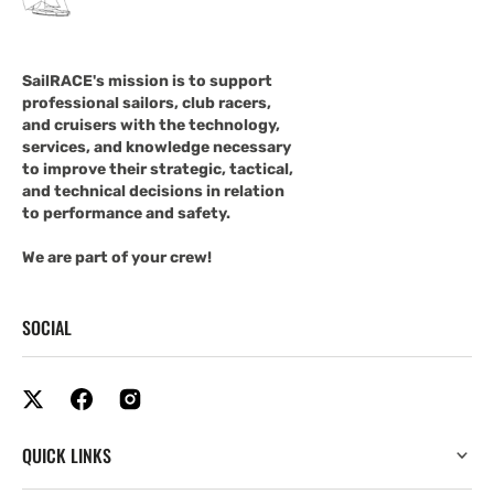
SailRACE's mission is to support
professional sailors, club racers,
and cruisers with the technology,
services, and knowledge necessary
to improve their strategic, tactical,
and technical decisions in relation
to performance and safety.
We are part of your crew!
SOCIAL
QUICK LINKS