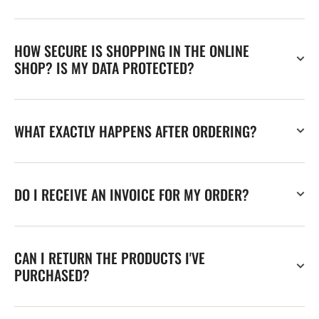
HOW SECURE IS SHOPPING IN THE ONLINE
SHOP? IS MY DATA PROTECTED?
WHAT EXACTLY HAPPENS AFTER ORDERING?
DO I RECEIVE AN INVOICE FOR MY ORDER?
CAN I RETURN THE PRODUCTS I'VE
PURCHASED?