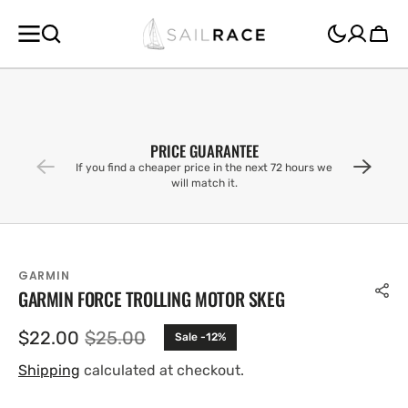
SKIP TO
CONTENT
Cart
PRICE GUARANTEE
If you find a cheaper price in the next 72 hours we
will match it.
GARMIN
GARMIN FORCE TROLLING MOTOR SKEG
$22.00
$25.00
Sale -12%
Sale
Regular
price
price
Shipping
calculated at checkout.