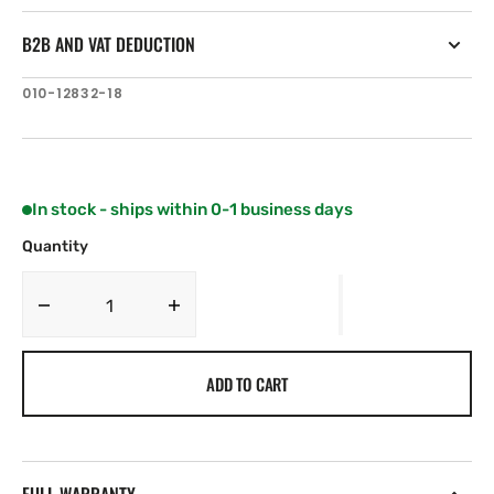
B2B AND VAT DEDUCTION
SKU:
010-12832-18
In stock - ships within 0-1 business days
Quantity
Decrease
Increase
quantity
quantity
for
for
ADD TO CART
Garmin
Garmin
Force
Force
Trolling
Trolling
Motor
Motor
Skeg
Skeg