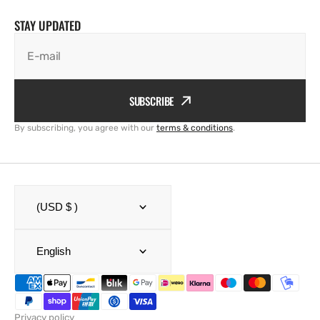
STAY UPDATED
E-mail
SUBSCRIBE
By subscribing, you agree with our
terms & conditions
.
(USD $ )
English
Privacy policy