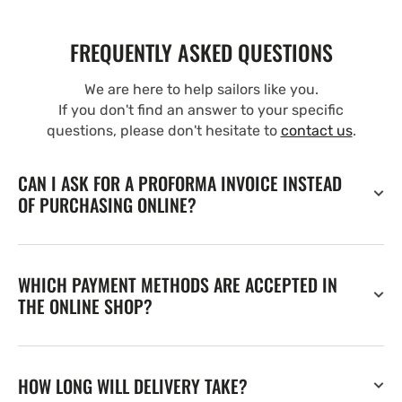
FREQUENTLY ASKED QUESTIONS
We are here to help sailors like you.
If you don't find an answer to your specific
questions, please don't hesitate to
contact us
.
CAN I ASK FOR A PROFORMA INVOICE INSTEAD
OF PURCHASING ONLINE?
WHICH PAYMENT METHODS ARE ACCEPTED IN
THE ONLINE SHOP?
HOW LONG WILL DELIVERY TAKE?