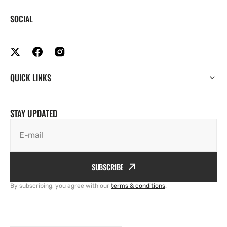
SOCIAL
QUICK LINKS
STAY UPDATED
E-mail
SUBSCRIBE
By subscribing, you agree with our
terms & conditions
.