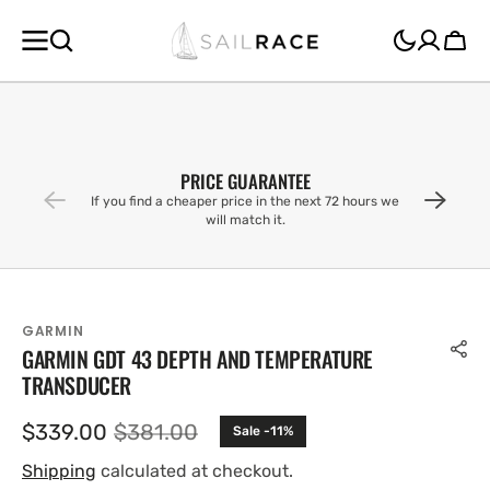
SKIP TO
CONTENT
Cart
PRICE GUARANTEE
If you find a cheaper price in the next 72 hours we
will match it.
GARMIN
GARMIN GDT 43 DEPTH AND TEMPERATURE
TRANSDUCER
$339.00
$381.00
Sale -11%
Sale
Regular
price
price
Shipping
calculated at checkout.