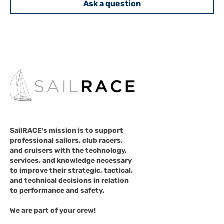
Ask a question
SailRACE's mission is to support
professional sailors, club racers,
and cruisers with the technology,
services, and knowledge necessary
to improve their strategic, tactical,
and technical decisions in relation
to performance and safety.
We are part of your crew!