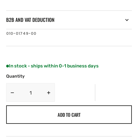
B2B AND VAT DEDUCTION
SKU:
010-01749-00
In stock - ships within 0-1 business days
Quantity
Decrease
Increase
quantity
quantity
for
for
ADD TO CART
Garmin
Garmin
GDT
GDT
43
43
Depth
Depth