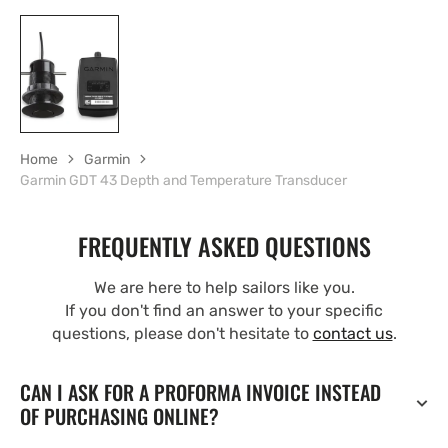
Home
Garmin
Garmin GDT 43 Depth and Temperature Transducer
FREQUENTLY ASKED QUESTIONS
We are here to help sailors like you.
If you don't find an answer to your specific
questions, please don't hesitate to
contact us
.
CAN I ASK FOR A PROFORMA INVOICE INSTEAD
OF PURCHASING ONLINE?