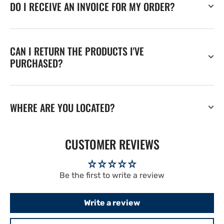
DO I RECEIVE AN INVOICE FOR MY ORDER?
CAN I RETURN THE PRODUCTS I'VE
PURCHASED?
WHERE ARE YOU LOCATED?
CUSTOMER REVIEWS
Be the first to write a review
Write a review