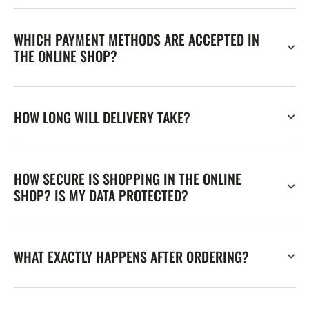
WHICH PAYMENT METHODS ARE ACCEPTED IN
THE ONLINE SHOP?
HOW LONG WILL DELIVERY TAKE?
HOW SECURE IS SHOPPING IN THE ONLINE
SHOP? IS MY DATA PROTECTED?
WHAT EXACTLY HAPPENS AFTER ORDERING?