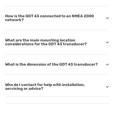
How is the GDT 43 connected to an NMEA 2000
network?
What are the main mounting location
considerations for the GDT 43 transducer?
What is the dimension of the GDT 43 transducer?
Who do I contact for help with installation,
servicing or advice?