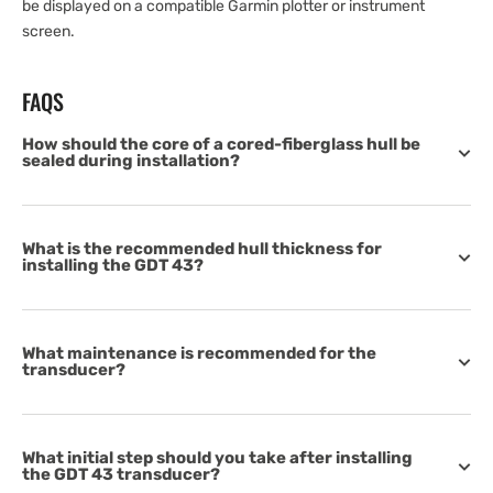
be displayed on a compatible Garmin plotter or instrument
screen.
FAQS
How should the core of a cored-fiberglass hull be
sealed during installation?
What is the recommended hull thickness for
installing the GDT 43?
What maintenance is recommended for the
transducer?
What initial step should you take after installing
the GDT 43 transducer?