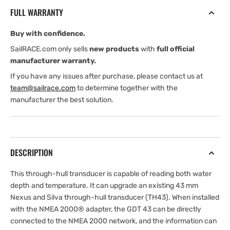
and
and
FULL WARRANTY
Temperature
Temperature
Transducer
Transducer
Buy with confidence.
SailRACE.com only sells
new products
with
full official
manufacturer warranty.
If you have any issues after purchase, please contact us at
team@sailrace.com
to determine together with the
manufacturer the best solution.
DESCRIPTION
This through-hull transducer is capable of reading both water
depth and temperature. It can upgrade an existing 43 mm
Nexus and Silva through-hull transducer (TH43). When installed
with the NMEA 2000® adapter, the GDT 43 can be directly
connected to the NMEA 2000 network, and the information can