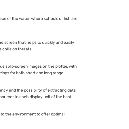
rface of the water, where schools of fish are
the screen that helps to quickly and easily
 collision threats.
e split-screen images on the plotter, with
ings for both short and long range.
ncy and the possibility of extracting data
sources in each display unit of the boat.
 to the environment to offer optimal