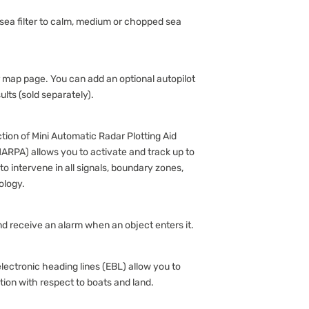
 sea filter to calm, medium or chopped sea
r map page. You can add an optional autopilot
ults (sold separately).
ion of Mini Automatic Radar Plotting Aid
 MARPA) allows you to activate and track up to
o intervene in all signals, boundary zones,
ology.
d receive an alarm when an object enters it.
ectronic heading lines (EBL) allow you to
ion with respect to boats and land.