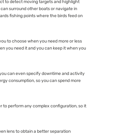
t to detect moving targets and highlight
u can surround other boats or navigate in
ards fishing points where the birds feed on
 you to choose when you need more or less
en you need it and you can keep it when you
 you can even specify downtime and activity
nergy consumption, so you can spend more
r to perform any complex configuration, so it
een lens to obtain a better separation