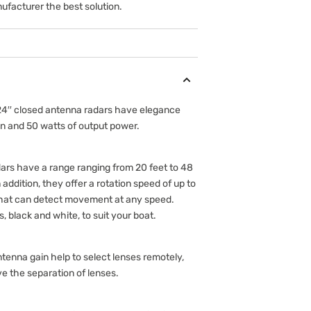
ufacturer the best solution.
 24′′ closed antenna radars have elegance
n and 50 watts of output power.
rs have a range ranging from 20 feet to 48
n addition, they offer a rotation speed of up to
 that can detect movement at any speed.
, black and white, to suit your boat.
tenna gain help to select lenses remotely,
ve the separation of lenses.