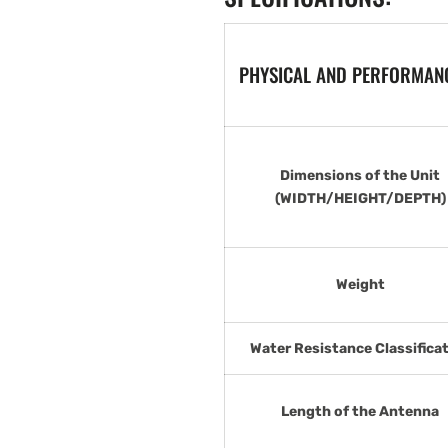
PHYSICAL AND PERFORMANC
Dimensions of the Unit
(WIDTH/HEIGHT/DEPTH)
Weight
Water Resistance Classifica
Length of the Antenna