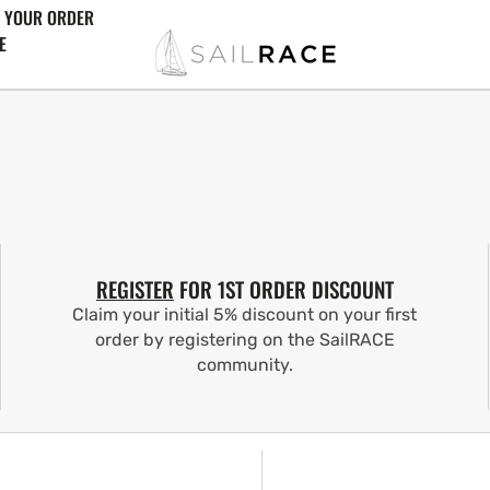
 YOUR ORDER
E
REGISTER
FOR 1ST ORDER DISCOUNT
Claim your initial 5% discount on your first
order by registering on the SailRACE
community.