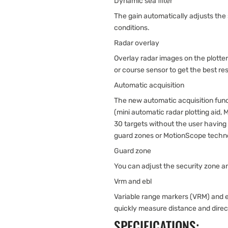
Dynamic sea filter
The gain automatically adjusts the
conditions.
Radar overlay
Overlay radar images on the plotte
or course sensor to get the best res
Automatic acquisition
The new automatic acquisition funct
(mini automatic radar plotting aid,
30 targets without the user having t
guard zones or MotionScope techn
Guard zone
You can adjust the security zone an
Vrm and ebl
Variable range markers (VRM) and el
quickly measure distance and direct
SPECIFICATIONS: