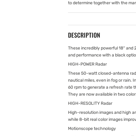
to determine together with the man
DESCRIPTION
These incredibly powerful 18′′ and
and performance with a black optio
HIGH-POWER Radar
These 50-watt closed-antenna rada
nautical miles, even in fog or rain. I
60 rpm to generate a refresh rate
They are now available in two colors
HIGH-RESOLITY Radar
High-resolution images and high an
while 8-bit real color images impro
Motionscope technology