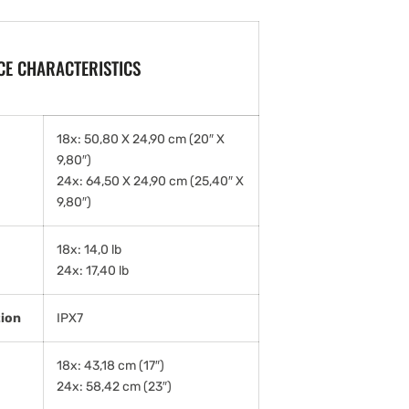
E CHARACTERISTICS
18x: 50,80 X 24,90 cm (20″ X
9,80″)
24x: 64,50 X 24,90 cm (25,40″ X
9,80″)
18x: 14,0 lb
24x: 17,40 lb
tion
IPX7
18x: 43,18 cm (17″)
24x: 58,42 cm (23″)