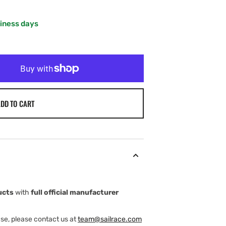
siness days
DD TO CART
ucts
with
full official manufacturer
ase, please contact us at
team@sailrace.com