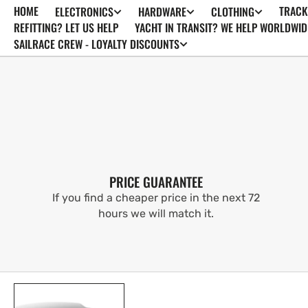
HOME
TRACK
ELECTRONICS
HARDWARE
CLOTHING
SKIP TO
CONTENT
REFITTING? LET US HELP
YACHT IN TRANSIT? WE HELP WORLDWID
SAILRACE CREW - LOYALTY DISCOUNTS
PRICE GUARANTEE
If you find a cheaper price in the next 72
hours we will match it.