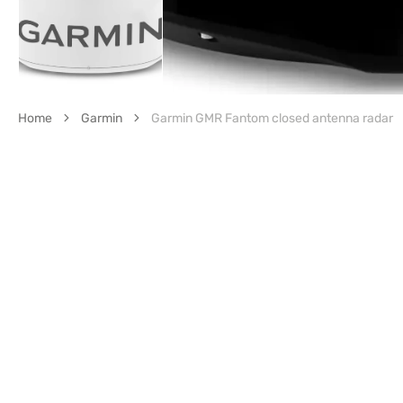
Home
Garmin
Garmin GMR Fantom closed antenna radar