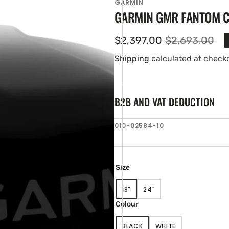
GARMIN
GARMIN GMR FANTOM 
$2,397.00
$2,693.00
Sale
Regular
price
price
Shipping
calculated at check
B2B AND VAT DEDUCTION
SKU:
010-02584-10
en
tured
ia
ery
Size
w
18"
24"
VARIANT
VARIANT
SOLD
SOLD
Colour
OUT
OUT
OR
OR
BLACK
WHITE
UNAVAILABLE
UNAVAILABLE