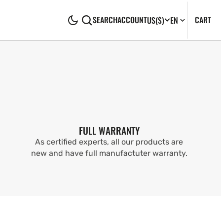
CA
0
CART
SEARCH
ACCOUNT
US
($)
EN
IT
FULL WARRANTY
As certified experts, all our products are
new and have full manufactuter warranty.