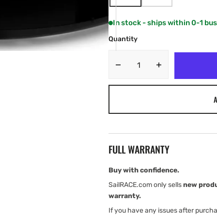
VARIANT
VARIANT
SOLD
SOLD
OUT
OUT
In stock - ships within 0-1 bu
OR
OR
UNAVAILABLE
UNAVAILABLE
Quantity
Decrease
Increase
quantity
quantity
for
for
A
Garmin
Garmin
GMR
GMR
Fantom
Fantom
closed
closed
antenna
antenna
FULL WARRANTY
radar
radar
Buy with confidence.
SailRACE.com only sells
new prod
warranty.
If you have any issues after purch