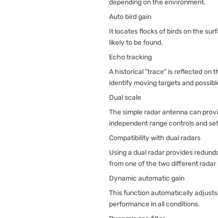
depending on the environment.
Auto bird gain
It locates flocks of birds on the su
likely to be found.
Echo tracking
A historical "trace" is reflected on 
identify moving targets and possible
Dual scale
The simple radar antenna can provid
independent range controls and sett
Compatibility with dual radars
Using a dual radar provides redunda
from one of the two different radar 
Dynamic automatic gain
This function automatically adjusts
performance in all conditions.