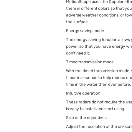
MotionScope uses the Doppler effec
them in different colors so that yo
adverse weather conditions, or tow
the surface.
Energy saving mode
The energy saving function allows
power, so that you have energy wh
don't need it.
Timed transmission mode
With the timed transmission mode,
times in seconds to help reduce e
time in the water than ever before.
Intuitive operation
These radars do not require the use
is easy to install and start using.
Size of the objectives
Adjust the resolution of the on-scr