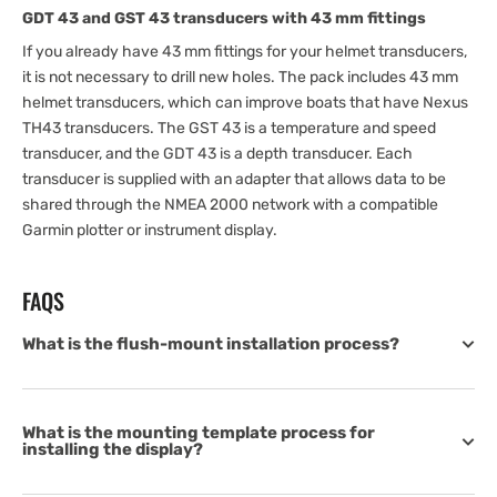
GDT 43 and GST 43 transducers with 43 mm fittings
If you already have 43 mm fittings for your helmet transducers,
it is not necessary to drill new holes. The pack includes 43 mm
helmet transducers, which can improve boats that have Nexus
TH43 transducers. The GST 43 is a temperature and speed
transducer, and the GDT 43 is a depth transducer. Each
transducer is supplied with an adapter that allows data to be
shared through the NMEA 2000 network with a compatible
Garmin plotter or instrument display.
FAQS
What is the flush-mount installation process?
What is the mounting template process for
installing the display?