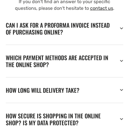
If you don't find an answer to your specific
questions, please don't hesitate to
contact us
.
CAN I ASK FOR A PROFORMA INVOICE INSTEAD
OF PURCHASING ONLINE?
WHICH PAYMENT METHODS ARE ACCEPTED IN
THE ONLINE SHOP?
HOW LONG WILL DELIVERY TAKE?
HOW SECURE IS SHOPPING IN THE ONLINE
SHOP? IS MY DATA PROTECTED?