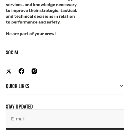
services, and knowledge necessary
to improve their strategic, tactical,
and technical decisions in relation
to performance and safety.
We are part of your crew!
SOCIAL
QUICK LINKS
STAY UPDATED
E-mail