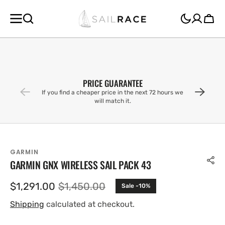
SKIP TO
CONTENT
Cart
PRICE GUARANTEE
If you find a cheaper price in the next 72 hours we
will match it.
GARMIN
GARMIN GNX WIRELESS SAIL PACK 43
$1,291.00
$1,450.00
Sale -10%
Sale
Regular
price
price
Shipping
calculated at checkout.