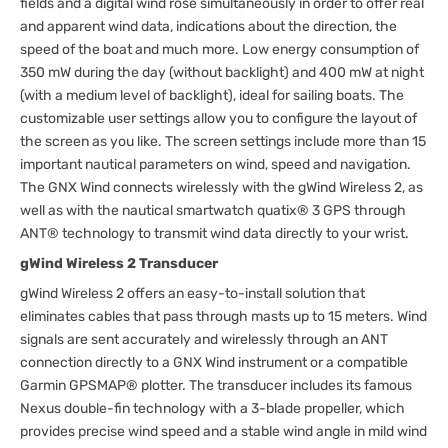
fields and a digital wind rose simultaneously in order to offer real
and apparent wind data, indications about the direction, the
speed of the boat and much more. Low energy consumption of
350 mW during the day (without backlight) and 400 mW at night
(with a medium level of backlight), ideal for sailing boats. The
customizable user settings allow you to configure the layout of
the screen as you like. The screen settings include more than 15
important nautical parameters on wind, speed and navigation.
The GNX Wind connects wirelessly with the gWind Wireless 2, as
well as with the nautical smartwatch quatix® 3 GPS through
ANT® technology to transmit wind data directly to your wrist.
gWind Wireless 2 Transducer
gWind Wireless 2 offers an easy-to-install solution that
eliminates cables that pass through masts up to 15 meters. Wind
signals are sent accurately and wirelessly through an ANT
connection directly to a GNX Wind instrument or a compatible
Garmin GPSMAP® plotter. The transducer includes its famous
Nexus double-fin technology with a 3-blade propeller, which
provides precise wind speed and a stable wind angle in mild wind