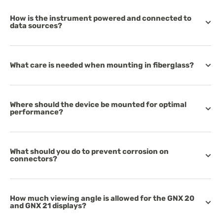
How is the instrument powered and connected to
data sources?
What care is needed when mounting in fiberglass?
Where should the device be mounted for optimal
performance?
What should you do to prevent corrosion on
connectors?
How much viewing angle is allowed for the GNX 20
and GNX 21 displays?