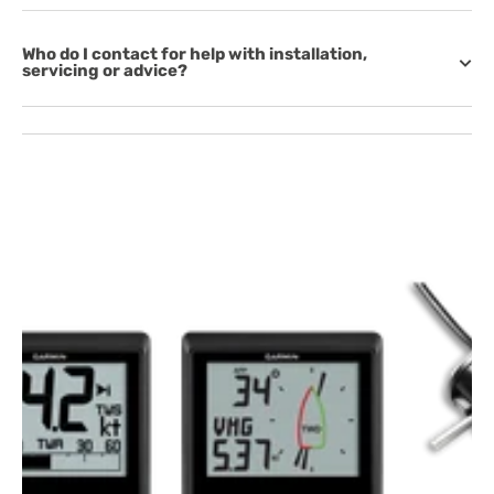
Who do I contact for help with installation,
servicing or advice?
Open
media
1
in