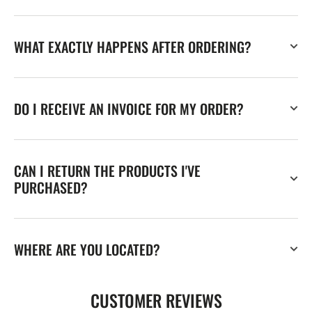
WHAT EXACTLY HAPPENS AFTER ORDERING?
DO I RECEIVE AN INVOICE FOR MY ORDER?
CAN I RETURN THE PRODUCTS I'VE
PURCHASED?
WHERE ARE YOU LOCATED?
CUSTOMER REVIEWS