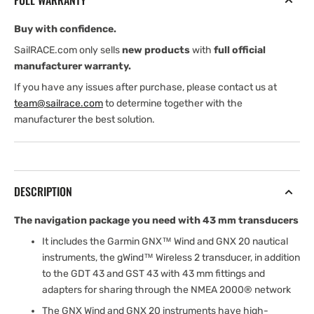
FULL WARRANTY
43
43
Buy with confidence.
SailRACE.com only sells
new products
with
full official
manufacturer warranty.
If you have any issues after purchase, please contact us at
team@sailrace.com
to determine together with the
manufacturer the best solution.
DESCRIPTION
The navigation package you need with 43 mm transducers
It includes the Garmin GNX™ Wind and GNX 20 nautical
instruments, the gWind™ Wireless 2 transducer, in addition
to the GDT 43 and GST 43 with 43 mm fittings and
adapters for sharing through the NMEA 2000® network
The GNX Wind and GNX 20 instruments have high-