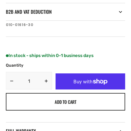
B2B AND VAT DEDUCTION
SKU:
010-01616-30
In stock - ships within 0-1 business days
Quantity
Decrease
Increase
quantity
quantity
for
for
ADD TO CART
Garmin
Garmin
GNX
GNX
Wireless
Wireless
Sail
Sail
Pack
Pack