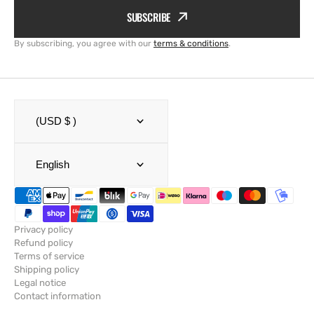
SUBSCRIBE
By subscribing, you agree with our
terms & conditions
.
(USD $ )
English
Privacy policy
Refund policy
Terms of service
Shipping policy
Legal notice
Contact information
© Copyright,
SailRACE
,
Powered by Shopify
2026