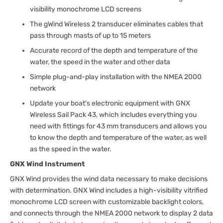
visibility monochrome LCD screens
The gWind Wireless 2 transducer eliminates cables that
pass through masts of up to 15 meters
Accurate record of the depth and temperature of the
water, the speed in the water and other data
Simple plug-and-play installation with the NMEA 2000
network
Update your boat's electronic equipment with GNX
Wireless Sail Pack 43, which includes everything you
need with fittings for 43 mm transducers and allows you
to know the depth and temperature of the water, as well
as the speed in the water.
GNX Wind Instrument
GNX Wind provides the wind data necessary to make decisions
with determination. GNX Wind includes a high-visibility vitrified
monochrome LCD screen with customizable backlight colors,
and connects through the NMEA 2000 network to display 2 data