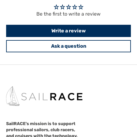
Be the first to write a review
Write a review
Ask a question
SailRACE's mission is to support
professional sailors, club racers,
and cruisers with the technology,