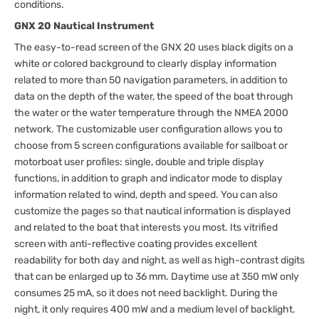
conditions.
GNX 20 Nautical Instrument
The easy-to-read screen of the GNX 20 uses black digits on a
white or colored background to clearly display information
related to more than 50 navigation parameters, in addition to
data on the depth of the water, the speed of the boat through
the water or the water temperature through the NMEA 2000
network. The customizable user configuration allows you to
choose from 5 screen configurations available for sailboat or
motorboat user profiles: single, double and triple display
functions, in addition to graph and indicator mode to display
information related to wind, depth and speed. You can also
customize the pages so that nautical information is displayed
and related to the boat that interests you most. Its vitrified
screen with anti-reflective coating provides excellent
readability for both day and night, as well as high-contrast digits
that can be enlarged up to 36 mm. Daytime use at 350 mW only
consumes 25 mA, so it does not need backlight. During the
night, it only requires 400 mW and a medium level of backlight.