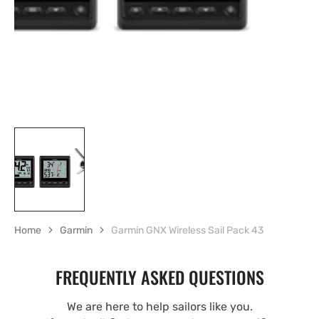
gallery
view
Home
Garmin
Garmin GNX Wireless Sail Pack 43
FREQUENTLY ASKED QUESTIONS
We are here to help sailors like you.