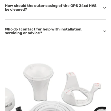
How should the outer casing of the GPS 24xd HVS
be cleaned?
Who do I contact for help with installation,
servicing or advice?