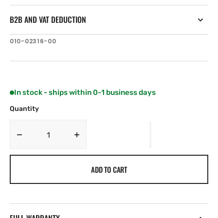
B2B AND VAT DEDUCTION
SKU:
010-02316-00
In stock - ships within 0-1 business days
Quantity
Decrease
Increase
quantity
quantity
for
for
ADD TO CART
Garmin
Garmin
GPS
GPS
24xd
24xd
HVS
HVS