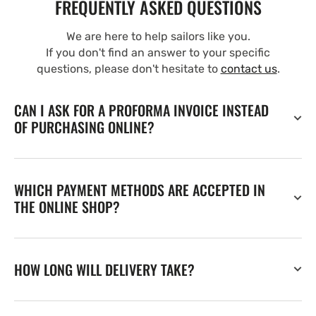
FREQUENTLY ASKED QUESTIONS
We are here to help sailors like you.
If you don't find an answer to your specific
questions, please don't hesitate to
contact us
.
CAN I ASK FOR A PROFORMA INVOICE INSTEAD
OF PURCHASING ONLINE?
WHICH PAYMENT METHODS ARE ACCEPTED IN
THE ONLINE SHOP?
HOW LONG WILL DELIVERY TAKE?