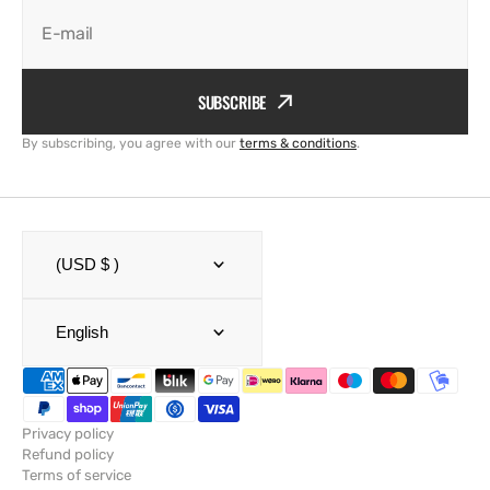
E-mail
SUBSCRIBE
By subscribing, you agree with our
terms & conditions
.
(USD $ )
English
Privacy policy
Refund policy
Terms of service