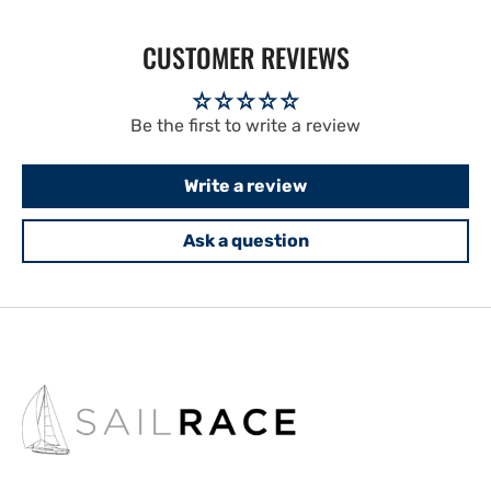
CUSTOMER REVIEWS
Be the first to write a review
Write a review
Ask a question