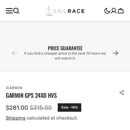
SKIP TO
CONTENT
Cart
PRICE GUARANTEE
If you find a cheaper price in the next 72 hours we
will match it.
GARMIN
GARMIN GPS 24XD HVS
$281.00
$315.00
Sale -10%
Sale
Regular
price
price
Shipping
calculated at checkout.