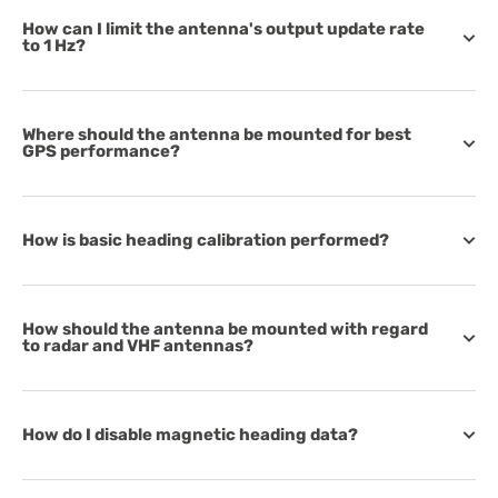
How can I limit the antenna's output update rate
to 1 Hz?
Where should the antenna be mounted for best
GPS performance?
How is basic heading calibration performed?
How should the antenna be mounted with regard
to radar and VHF antennas?
How do I disable magnetic heading data?