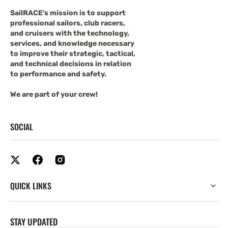
SailRACE's mission is to support
professional sailors, club racers,
and cruisers with the technology,
services, and knowledge necessary
to improve their strategic, tactical,
and technical decisions in relation
to performance and safety.
We are part of your crew!
SOCIAL
QUICK LINKS
STAY UPDATED