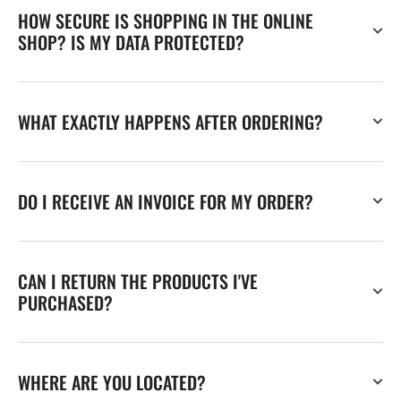
HOW SECURE IS SHOPPING IN THE ONLINE
SHOP? IS MY DATA PROTECTED?
WHAT EXACTLY HAPPENS AFTER ORDERING?
DO I RECEIVE AN INVOICE FOR MY ORDER?
CAN I RETURN THE PRODUCTS I'VE
PURCHASED?
WHERE ARE YOU LOCATED?