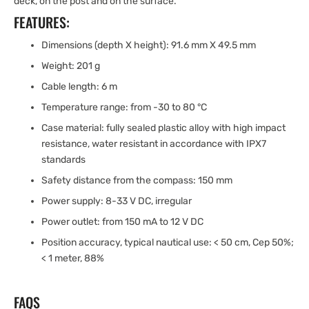
deck, on the post and on the surface.
FEATURES:
Dimensions (depth X height): 91.6 mm X 49.5 mm
Weight: 201 g
Cable length: 6 m
Temperature range: from -30 to 80 °C
Case material: fully sealed plastic alloy with high impact
resistance, water resistant in accordance with IPX7
standards
Safety distance from the compass: 150 mm
Power supply: 8-33 V DC, irregular
Power outlet: from 150 mA to 12 V DC
Position accuracy, typical nautical use: < 50 cm, Cep 50%;
< 1 meter, 88%
FAQS