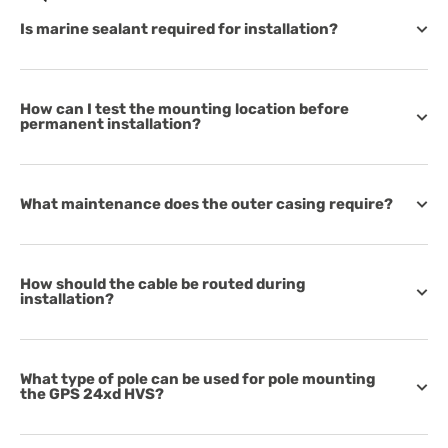
Is marine sealant required for installation?
How can I test the mounting location before
permanent installation?
What maintenance does the outer casing require?
How should the cable be routed during
installation?
What type of pole can be used for pole mounting
the GPS 24xd HVS?