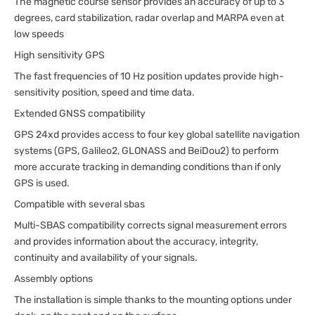
The magnetic course sensor provides an accuracy of up to 3
degrees, card stabilization, radar overlap and MARPA even at
low speeds
High sensitivity GPS
The fast frequencies of 10 Hz position updates provide high-
sensitivity position, speed and time data.
Extended GNSS compatibility
GPS 24xd provides access to four key global satellite navigation
systems (GPS, Galileo2, GLONASS and BeiDou2) to perform
more accurate tracking in demanding conditions than if only
GPS is used.
Compatible with several sbas
Multi-SBAS compatibility corrects signal measurement errors
and provides information about the accuracy, integrity,
continuity and availability of your signals.
Assembly options
The installation is simple thanks to the mounting options under