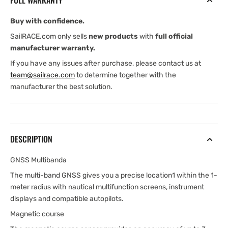
FULL WARRANTY
Buy with confidence.
SailRACE.com only sells
new products
with
full official
manufacturer warranty.
If you have any issues after purchase, please contact us at
team@sailrace.com
to determine together with the
manufacturer the best solution.
DESCRIPTION
GNSS Multibanda
The multi-band GNSS gives you a precise location1 within the 1-
meter radius with nautical multifunction screens, instrument
displays and compatible autopilots.
Magnetic course