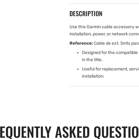
DESCRIPTION
Use this Garmin cable accessory w
installation, power, or network conn
Reference:
Cable de ext. 5mts par
Designed for the compatible
in the title.
Useful for replacement, serv
installation.
EQUENTLY ASKED QUESTI