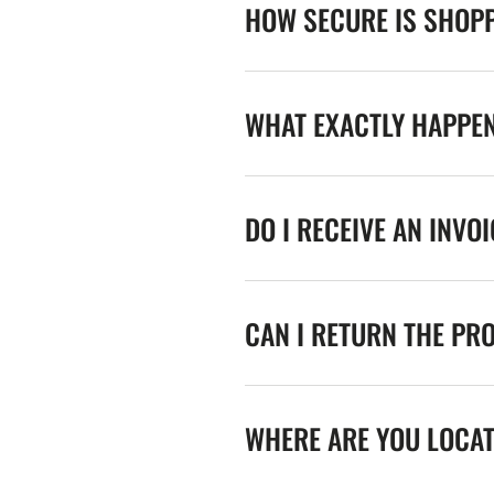
HOW SECURE IS SHOPP
WHAT EXACTLY HAPPE
DO I RECEIVE AN INVO
CAN I RETURN THE PR
WHERE ARE YOU LOCA