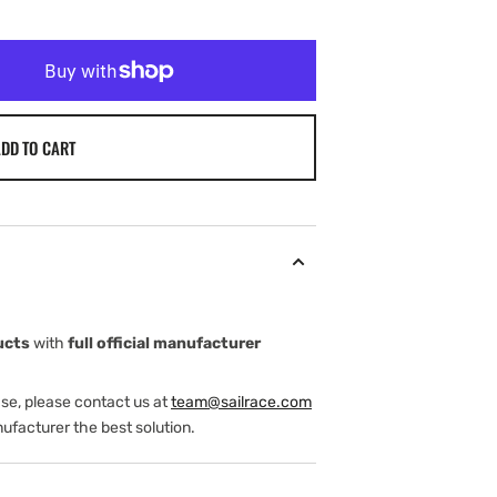
DD TO CART
ucts
with
full official manufacturer
ase, please contact us at
team@sailrace.com
ufacturer the best solution.