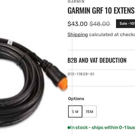
GARMIN
GARMIN GRF 10 EXTENS
$43.00
$48.00
Sale -10
Sale
Regular
price
price
Shipping
calculated at check
B2B AND VAT DEDUCTION
SKU:
010-11829-01
en
ia
ery
Options
w
5 M
15M
VARIANT
VARIANT
SOLD
SOLD
OUT
OUT
In stock - ships within 0-1 bu
OR
OR
UNAVAILABLE
UNAVAILABLE