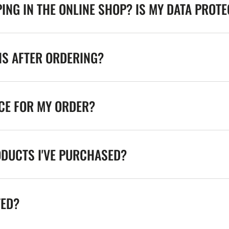
ING IN THE ONLINE SHOP? IS MY DATA PROT
NS AFTER ORDERING?
ICE FOR MY ORDER?
ODUCTS I'VE PURCHASED?
TED?