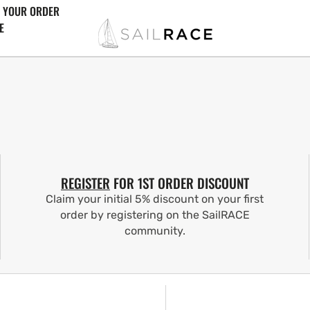
 YOUR ORDER
E
REGISTER
FOR 1ST ORDER DISCOUNT
Claim your initial 5% discount on your first
order by registering on the SailRACE
community.