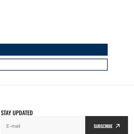
STAY UPDATED
SUBSCRIBE
E-mail