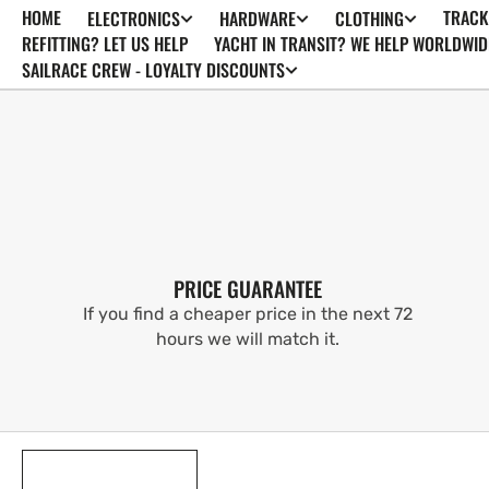
HOME
TRACK
ELECTRONICS
HARDWARE
CLOTHING
SKIP TO
CONTENT
REFITTING? LET US HELP
YACHT IN TRANSIT? WE HELP WORLDWID
SAILRACE CREW - LOYALTY DISCOUNTS
PRICE GUARANTEE
If you find a cheaper price in the next 72
hours we will match it.