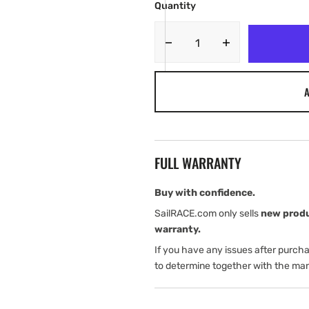
Quantity
Decrease
Increase
quantity
quantity
for
for
A
Garmin
Garmin
GRF
GRF
10
10
Extension
Extension
Cables
Cables
FULL WARRANTY
Buy with confidence.
SailRACE.com only sells
new prod
warranty.
If you have any issues after purch
to determine together with the man