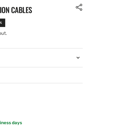
ION CABLES
%
out.
siness days