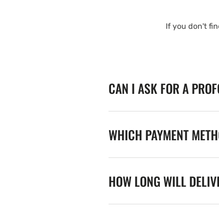
If you don't fi
CAN I ASK FOR A PRO
WHICH PAYMENT METHO
HOW LONG WILL DELIV