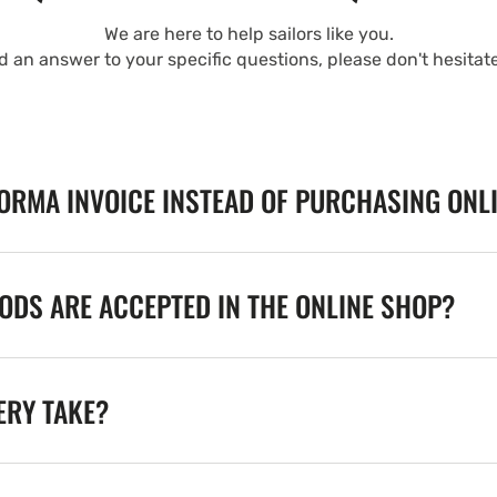
We are here to help sailors like you.
nd an answer to your specific questions, please don't hesitat
FORMA INVOICE INSTEAD OF PURCHASING ONL
DS ARE ACCEPTED IN THE ONLINE SHOP?
ERY TAKE?