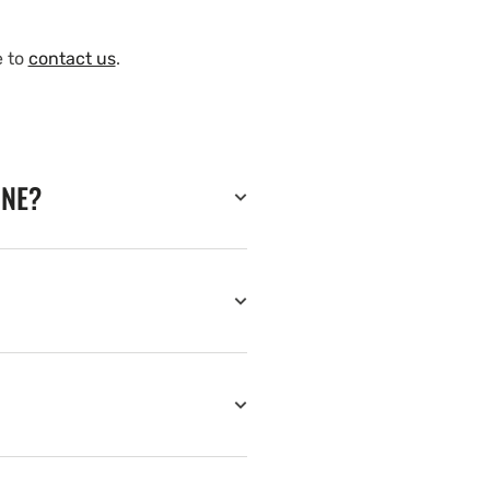
e to
contact us
.
INE?