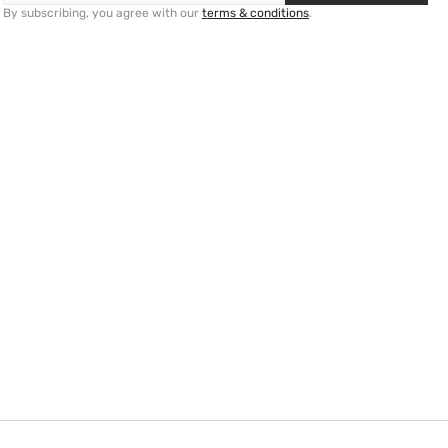
By subscribing, you agree with our
terms & conditions
.