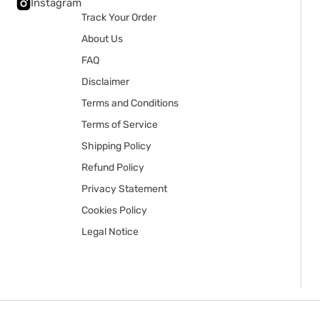
Instagram
Track Your Order
About Us
FAQ
Disclaimer
Terms and Conditions
Terms of Service
Shipping Policy
Refund Policy
Privacy Statement
Cookies Policy
Legal Notice