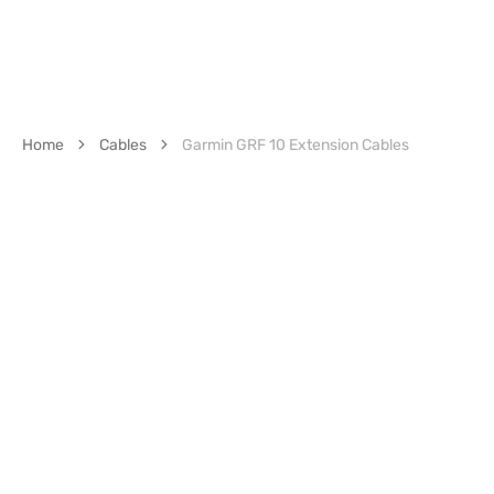
Home
Cables
Garmin GRF 10 Extension Cables