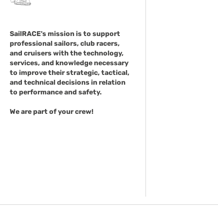
SailRACE's mission is to support
professional sailors, club racers,
and cruisers with the technology,
services, and knowledge necessary
to improve their strategic, tactical,
and technical decisions in relation
to performance and safety.
We are part of your crew!