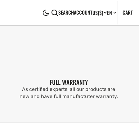
CA
0
CART
SEARCH
ACCOUNT
US
($)
EN
IT
FULL WARRANTY
As certified experts, all our products are
new and have full manufactuter warranty.