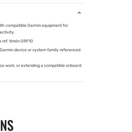
ith compatible Garmin equipment for
ectivity.
a ref. timón GRF10
 Garmin device or system family referenced
ice work, or extending a compatible onboard
ONS