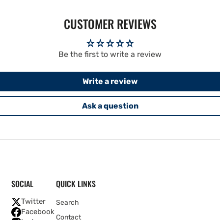
CUSTOMER REVIEWS
Be the first to write a review
Write a review
Ask a question
SOCIAL
QUICK LINKS
Twitter
Search
Facebook
Contact