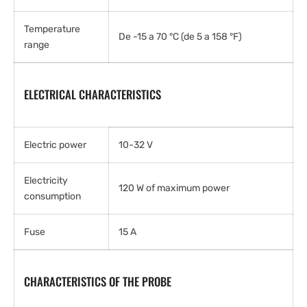
Temperature
De -15 a 70 °C (de 5 a 158 °F)
range
ELECTRICAL CHARACTERISTICS
Electric power
10-32 V
Electricity
120 W of maximum power
consumption
Fuse
15 A
CHARACTERISTICS OF THE PROBE