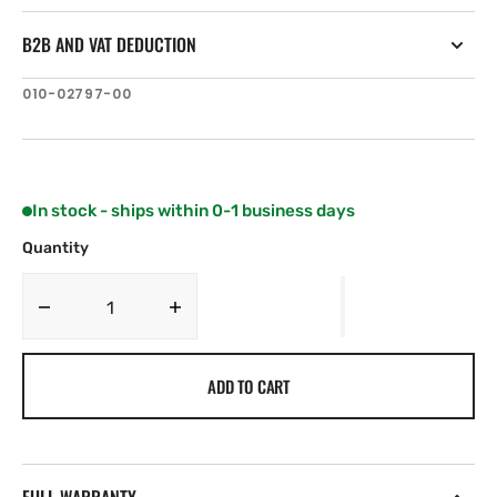
B2B AND VAT DEDUCTION
SKU:
010-02797-00
In stock - ships within 0-1 business days
Quantity
Decrease
Increase
quantity
quantity
for
for
ADD TO CART
Garmin
Garmin
GSD
GSD
28
28
Probe
Probe
Module
Module