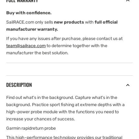
FULL WARRANTY
Buy with confidence.
SailRACE.com only sells
new products
with
full official
manufacturer warranty.
If you have any issues after purchase, please contact us at
team@sailrace.com
to determine together with the
manufacturer the best solution.
DESCRIPTION
Find out what's in the background. Capture what's in the
background. Practice sport fishing at extreme depths with a
high-power probe module with the functions you need to
increase your chances of success.
Garmin rapidreturn probe
This high-performance technology provides our traditional