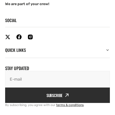
We are part of your crew!
SOCIAL
QUICK LINKS
STAY UPDATED
E-mail
SUBSCRIBE
By subscribing, you agree with our
terms & conditions
.