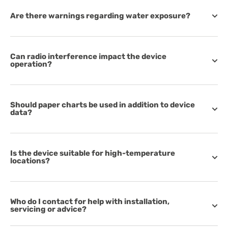
Are there warnings regarding water exposure?
Can radio interference impact the device
operation?
Should paper charts be used in addition to device
data?
Is the device suitable for high-temperature
locations?
Who do I contact for help with installation,
servicing or advice?