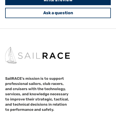
Ask a question
SailRACE's mission is to support
professional sailors, club racers,
and cruisers with the technology,
services, and knowledge necessary
to improve their strategic, tactical,
and technical decisions in relation
to performance and safety.