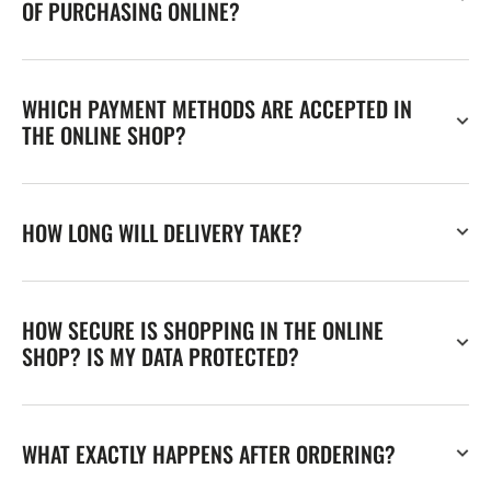
OF PURCHASING ONLINE?
WHICH PAYMENT METHODS ARE ACCEPTED IN
THE ONLINE SHOP?
HOW LONG WILL DELIVERY TAKE?
HOW SECURE IS SHOPPING IN THE ONLINE
SHOP? IS MY DATA PROTECTED?
WHAT EXACTLY HAPPENS AFTER ORDERING?