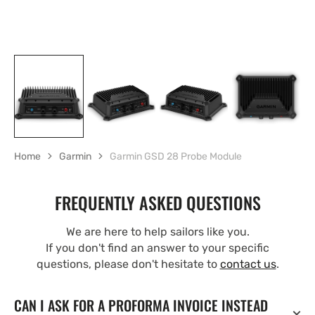
Home
Garmin
Garmin GSD 28 Probe Module
FREQUENTLY ASKED QUESTIONS
We are here to help sailors like you.
If you don't find an answer to your specific
questions, please don't hesitate to
contact us
.
CAN I ASK FOR A PROFORMA INVOICE INSTEAD