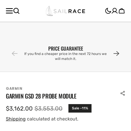
SKIP TO
CONTENT
Cart
PRICE GUARANTEE
If you find a cheaper price in the next 72 hours we
will match it.
GARMIN
GARMIN GSD 28 PROBE MODULE
$3,162.00
$3,553.00
Sale -11%
Sale
Regular
price
price
Shipping
calculated at checkout.