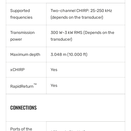
Supported
Two-channel CHIRP: 25-250 kHz
frequencies
(depends on the transducer)
Transmission
300 W–3 kW RMS (Depends on the
power
transducer)
Maximum depth
3.048 m (10.000 ft)
xCHIRP
Yes
™
Yes
RapidReturn
CONNECTIONS
Ports of the