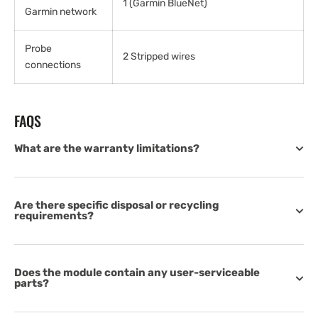
1 (Garmin BlueNet)
Garmin network
Probe
2 Stripped wires
connections
FAQS
What are the warranty limitations?
Are there specific disposal or recycling
requirements?
Does the module contain any user-serviceable
parts?