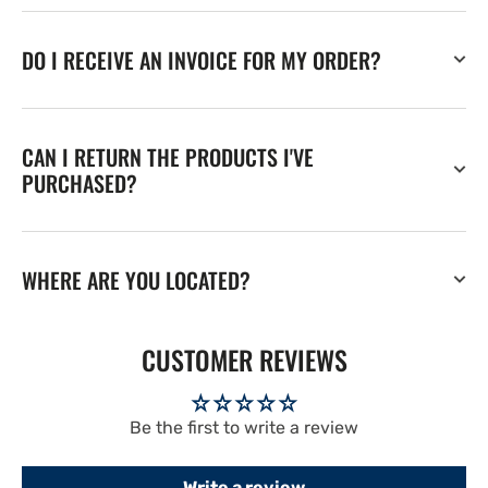
DO I RECEIVE AN INVOICE FOR MY ORDER?
CAN I RETURN THE PRODUCTS I'VE
PURCHASED?
WHERE ARE YOU LOCATED?
CUSTOMER REVIEWS
Be the first to write a review
Write a review