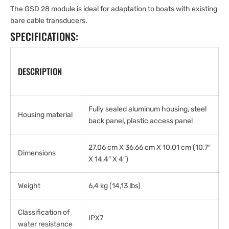
The GSD 28 module is ideal for adaptation to boats with existing
bare cable transducers.
SPECIFICATIONS:
DESCRIPTION
Fully sealed aluminum housing, steel
Housing material
back panel, plastic access panel
27,06 cm X 36,66 cm X 10,01 cm (10,7″
Dimensions
X 14,4″ X 4″)
Weight
6,4 kg (14,13 lbs)
Classification of
IPX7
water resistance