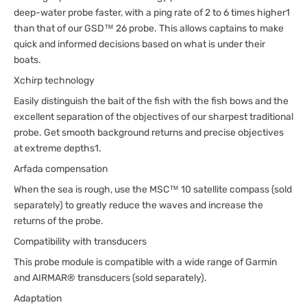
deep-water probe faster, with a ping rate of 2 to 6 times higher1
than that of our GSD™ 26 probe. This allows captains to make
quick and informed decisions based on what is under their
boats.
Xchirp technology
Easily distinguish the bait of the fish with the fish bows and the
excellent separation of the objectives of our sharpest traditional
probe. Get smooth background returns and precise objectives
at extreme depths1.
Arfada compensation
When the sea is rough, use the MSC™ 10 satellite compass (sold
separately) to greatly reduce the waves and increase the
returns of the probe.
Compatibility with transducers
This probe module is compatible with a wide range of Garmin
and AIRMAR® transducers (sold separately).
Adaptation