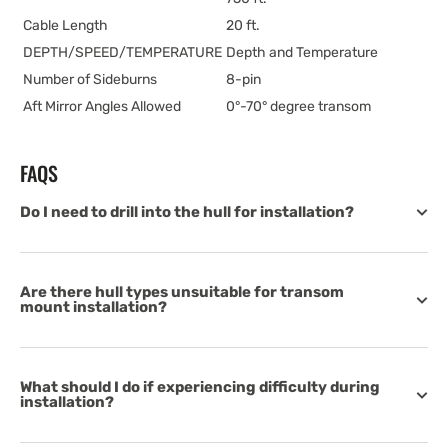
Cable Length
20 ft.
DEPTH/SPEED/TEMPERATURE
Depth and Temperature
Number of Sideburns
8-pin
Aft Mirror Angles Allowed
0°-70° degree transom
FAQS
Do I need to drill into the hull for installation?
Are there hull types unsuitable for transom
mount installation?
What should I do if experiencing difficulty during
installation?