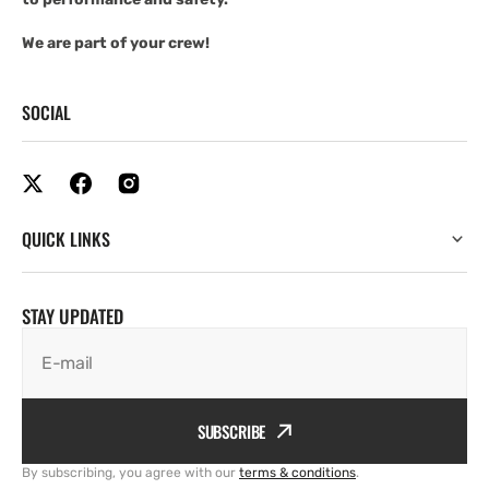
We are part of your crew!
SOCIAL
QUICK LINKS
STAY UPDATED
E-mail
SUBSCRIBE
By subscribing, you agree with our
terms & conditions
.