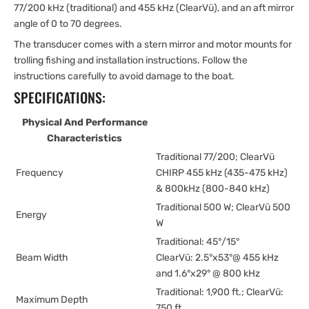
77/200 kHz (traditional) and 455 kHz (ClearVü), and an aft mirror
angle of 0 to 70 degrees.
The transducer comes with a stern mirror and motor mounts for
trolling fishing and installation instructions. Follow the
instructions carefully to avoid damage to the boat.
SPECIFICATIONS:
Physical And Performance
Characteristics
Traditional 77/200; ClearVü
Frequency
CHIRP 455 kHz (435-475 kHz)
& 800kHz (800-840 kHz)
Traditional 500 W; ClearVü 500
Energy
W
Traditional: 45°/15°
Beam Width
ClearVü: 2.5°x53°@ 455 kHz
and 1.6°x29° @ 800 kHz
Traditional: 1,900 ft.; ClearVü:
Maximum Depth
750 ft.