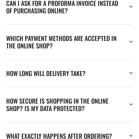
CAN I ASK FOR A PROFORMA INVOICE INSTEAD
OF PURCHASING ONLINE?
WHICH PAYMENT METHODS ARE ACCEPTED IN
THE ONLINE SHOP?
HOW LONG WILL DELIVERY TAKE?
HOW SECURE IS SHOPPING IN THE ONLINE
SHOP? IS MY DATA PROTECTED?
WHAT EXACTLY HAPPENS AFTER ORDERING?