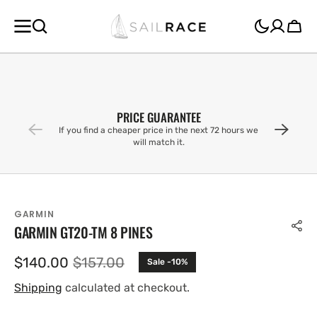
SKIP TO
CONTENT
Cart
PRICE GUARANTEE
If you find a cheaper price in the next 72 hours we
will match it.
GARMIN
GARMIN GT20-TM 8 PINES
$140.00
$157.00
Sale -10%
Sale
Regular
price
price
Shipping
calculated at checkout.