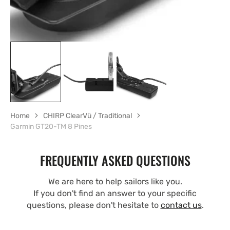
Home
CHIRP ClearVü / Traditional
Garmin GT20-TM 8 Pines
FREQUENTLY ASKED QUESTIONS
We are here to help sailors like you.
If you don't find an answer to your specific
questions, please don't hesitate to
contact us
.