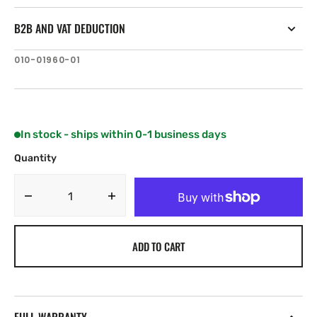
B2B AND VAT DEDUCTION
SKU:
010-01960-01
In stock - ships within 0-1 business days
Quantity
Decrease
Increase
quantity
quantity
for
for
ADD TO CART
Garmin
Garmin
GT20-
GT20-
TM
TM
8
8
Pines
Pines