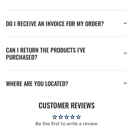
DO I RECEIVE AN INVOICE FOR MY ORDER?
CAN I RETURN THE PRODUCTS I'VE
PURCHASED?
WHERE ARE YOU LOCATED?
CUSTOMER REVIEWS
Be the first to write a review