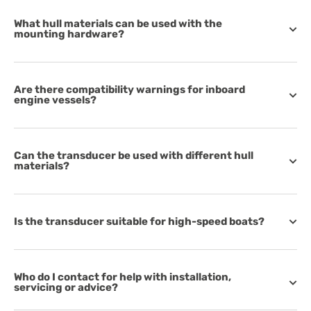
What hull materials can be used with the
mounting hardware?
Are there compatibility warnings for inboard
engine vessels?
Can the transducer be used with different hull
materials?
Is the transducer suitable for high-speed boats?
Who do I contact for help with installation,
servicing or advice?