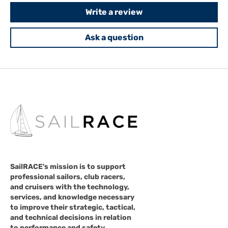
Write a review
Ask a question
SailRACE's mission is to support
professional sailors, club racers,
and cruisers with the technology,
services, and knowledge necessary
to improve their strategic, tactical,
and technical decisions in relation
to performance and safety.