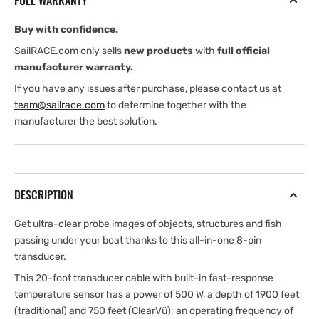
FULL WARRANTY
Buy with confidence.
SailRACE.com only sells
new products
with
full official
manufacturer warranty.
If you have any issues after purchase, please contact us at
team@sailrace.com
to determine together with the
manufacturer the best solution.
DESCRIPTION
Get ultra-clear probe images of objects, structures and fish
passing under your boat thanks to this all-in-one 8-pin
transducer.
This 20-foot transducer cable with built-in fast-response
temperature sensor has a power of 500 W, a depth of 1900 feet
(traditional) and 750 feet (ClearVü); an operating frequency of