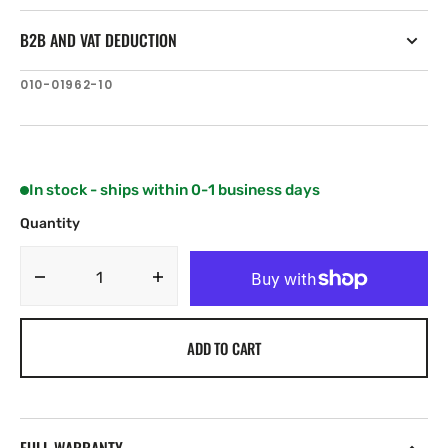
B2B AND VAT DEDUCTION
SKU:
010-01962-10
In stock - ships within 0-1 business days
Quantity
Decrease
Increase
quantity
quantity
for
for
ADD TO CART
Garmin
Garmin
GT21-
GT21-
TH
TH