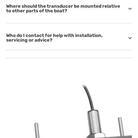
Where should the transducer be mounted relative
to other parts of the boat?
Who do I contact for help with installation,
servicing or advice?