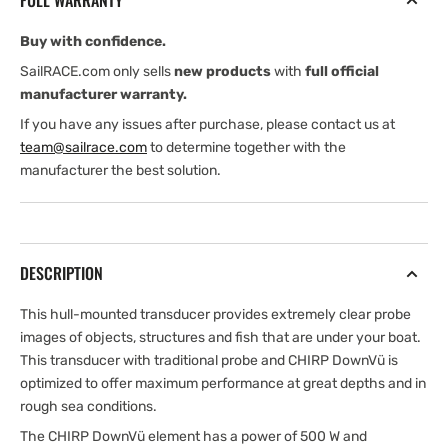
FULL WARRANTY
Buy with confidence.
SailRACE.com only sells
new products
with
full official
manufacturer warranty.
If you have any issues after purchase, please contact us at
team@sailrace.com
to determine together with the
manufacturer the best solution.
DESCRIPTION
This hull-mounted transducer provides extremely clear probe
images of objects, structures and fish that are under your boat.
This transducer with traditional probe and CHIRP DownVü is
optimized to offer maximum performance at great depths and in
rough sea conditions.
The CHIRP DownVü element has a power of 500 W and