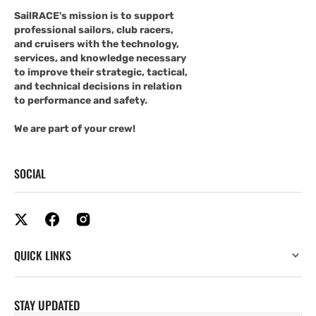
SailRACE's mission is to support
professional sailors, club racers,
and cruisers with the technology,
services, and knowledge necessary
to improve their strategic, tactical,
and technical decisions in relation
to performance and safety.
We are part of your crew!
SOCIAL
QUICK LINKS
STAY UPDATED