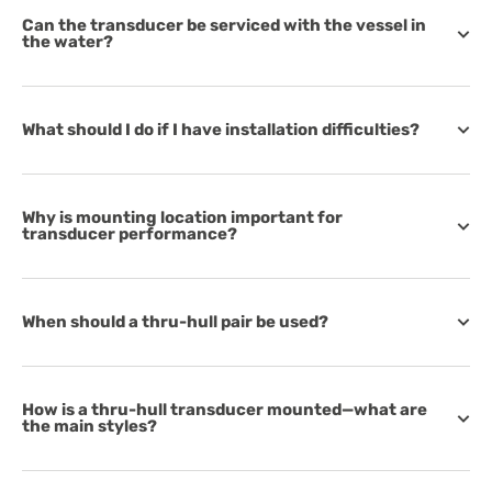
Can the transducer be serviced with the vessel in
the water?
What should I do if I have installation difficulties?
Why is mounting location important for
transducer performance?
When should a thru-hull pair be used?
How is a thru-hull transducer mounted—what are
the main styles?