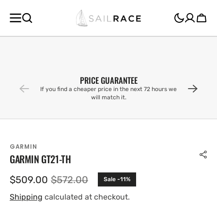
SKIP TO
CONTENT
Cart
PRICE GUARANTEE
If you find a cheaper price in the next 72 hours we
will match it.
GARMIN
GARMIN GT21-TH
$509.00
$572.00
Sale -11%
Sale
Regular
price
price
Shipping
calculated at checkout.