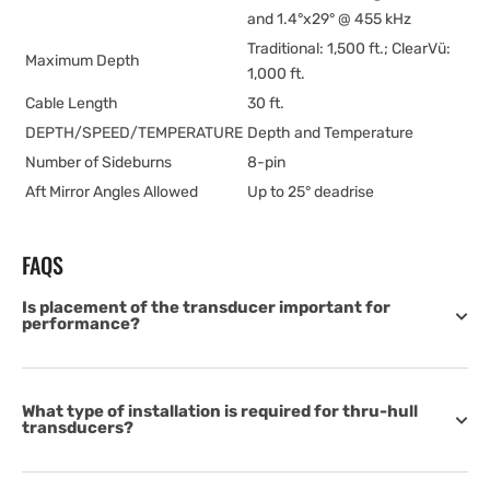
and 1.4°x29° @ 455 kHz
Traditional: 1,500 ft.; ClearVü:
Maximum Depth
1,000 ft.
Cable Length
30 ft.
DEPTH/SPEED/TEMPERATURE
Depth and Temperature
Number of Sideburns
8-pin
Aft Mirror Angles Allowed
Up to 25° deadrise
FAQS
Is placement of the transducer important for
performance?
What type of installation is required for thru-hull
transducers?