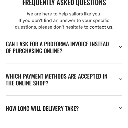
FREQUENTLY ASKED QUESTIONS
We are here to help sailors like you.
If you don't find an answer to your specific
questions, please don't hesitate to
contact us
.
CAN I ASK FOR A PROFORMA INVOICE INSTEAD
OF PURCHASING ONLINE?
WHICH PAYMENT METHODS ARE ACCEPTED IN
THE ONLINE SHOP?
HOW LONG WILL DELIVERY TAKE?