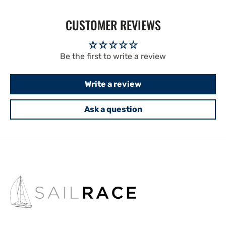
CUSTOMER REVIEWS
Be the first to write a review
Write a review
Ask a question