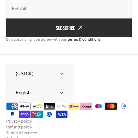
E-mail
SUBSCRIBE
By subscribing, you agree with our
terms & conditions
.
(USD $ )
English
Privacy policy
Refund policy
Terms of service