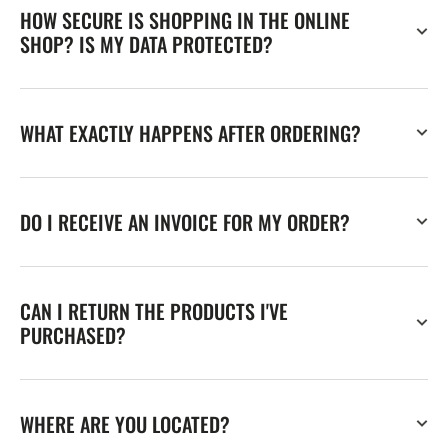
HOW SECURE IS SHOPPING IN THE ONLINE
SHOP? IS MY DATA PROTECTED?
WHAT EXACTLY HAPPENS AFTER ORDERING?
DO I RECEIVE AN INVOICE FOR MY ORDER?
CAN I RETURN THE PRODUCTS I'VE
PURCHASED?
WHERE ARE YOU LOCATED?