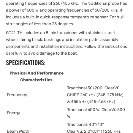
operating frequencies of 260/455 kHz. The traditional probe has
a power of 600 W and operating frequencies of 50/200 kHz. It
includes a built-in quick-response temperature sensor. For hull
strut angles of less than 25 degrees.
GT21-TH includes an 8-pin transducer with stainless steel
wheel, fairing block, bushings and insulation plate, assembly
components and installation instructions. Follow the instructions
carefully to avoid damage to the boat.
SPECIFICATIONS:
Physical And Performance
Characteristics
Traditional 50/200; ClearVü
Frequency
CHIRP 260 kHz (245-275 kHz)
& 455 kHz (445-465 kHz)
Traditional 600 W; ClearVü 500
Energy
W
Traditional: 40°/10°
Beam Width
ClearVü: 2.0°x51° @ 260 kHz