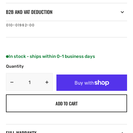
B2B AND VAT DEDUCTION
SKU:
010-01962-00
In stock - ships within 0-1 business days
Quantity
Decrease
Increase
quantity
quantity
for
for
ADD TO CART
Garmin
Garmin
GT21-
GT21-
TM
TM