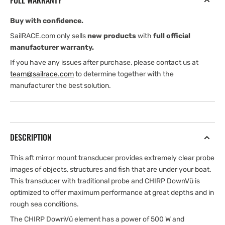
FULL WARRANTY
Buy with confidence.
SailRACE.com only sells
new products
with
full official
manufacturer warranty.
If you have any issues after purchase, please contact us at
team@sailrace.com
to determine together with the
manufacturer the best solution.
DESCRIPTION
This aft mirror mount transducer provides extremely clear probe
images of objects, structures and fish that are under your boat.
This transducer with traditional probe and CHIRP DownVü is
optimized to offer maximum performance at great depths and in
rough sea conditions.
The CHIRP DownVü element has a power of 500 W and