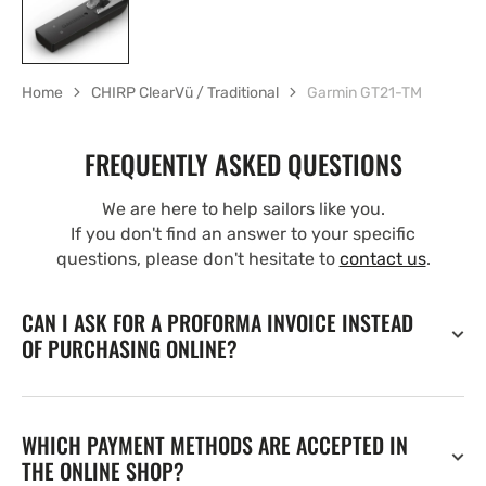
Home
CHIRP ClearVü / Traditional
Garmin GT21-TM
FREQUENTLY ASKED QUESTIONS
We are here to help sailors like you.
If you don't find an answer to your specific
questions, please don't hesitate to
contact us
.
CAN I ASK FOR A PROFORMA INVOICE INSTEAD
OF PURCHASING ONLINE?
WHICH PAYMENT METHODS ARE ACCEPTED IN
THE ONLINE SHOP?