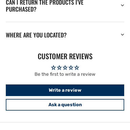
CAN I RETURN THE PRODUCTS I'VE
PURCHASED?
WHERE ARE YOU LOCATED?
CUSTOMER REVIEWS
Be the first to write a review
Write a review
Ask a question