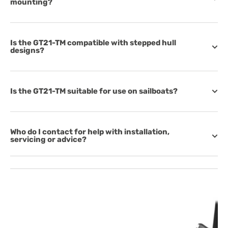
mounting?
Is the GT21-TM compatible with stepped hull
designs?
Is the GT21-TM suitable for use on sailboats?
Who do I contact for help with installation,
servicing or advice?