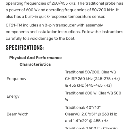
operating frequencies of 260/455 kHz. The traditional probe has
a power of 600 W and operating frequencies of 50/200 kHz. It
also has a built-in quick-response temperature sensor.
GT21-TM includes an 8-pin transducer with assembly
components and installation instructions. Follow the instructions
carefully to avoid damage to the boat.
SPECIFICATIONS:
Physical And Performance
Characteristics
Traditional 50/200; ClearVü
Frequency
CHIRP 260 kHz (245-275 kHz)
& 455 kHz (445-465 kHz)
Traditional 600 W; ClearVü 500
Energy
W
Traditional: 40°/10°
Beam Width
ClearVü: 2.0°x51° @ 260 kHz
and 1.4°x29° @ 455 kHz
Traditional: 1,500 ft.; ClearVü: