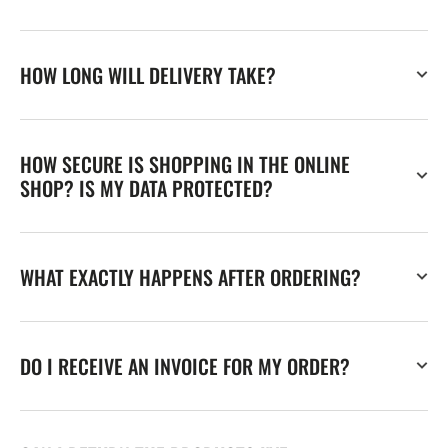
HOW LONG WILL DELIVERY TAKE?
HOW SECURE IS SHOPPING IN THE ONLINE
SHOP? IS MY DATA PROTECTED?
WHAT EXACTLY HAPPENS AFTER ORDERING?
DO I RECEIVE AN INVOICE FOR MY ORDER?