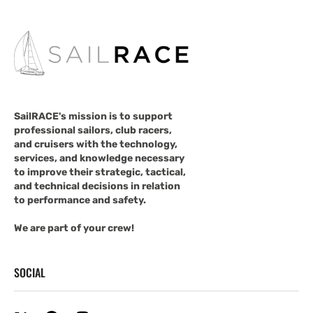
SailRACE's mission is to support
professional sailors, club racers,
and cruisers with the technology,
services, and knowledge necessary
to improve their strategic, tactical,
and technical decisions in relation
to performance and safety.
We are part of your crew!
SOCIAL