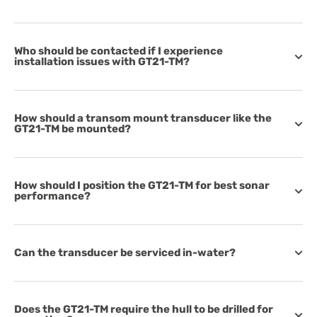
Who should be contacted if I experience
installation issues with GT21-TM?
How should a transom mount transducer like the
GT21-TM be mounted?
How should I position the GT21-TM for best sonar
performance?
Can the transducer be serviced in-water?
Does the GT21-TM require the hull to be drilled for