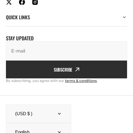
QUICK LINKS
STAY UPDATED
E-mail
SUBSCRIBE
By subscribing, you agree with our
terms & conditions
.
(USD $ )
English