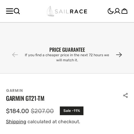
SKIP TO
CONTENT
Cart
PRICE GUARANTEE
If you find a cheaper price in the next 72 hours we
will match it.
GARMIN
GARMIN GT21-TM
$184.00
$207.00
Sale -11%
Sale
Regular
price
price
Shipping
calculated at checkout.