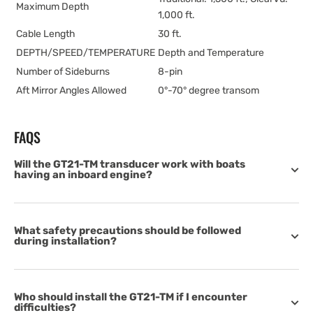
Maximum Depth
1,000 ft.
Cable Length
30 ft.
DEPTH/SPEED/TEMPERATURE
Depth and Temperature
Number of Sideburns
8-pin
Aft Mirror Angles Allowed
0°-70° degree transom
FAQS
Will the GT21-TM transducer work with boats
having an inboard engine?
What safety precautions should be followed
during installation?
Who should install the GT21-TM if I encounter
difficulties?