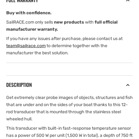
FULL WARRANTY
Buy with confidence.
SailRACE.com only sells
new products
with
full official
manufacturer warranty.
If you have any issues after purchase, please contact us at
team@sailrace.com
to determine together with the
manufacturer the best solution.
DESCRIPTION
Get extremely clear probe images of objects, structures and fish
that are under and on the sides of your boat thanks to this 12-
rod transducer that is mounted through the stainless steel
wheeled hull.
This transducer with built-in fast-response temperature sensor
has a power of 500 W per unit (1,500 W in total), a depth of 750 ft