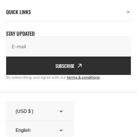
QUICK LINKS
STAY UPDATED
E-mail
SUBSCRIBE
By subscribing, you agree with our
terms & conditions
.
(USD $ )
English