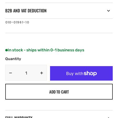
B2B AND VAT DEDUCTION
SKU:
010-01961-10
In stock - ships within 0-1 business days
Quantity
Decrease
Increase
quantity
quantity
for
for
ADD TO CART
Garmin
Garmin
GT30-
GT30-
TH
TH