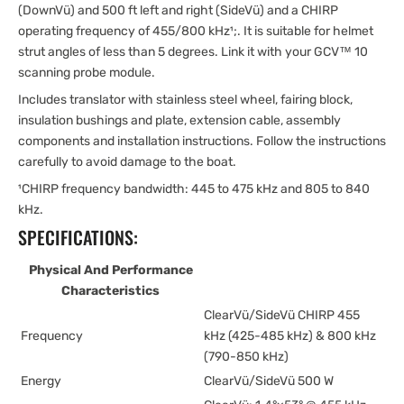
(DownVü) and 500 ft left and right (SideVü) and a CHIRP
operating frequency of 455/800 kHz¹;. It is suitable for helmet
strut angles of less than 5 degrees. Link it with your GCV™ 10
scanning probe module.
Includes translator with stainless steel wheel, fairing block,
insulation bushings and plate, extension cable, assembly
components and installation instructions. Follow the instructions
carefully to avoid damage to the boat.
¹CHIRP frequency bandwidth: 445 to 475 kHz and 805 to 840
kHz.
SPECIFICATIONS:
Physical And Performance
Characteristics
ClearVü/SideVü CHIRP 455
Frequency
kHz (425-485 kHz) & 800 kHz
(790-850 kHz)
Energy
ClearVü/SideVü 500 W