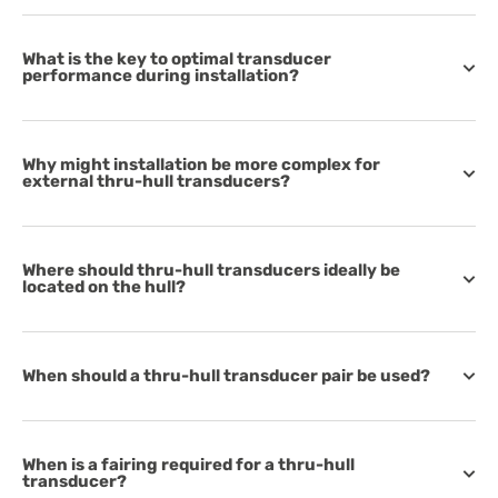
What is the key to optimal transducer
performance during installation?
Why might installation be more complex for
external thru-hull transducers?
Where should thru-hull transducers ideally be
located on the hull?
When should a thru-hull transducer pair be used?
When is a fairing required for a thru-hull
transducer?