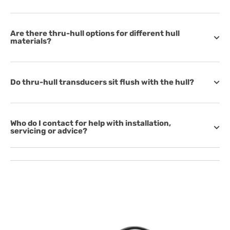
Are there thru-hull options for different hull
materials?
Do thru-hull transducers sit flush with the hull?
Who do I contact for help with installation,
servicing or advice?