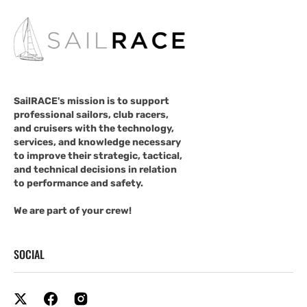
SailRACE's mission is to support
professional sailors, club racers,
and cruisers with the technology,
services, and knowledge necessary
to improve their strategic, tactical,
and technical decisions in relation
to performance and safety.
We are part of your crew!
SOCIAL