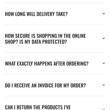
HOW LONG WILL DELIVERY TAKE?
HOW SECURE IS SHOPPING IN THE ONLINE
SHOP? IS MY DATA PROTECTED?
WHAT EXACTLY HAPPENS AFTER ORDERING?
DO I RECEIVE AN INVOICE FOR MY ORDER?
CAN I RETURN THE PRODUCTS I'VE