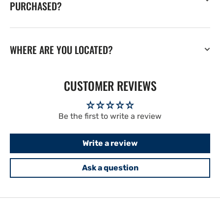
PURCHASED?
WHERE ARE YOU LOCATED?
CUSTOMER REVIEWS
Be the first to write a review
Write a review
Ask a question