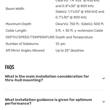
ClearVü: 1.4°x53° @ 455 kHz
and 0.8°x30° @ 800 kHz
Beam Width
SideVü: 1.1°x53° @ 455 kHZ and
0.7°x30° @ 800 kHz
Maximum Depth
ClearVü: 750 ft.; SideVü: 500 ft.
Cable Length
5 ft. + 30 ft. y-extension Cable
DEPTH/SPEED/TEMPERATURE
Depth and Temperature
Number of Sideburns
12-pin
Aft Mirror Angles Allowed
Up to 25° deadrise
FAQS
What is the main installation consideration for
thru-hull mounting?
What installation guidance is given for optimum
performance?