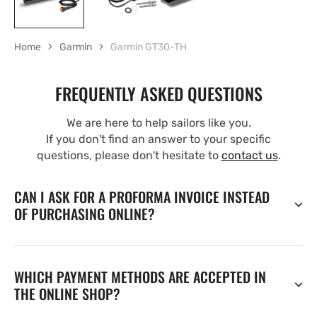
Home
Garmin
Garmin GT30-TH
FREQUENTLY ASKED QUESTIONS
We are here to help sailors like you.
If you don't find an answer to your specific
questions, please don't hesitate to
contact us
.
CAN I ASK FOR A PROFORMA INVOICE INSTEAD
OF PURCHASING ONLINE?
WHICH PAYMENT METHODS ARE ACCEPTED IN
THE ONLINE SHOP?