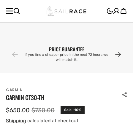
SKIP TO
CONTENT
Cart
PRICE GUARANTEE
If you find a cheaper price in the next 72 hours we
will match it.
GARMIN
GARMIN GT30-TH
$650.00
$730.00
Sale -10%
Sale
Regular
price
price
Shipping
calculated at checkout.