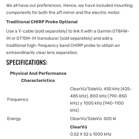
We all have our preferences. Hence, we have included mounting
components for both the aft mirror and the electric motor.
Traditional CHIRP Probe Optional
Use a Y-cable (sold separately) to link it with a Garmin GT8HW-
IH or GT15M-IH transducer (sold separately) and add a
traditional high-frequency band CHIRP probe to obtain an
extraordinarily clear lens separation.
SPECIFICATIONS:
Physical And Performance
Characteristics
ClearVü/SideVü: 455 kHz (425-
485 kHz), 800 kHz (790-850
Frequency
kHz) y 1000 kHz (940-1100
kHz)
Energy
ClearVü/SideVü: 500 W
ClearVü
0,52 X 52 a 1000 kHz