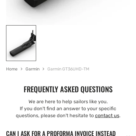
Home
Garmin
Garmin GT36UHD-TM
FREQUENTLY ASKED QUESTIONS
We are here to help sailors like you.
If you don't find an answer to your specific
questions, please don't hesitate to
contact us
.
CAN I ASK FOR A PROFORMA INVOICE INSTEAD