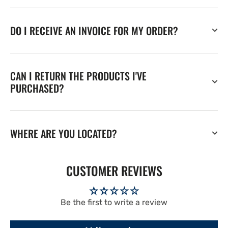
DO I RECEIVE AN INVOICE FOR MY ORDER?
CAN I RETURN THE PRODUCTS I'VE
PURCHASED?
WHERE ARE YOU LOCATED?
CUSTOMER REVIEWS
Be the first to write a review