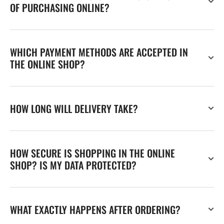
OF PURCHASING ONLINE?
WHICH PAYMENT METHODS ARE ACCEPTED IN
THE ONLINE SHOP?
HOW LONG WILL DELIVERY TAKE?
HOW SECURE IS SHOPPING IN THE ONLINE
SHOP? IS MY DATA PROTECTED?
WHAT EXACTLY HAPPENS AFTER ORDERING?