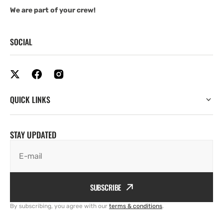
We are part of your crew!
SOCIAL
QUICK LINKS
STAY UPDATED
E-mail
SUBSCRIBE
By subscribing, you agree with our
terms & conditions
.