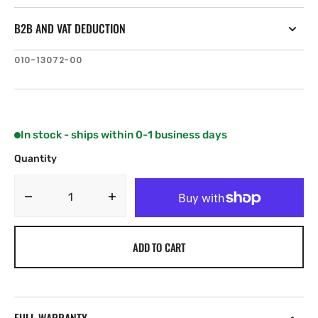
B2B AND VAT DEDUCTION
SKU:
010-13072-00
In stock - ships within 0-1 business days
Quantity
Decrease
Increase
quantity
quantity
for
for
ADD TO CART
Garmin
Garmin
GT36UHD-
GT36UHD-
TM
TM