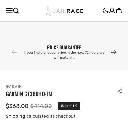
SKIP TO
CONTENT
Cart
PRICE GUARANTEE
If you find a cheaper price in the next 72 hours we
will match it.
GARMIN
GARMIN GT36UHD-TM
$368.00
$414.00
Sale -11%
Sale
Regular
price
price
Shipping
calculated at checkout.