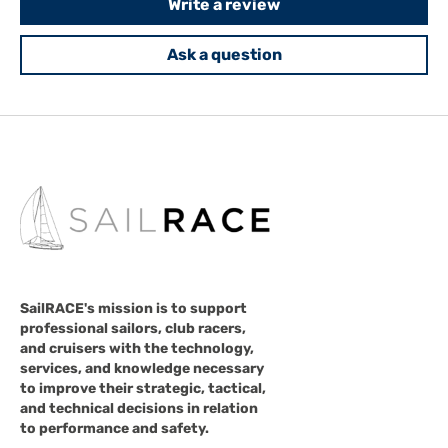
Write a review
Ask a question
SailRACE's mission is to support
professional sailors, club racers,
and cruisers with the technology,
services, and knowledge necessary
to improve their strategic, tactical,
and technical decisions in relation
to performance and safety.