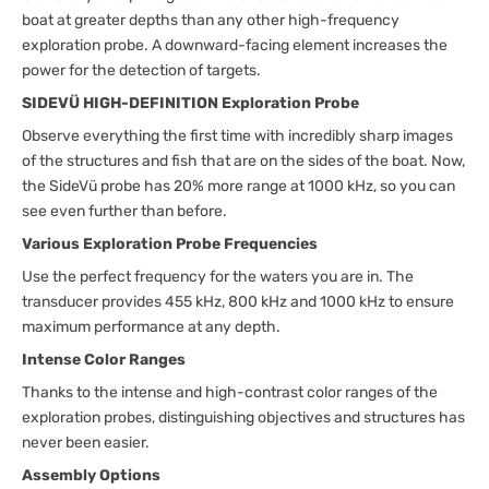
boat at greater depths than any other high-frequency
exploration probe. A downward-facing element increases the
power for the detection of targets.
SIDEVÜ HIGH-DEFINITION Exploration Probe
Observe everything the first time with incredibly sharp images
of the structures and fish that are on the sides of the boat. Now,
the SideVü probe has 20% more range at 1000 kHz, so you can
see even further than before.
Various Exploration Probe Frequencies
Use the perfect frequency for the waters you are in. The
transducer provides 455 kHz, 800 kHz and 1000 kHz to ensure
maximum performance at any depth.
Intense Color Ranges
Thanks to the intense and high-contrast color ranges of the
exploration probes, distinguishing objectives and structures has
never been easier.
Assembly Options