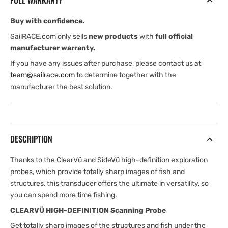
FULL WARRANTY
Buy with confidence.
SailRACE.com only sells
new products
with
full official
manufacturer warranty.
If you have any issues after purchase, please contact us at
team@sailrace.com
to determine together with the
manufacturer the best solution.
DESCRIPTION
Thanks to the ClearVü and SideVü high-definition exploration
probes, which provide totally sharp images of fish and
structures, this transducer offers the ultimate in versatility, so
you can spend more time fishing.
CLEARVÜ HIGH-DEFINITION Scanning Probe
Get totally sharp images of the structures and fish under the