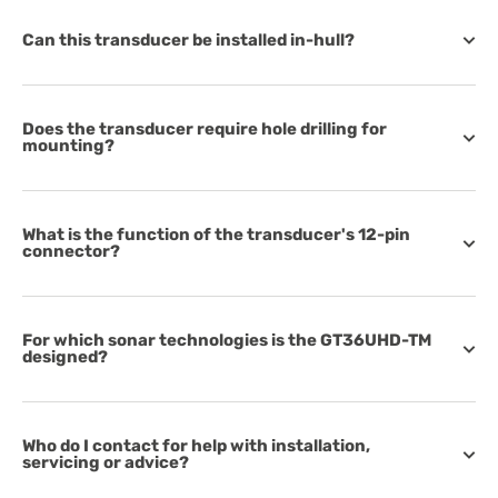
Can this transducer be installed in-hull?
Does the transducer require hole drilling for
mounting?
What is the function of the transducer's 12-pin
connector?
For which sonar technologies is the GT36UHD-TM
designed?
Who do I contact for help with installation,
servicing or advice?