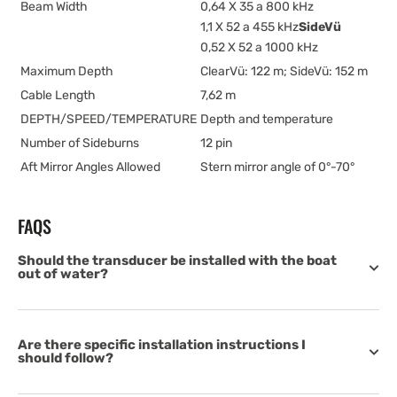
Beam Width
0,64 X 35 a 800 kHz
1,1 X 52 a 455 kHz
SideVü
0,52 X 52 a 1000 kHz
Maximum Depth
ClearVü: 122 m; SideVü: 152 m
Cable Length
7,62 m
DEPTH/SPEED/TEMPERATURE
Depth and temperature
Number of Sideburns
12 pin
Aft Mirror Angles Allowed
Stern mirror angle of 0°-70°
FAQS
Should the transducer be installed with the boat
out of water?
Are there specific installation instructions I
should follow?