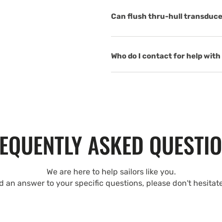
Can flush thru-hull transduce
Who do I contact for help with 
EQUENTLY ASKED QUESTI
We are here to help sailors like you.
nd an answer to your specific questions, please don't hesitat