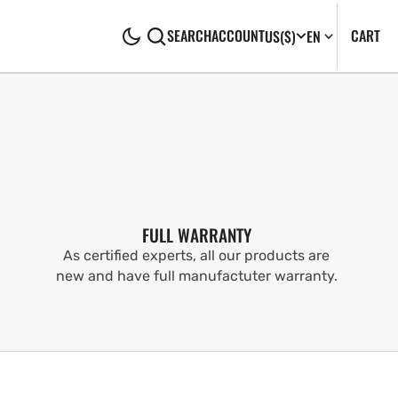
CA
0
CART
SEARCH
ACCOUNT
US
($)
EN
IT
FULL WARRANTY
As certified experts, all our products are
new and have full manufactuter warranty.