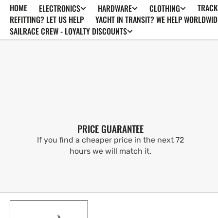
HOME
TRACK
ELECTRONICS
HARDWARE
CLOTHING
SKIP TO
CONTENT
REFITTING? LET US HELP
YACHT IN TRANSIT? WE HELP WORLDWID
SAILRACE CREW - LOYALTY DISCOUNTS
PRICE GUARANTEE
If you find a cheaper price in the next 72
hours we will match it.