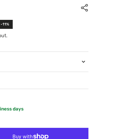
 -11%
out.
siness days