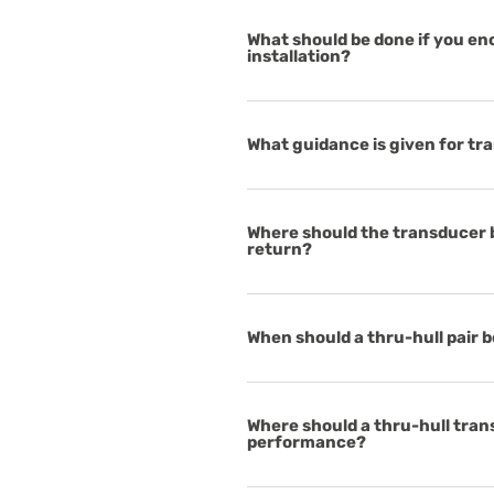
What should be done if you e
installation?
What guidance is given for t
Where should the transducer be
return?
When should a thru-hull pair 
Where should a thru-hull tra
performance?