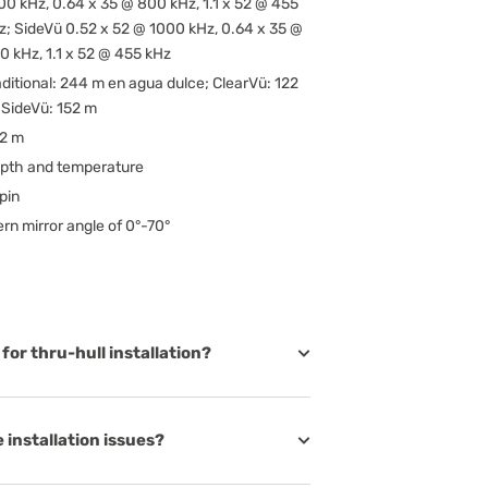
00 kHz, 0.64 x 35 @ 800 kHz, 1.1 x 52 @ 455
z; SideVü 0.52 x 52 @ 1000 kHz, 0.64 x 35 @
0 kHz, 1.1 x 52 @ 455 kHz
aditional: 244 m en agua dulce; ClearVü: 122
 SideVü: 152 m
62 m
pth and temperature
pin
ern mirror angle of 0°-70°
for thru-hull installation?
 installation issues?