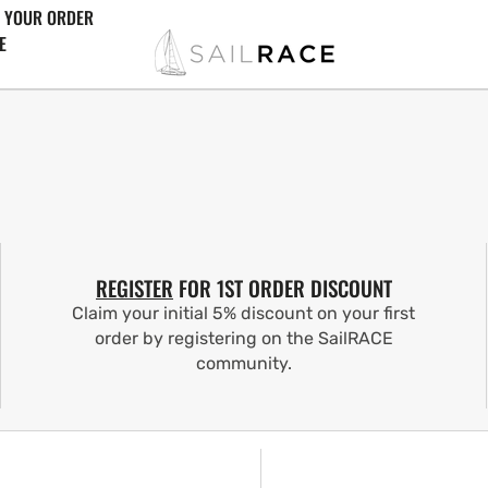
 YOUR ORDER
E
REGISTER
FOR 1ST ORDER DISCOUNT
Claim your initial 5% discount on your first
order by registering on the SailRACE
community.