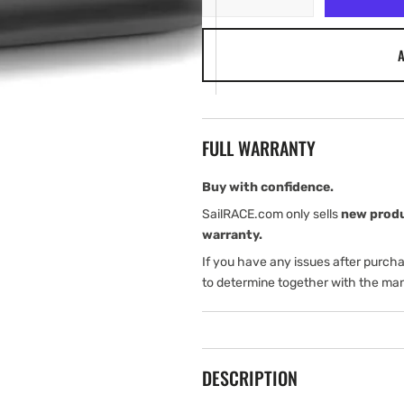
quantity
quantity
for
for
A
Garmin
Garmin
GT56UHD-
GT56UHD-
TH
TH
FULL WARRANTY
Buy with confidence.
SailRACE.com only sells
new prod
warranty.
If you have any issues after purch
to determine together with the man
DESCRIPTION