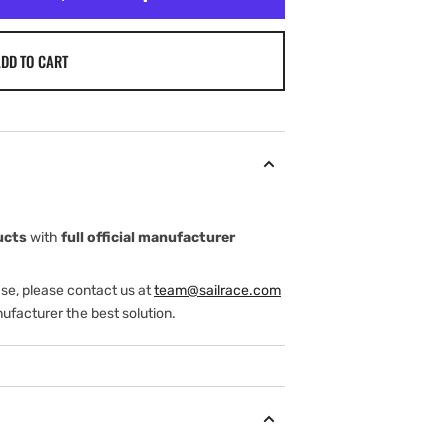
DD TO CART
ucts
with
full official manufacturer
ase, please contact us at
team@sailrace.com
ufacturer the best solution.