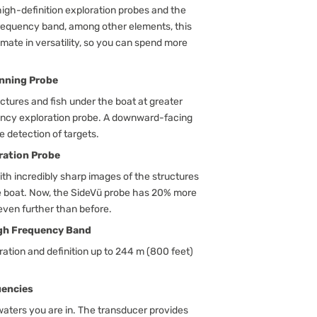
igh-definition exploration probes and the
frequency band, among other elements, this
imate in versatility, so you can spend more
nning Probe
uctures and fish under the boat at greater
ency exploration probe. A downward-facing
 detection of targets.
ration Probe
ith incredibly sharp images of the structures
the boat. Now, the SideVü probe has 20% more
even further than before.
igh Frequency Band
ration and definition up to 244 m (800 feet)
uencies
waters you are in. The transducer provides