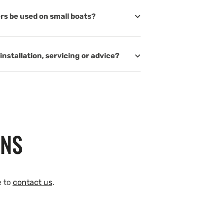
rs be used on small boats?
installation, servicing or advice?
ONS
e to
contact us
.