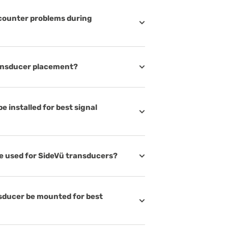
ncounter problems during
ransducer placement?
 installed for best signal
be used for SideVü transducers?
nsducer be mounted for best