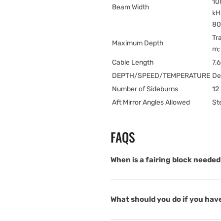
10
Beam Width
kH
80
Tr
Maximum Depth
m;
Cable Length
7,
DEPTH/SPEED/TEMPERATURE
De
Number of Sideburns
12 
Aft Mirror Angles Allowed
St
FAQS
When is a fairing block needed 
What should you do if you have