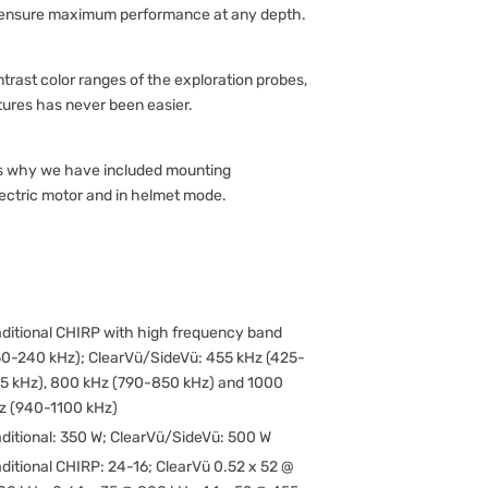
 ensure maximum performance at any depth.
trast color ranges of the exploration probes,
tures has never been easier.
 is why we have included mounting
lectric motor and in helmet mode.
aditional CHIRP with high frequency band
50-240 kHz); ClearVü/SideVü: 455 kHz (425-
5 kHz), 800 kHz (790-850 kHz) and 1000
z (940-1100 kHz)
aditional: 350 W; ClearVü/SideVü: 500 W
aditional CHIRP: 24-16; ClearVü 0.52 x 52 @