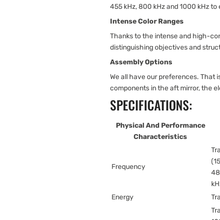
455 kHz, 800 kHz and 1000 kHz to
Intense Color Ranges
Thanks to the intense and high-con
distinguishing objectives and struc
Assembly Options
We all have our preferences. That
components in the aft mirror, the e
SPECIFICATIONS:
Physical And Performance
Characteristics
Tr
(1
Frequency
48
kH
Energy
Tr
Tr