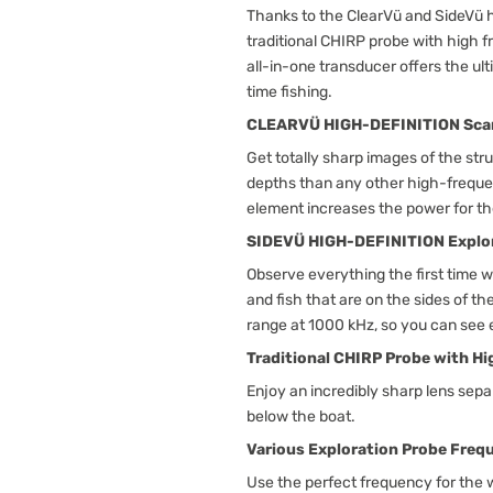
Thanks to the ClearVü and SideVü h
traditional CHIRP probe with high 
all-in-one transducer offers the ult
time fishing.
CLEARVÜ HIGH-DEFINITION Sca
Get totally sharp images of the str
depths than any other high-frequ
element increases the power for the
SIDEVÜ HIGH-DEFINITION Explo
Observe everything the first time w
and fish that are on the sides of 
range at 1000 kHz, so you can see 
Traditional CHIRP Probe with H
Enjoy an incredibly sharp lens sepa
below the boat.
Various Exploration Probe Freq
Use the perfect frequency for the 