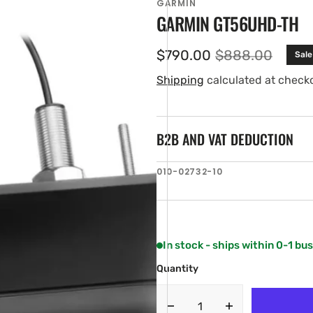
GARMIN
GARMIN GT56UHD-TH
$790.00
$888.00
Sale
Sale
Regular
price
price
Shipping
calculated at check
B2B AND VAT DEDUCTION
SKU:
010-02732-10
en
ia
ery
w
In stock - ships within 0-1 bu
Quantity
Decrease
Increase