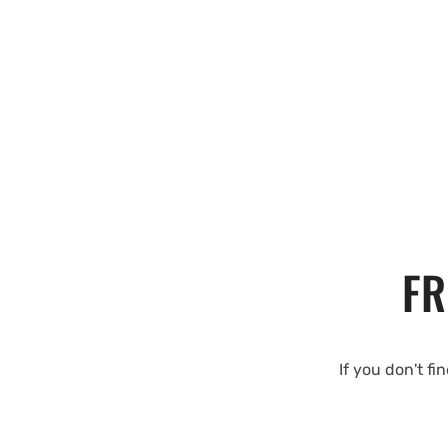
FR
If you don't fi