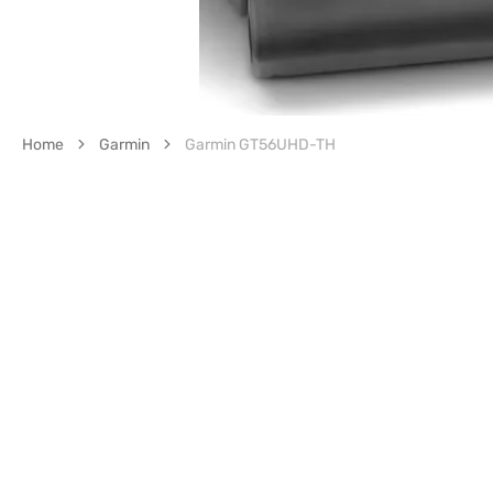
Home
Garmin
Garmin GT56UHD-TH