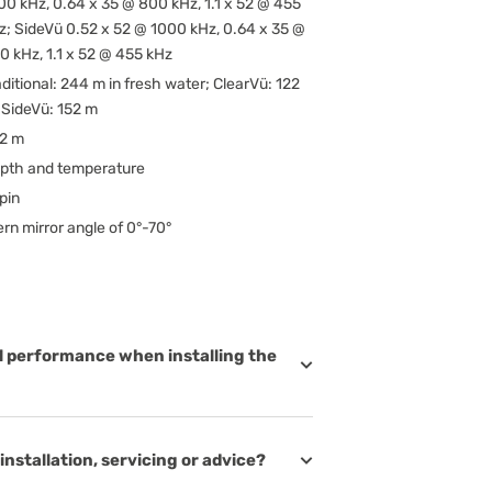
00 kHz, 0.64 x 35 @ 800 kHz, 1.1 x 52 @ 455
z; SideVü 0.52 x 52 @ 1000 kHz, 0.64 x 35 @
0 kHz, 1.1 x 52 @ 455 kHz
aditional: 244 m in fresh water; ClearVü: 122
 SideVü: 152 m
62 m
pth and temperature
pin
ern mirror angle of 0°-70°
l performance when installing the
installation, servicing or advice?