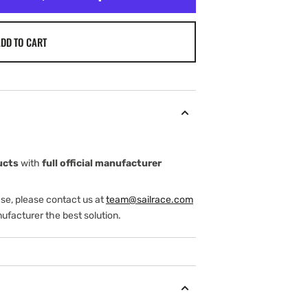
DD TO CART
ucts
with
full official manufacturer
ase, please contact us at
team@sailrace.com
ufacturer the best solution.