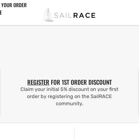
 YOUR ORDER
E
REGISTER
FOR 1ST ORDER DISCOUNT
Claim your initial 5% discount on your first
order by registering on the SailRACE
community.