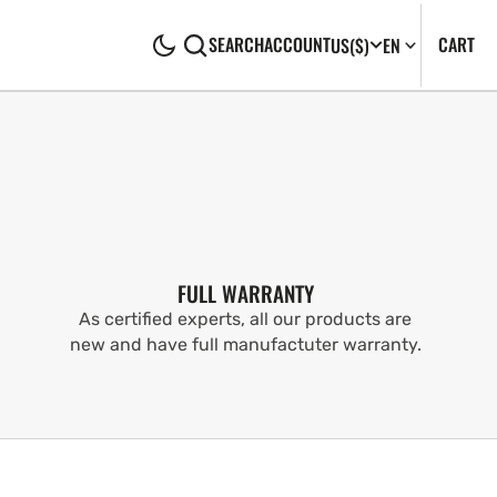
CA
0
CART
SEARCH
ACCOUNT
US
($)
EN
IT
FULL WARRANTY
As certified experts, all our products are
new and have full manufactuter warranty.