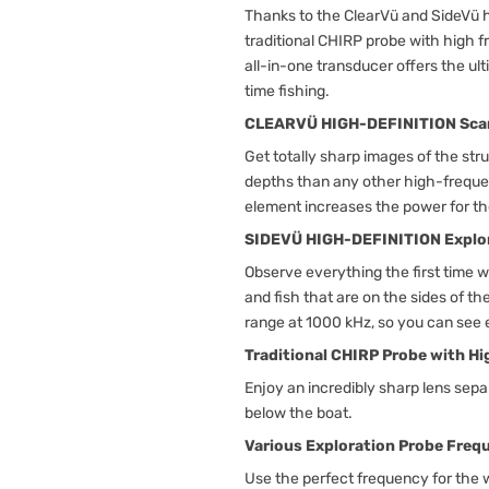
Thanks to the ClearVü and SideVü h
traditional CHIRP probe with high 
all-in-one transducer offers the ult
time fishing.
CLEARVÜ HIGH-DEFINITION Sca
Get totally sharp images of the str
depths than any other high-frequ
element increases the power for the
SIDEVÜ HIGH-DEFINITION Explo
Observe everything the first time w
and fish that are on the sides of 
range at 1000 kHz, so you can see 
Traditional CHIRP Probe with H
Enjoy an incredibly sharp lens sepa
below the boat.
Various Exploration Probe Freq
Use the perfect frequency for the 