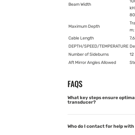
10
Beam Width
kH
80
Tr
Maximum Depth
m;
Cable Length
7,
DEPTH/SPEED/TEMPERATURE
De
Number of Sideburns
12 
Aft Mirror Angles Allowed
St
FAQS
What key steps ensure optima
transducer?
Who do I contact for help with 