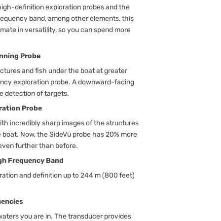
igh-definition exploration probes and the
frequency band, among other elements, this
imate in versatility, so you can spend more
nning Probe
uctures and fish under the boat at greater
ency exploration probe. A downward-facing
 detection of targets.
ration Probe
ith incredibly sharp images of the structures
the boat. Now, the SideVü probe has 20% more
even further than before.
igh Frequency Band
ration and definition up to 244 m (800 feet)
uencies
waters you are in. The transducer provides