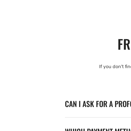
FR
If you don't fi
CAN I ASK FOR A PRO