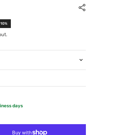
-10%
out.
siness days