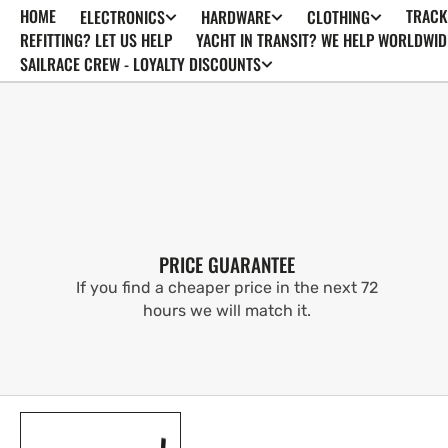
HOME
TRACK
ELECTRONICS
HARDWARE
CLOTHING
SKIP TO
CONTENT
REFITTING? LET US HELP
YACHT IN TRANSIT? WE HELP WORLDWID
SAILRACE CREW - LOYALTY DISCOUNTS
PRICE GUARANTEE
If you find a cheaper price in the next 72
hours we will match it.