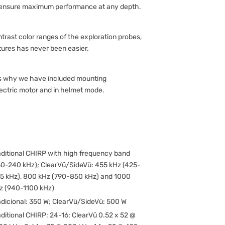
 ensure maximum performance at any depth.
trast color ranges of the exploration probes,
tures has never been easier.
 is why we have included mounting
lectric motor and in helmet mode.
aditional CHIRP with high frequency band
50-240 kHz); ClearVü/SideVü: 455 kHz (425-
5 kHz), 800 kHz (790-850 kHz) and 1000
z (940-1100 kHz)
adicional: 350 W; ClearVü/SideVü: 500 W
aditional CHIRP: 24-16; ClearVü 0.52 x 52 @