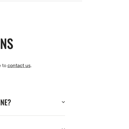
ONS
e to
contact us
.
INE?