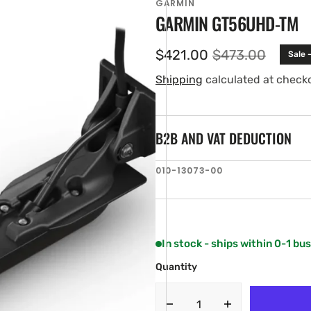
GARMIN
GARMIN GT56UHD-TM
$421.00
$473.00
Sale 
Sale
Regular
price
price
Shipping
calculated at check
B2B AND VAT DEDUCTION
SKU:
010-13073-00
en
ia
ery
w
In stock - ships within 0-1 bu
Quantity
Decrease
Increase