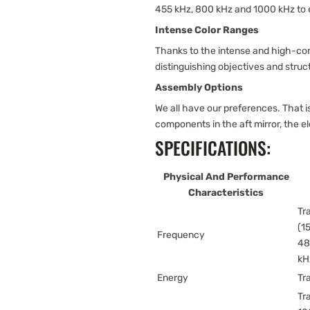
455 kHz, 800 kHz and 1000 kHz to
Intense Color Ranges
Thanks to the intense and high-con
distinguishing objectives and struc
Assembly Options
We all have our preferences. That
components in the aft mirror, the e
SPECIFICATIONS:
Physical And Performance
Characteristics
Tr
(1
Frequency
48
kH
Energy
Tr
Tr