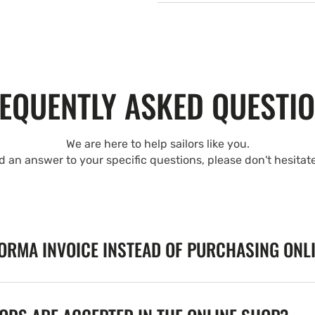
EQUENTLY ASKED QUESTI
We are here to help sailors like you.
nd an answer to your specific questions, please don't hesitat
FORMA INVOICE INSTEAD OF PURCHASING ONL