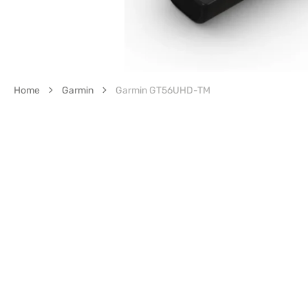
Home
Garmin
Garmin GT56UHD-TM