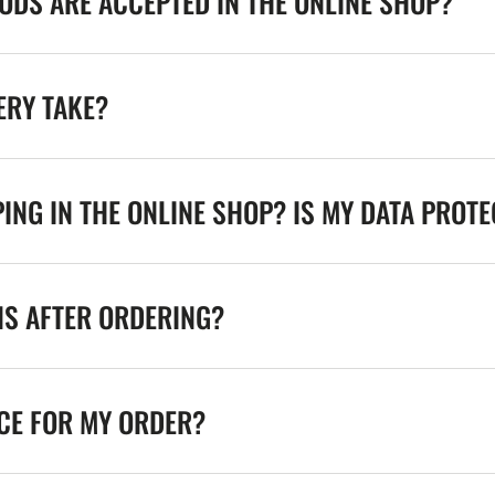
DS ARE ACCEPTED IN THE ONLINE SHOP?
ERY TAKE?
ING IN THE ONLINE SHOP? IS MY DATA PROT
NS AFTER ORDERING?
ICE FOR MY ORDER?