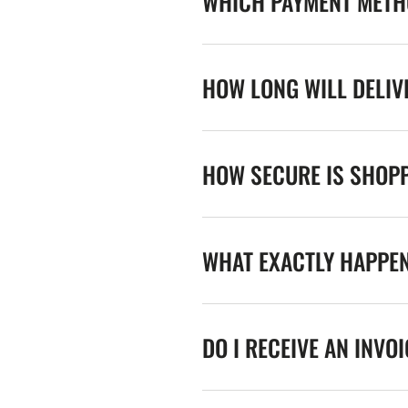
WHICH PAYMENT METHO
HOW LONG WILL DELIV
HOW SECURE IS SHOPP
WHAT EXACTLY HAPPE
DO I RECEIVE AN INVO