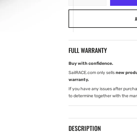
quantity
quantity
for
for
A
Garmin
Garmin
GT56UHD-
GT56UHD-
TM
TM
FULL WARRANTY
Buy with confidence.
SailRACE.com only sells
new prod
warranty.
If you have any issues after purch
to determine together with the man
DESCRIPTION