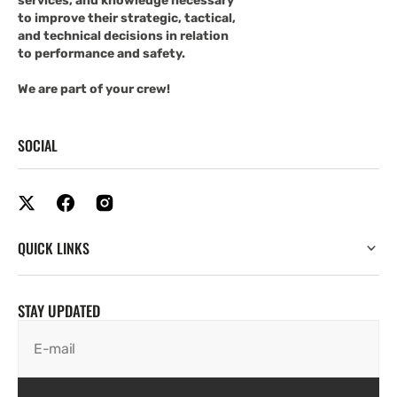
services, and knowledge necessary
to improve their strategic, tactical,
and technical decisions in relation
to performance and safety.
We are part of your crew!
SOCIAL
QUICK LINKS
STAY UPDATED
E-mail