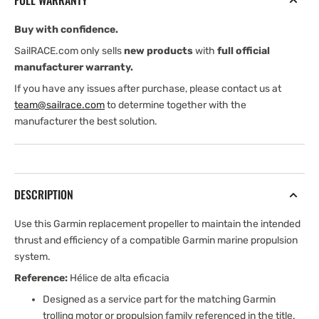
FULL WARRANTY
Buy with confidence.
SailRACE.com only sells
new products
with
full official
manufacturer warranty.
If you have any issues after purchase, please contact us at
team@sailrace.com
to determine together with the
manufacturer the best solution.
DESCRIPTION
Use this Garmin replacement propeller to maintain the intended
thrust and efficiency of a compatible Garmin marine propulsion
system.
Reference:
Hélice de alta eficacia
Designed as a service part for the matching Garmin
trolling motor or propulsion family referenced in the title.