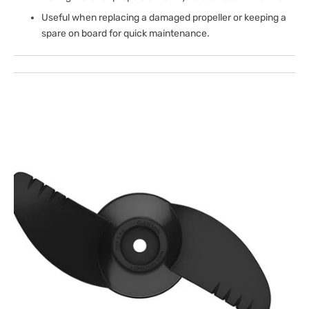
Useful when replacing a damaged propeller or keeping a
spare on board for quick maintenance.
Open
media
1
in
gallery
view