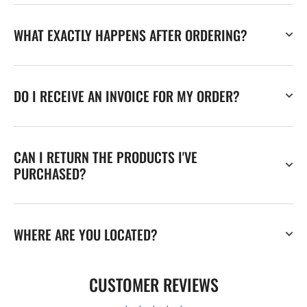
WHAT EXACTLY HAPPENS AFTER ORDERING?
DO I RECEIVE AN INVOICE FOR MY ORDER?
CAN I RETURN THE PRODUCTS I'VE
PURCHASED?
WHERE ARE YOU LOCATED?
CUSTOMER REVIEWS