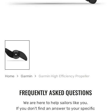
Home
Garmin
Garmin High Efficiency Propeller
FREQUENTLY ASKED QUESTIONS
We are here to help sailors like you.
If you don't find an answer to your specific