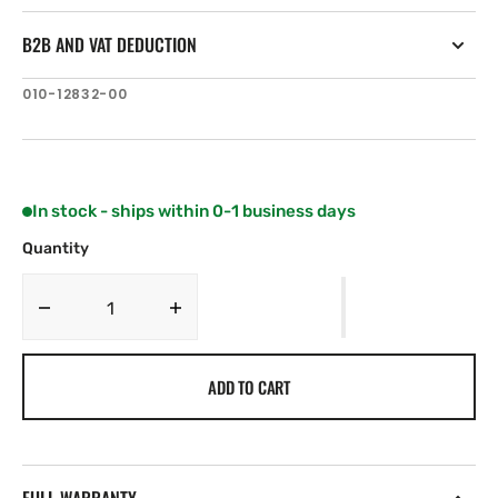
B2B AND VAT DEDUCTION
SKU:
010-12832-00
In stock - ships within 0-1 business days
Quantity
Decrease
Increase
quantity
quantity
for
for
ADD TO CART
Garmin
Garmin
High
High
Efficiency
Efficiency
Propeller
Propeller