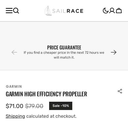
SKIP TO
CONTENT
Cart
PRICE GUARANTEE
If you find a cheaper price in the next 72 hours we
will match it.
GARMIN
GARMIN HIGH EFFICIENCY PROPELLER
$71.00
$79.00
Sale -10%
Sale
Regular
price
price
Shipping
calculated at checkout.