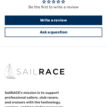
Be the first to write a review
Write a review
Ask a question
SailRACE's mission is to support
professional sailors, club racers,
and cruisers with the technology,