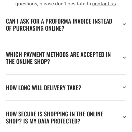
questions, please don't hesitate to
contact us
.
CAN I ASK FOR A PROFORMA INVOICE INSTEAD
OF PURCHASING ONLINE?
WHICH PAYMENT METHODS ARE ACCEPTED IN
THE ONLINE SHOP?
HOW LONG WILL DELIVERY TAKE?
HOW SECURE IS SHOPPING IN THE ONLINE
SHOP? IS MY DATA PROTECTED?