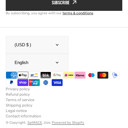
SUBSCRIBE
By subscribing, you agree with our
terms & conditions
.
(USD $ )
English
Privacy policy
Refund policy
Terms of service
Shipping policy
Legal notice
Contact information
© Copyright,
SailRACE
,
Powered by Shopify
2026