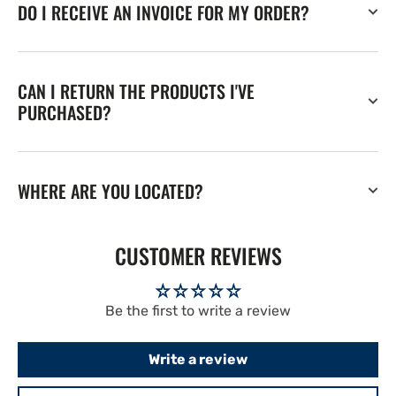
DO I RECEIVE AN INVOICE FOR MY ORDER?
CAN I RETURN THE PRODUCTS I'VE
PURCHASED?
WHERE ARE YOU LOCATED?
CUSTOMER REVIEWS
Be the first to write a review
Write a review