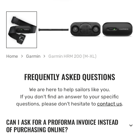
Home
Garmin
Garmin HRM 200 (M-XL)
FREQUENTLY ASKED QUESTIONS
We are here to help sailors like you.
If you don't find an answer to your specific
questions, please don't hesitate to
contact us
.
CAN I ASK FOR A PROFORMA INVOICE INSTEAD
OF PURCHASING ONLINE?