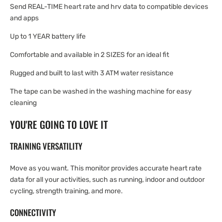
Send REAL-TIME heart rate and hrv data to compatible devices
and apps
Up to 1 YEAR battery life
Comfortable and available in 2 SIZES for an ideal fit
Rugged and built to last with 3 ATM water resistance
The tape can be washed in the washing machine for easy
cleaning
YOU'RE GOING TO LOVE IT
TRAINING VERSATILITY
Move as you want. This monitor provides accurate heart rate
data for all your activities, such as running, indoor and outdoor
cycling, strength training, and more.
CONNECTIVITY