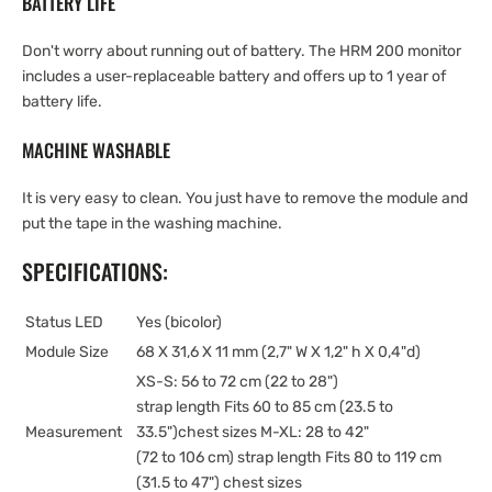
BATTERY LIFE
Don't worry about running out of battery. The HRM 200 monitor
includes a user-replaceable battery and offers up to 1 year of
battery life.
MACHINE WASHABLE
It is very easy to clean. You just have to remove the module and
put the tape in the washing machine.
SPECIFICATIONS:
Status LED
Yes (bicolor)
Module Size
68 X 31,6 X 11 mm (2,7" W X 1,2" h X 0,4"d)
XS-S: 56 to 72 cm (22 to 28")
strap length Fits 60 to 85 cm (23.5 to
Measurement
33.5")chest sizes M-XL: 28 to 42"
(72 to 106 cm) strap length Fits 80 to 119 cm
(31.5 to 47") chest sizes