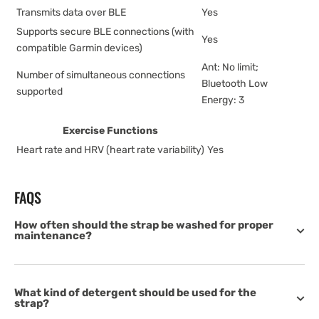
Transmits data over BLE
Yes
Supports secure BLE connections (with
Yes
compatible Garmin devices)
Ant: No limit;
Number of simultaneous connections
Bluetooth Low
supported
Energy: 3
Exercise Functions
Heart rate and HRV (heart rate variability)
Yes
FAQS
How often should the strap be washed for proper
maintenance?
What kind of detergent should be used for the
strap?