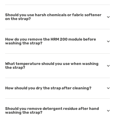
Should you use harsh chemicals or fabric softener
on the strap?
How do you remove the HRM 200 module before
washing the strap?
What temperature should you use when washing
the strap?
How should you dry the strap after cleaning?
Should you remove detergent residue after hand
washing the strap?