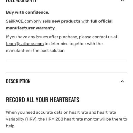
FULL WARRANTY
Buy with confidence.
SailRACE.com only sells
new products
with
full official
manufacturer warranty.
If you have any issues after purchase, please contact us at
team@sailrace.com
to determine together with the
manufacturer the best solution.
DESCRIPTION
RECORD ALL YOUR HEARTBEATS
When you need accurate data on heart rate and heart rate
variability (HRV), the HRM 200 heart rate monitor will be there to
help.