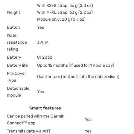
With XS-S strap: 56 g (2.0 oz)
Weight
With M-XL strap: 63 g (2.2 oz)
Module only: 20 g (0.7 oz)
Button
Yes
Water
resistance
3 ATM
rating
Battery
Cr 2032
Battery life
Up to 12 months (if used for 1 hour a day)
Pile Cover
Quarter turn (tool built into the ribbon slider)
Type
Detachable
Yes
module
Smart features
Can be paired with the Garmin
Yes
Connect™ app
Transmits data via ANT
Yes