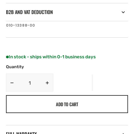
B2B AND VAT DEDUCTION
SKU:
010-13388-00
In stock - ships within 0-1 business days
Quantity
Decrease
Increase
quantity
quantity
for
for
ADD TO CART
Garmin
Garmin
HRM
HRM
200
200
(M-
(M-
XL)
XL)