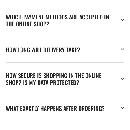
WHICH PAYMENT METHODS ARE ACCEPTED IN
THE ONLINE SHOP?
HOW LONG WILL DELIVERY TAKE?
HOW SECURE IS SHOPPING IN THE ONLINE
SHOP? IS MY DATA PROTECTED?
WHAT EXACTLY HAPPENS AFTER ORDERING?