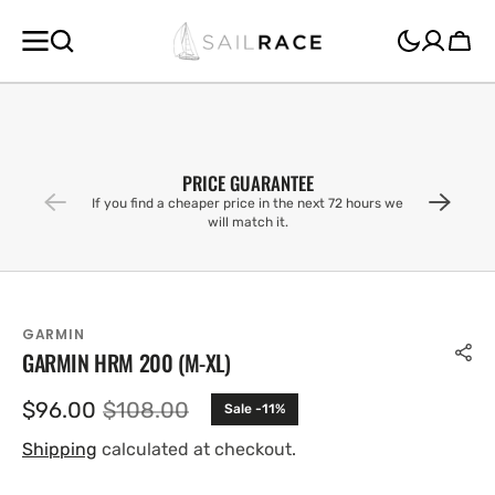
SKIP TO
CONTENT
Cart
PRICE GUARANTEE
If you find a cheaper price in the next 72 hours we
will match it.
GARMIN
GARMIN HRM 200 (M-XL)
$96.00
$108.00
Sale -11%
Sale
Regular
price
price
Shipping
calculated at checkout.