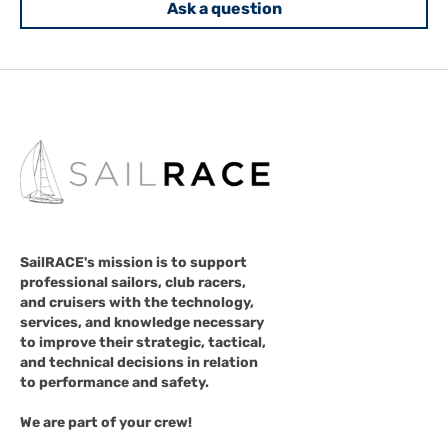
Ask a question
SailRACE's mission is to support
professional sailors, club racers,
and cruisers with the technology,
services, and knowledge necessary
to improve their strategic, tactical,
and technical decisions in relation
to performance and safety.
We are part of your crew!