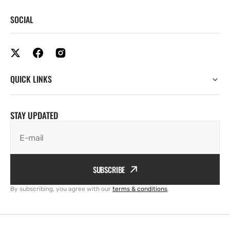
SOCIAL
QUICK LINKS
STAY UPDATED
E-mail
SUBSCRIBE
By subscribing, you agree with our
terms & conditions
.