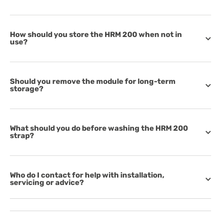
How should you store the HRM 200 when not in
use?
Should you remove the module for long-term
storage?
What should you do before washing the HRM 200
strap?
Who do I contact for help with installation,
servicing or advice?