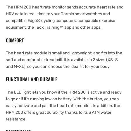
The HRM 200 heart rate monitor sends accurate heart rate and
HRV data in real-time to your Garmin smartwatches and
compatible Edge® cycling computers, compatible exercise
equipment, the Tacx Training™ app and other apps.
COMFORT
The heart rate module is small and lightweight, and fits into the
soft and comfortable treadmill. It is available in 2 sizes (XS–S
and M–XL), so you can choose the ideal fit for your body.
FUNCTIONAL AND DURABLE
The LED light lets you know if the HRM 200 is active and ready
to go or if it's running low on battery. With the button, you can
easily activate and pair the heart rate monitor. In addition, the
HRM 200 offers great durability thanks to its 3 ATM water
resistance.