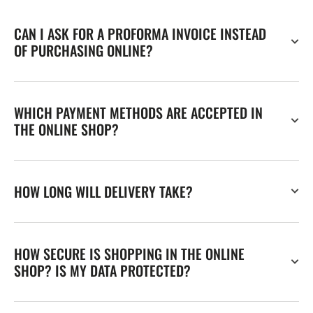
CAN I ASK FOR A PROFORMA INVOICE INSTEAD
OF PURCHASING ONLINE?
WHICH PAYMENT METHODS ARE ACCEPTED IN
THE ONLINE SHOP?
HOW LONG WILL DELIVERY TAKE?
HOW SECURE IS SHOPPING IN THE ONLINE
SHOP? IS MY DATA PROTECTED?