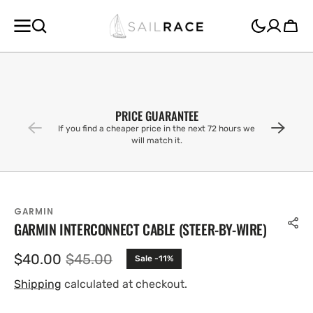
SKIP TO
CONTENT
Cart
PRICE GUARANTEE
If you find a cheaper price in the next 72 hours we
will match it.
GARMIN
GARMIN INTERCONNECT CABLE (STEER-BY-WIRE)
$40.00
$45.00
Sale -11%
Sale
Regular
price
price
Shipping
calculated at checkout.