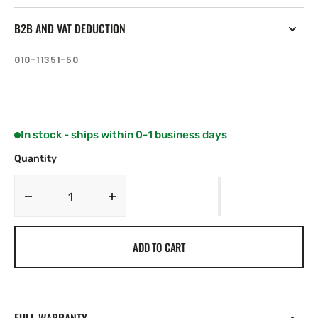
B2B AND VAT DEDUCTION
SKU:
010-11351-50
In stock - ships within 0-1 business days
Quantity
Decrease
Increase
quantity
quantity
for
for
ADD TO CART
Garmin
Garmin
Interconnect
Interconnect
Cable
Cable
(Steer-
(Steer-
by-
by-