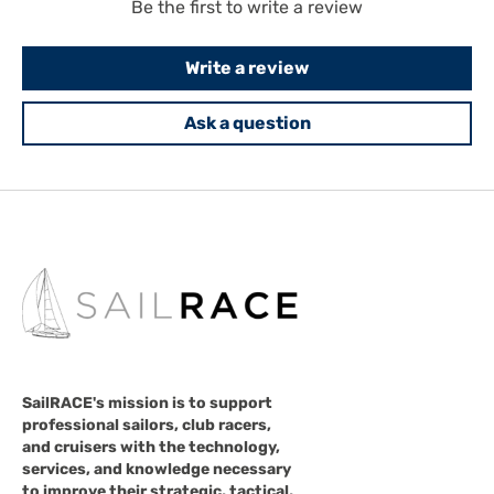
Be the first to write a review
Write a review
Ask a question
SailRACE's mission is to support
professional sailors, club racers,
and cruisers with the technology,
services, and knowledge necessary
to improve their strategic, tactical,