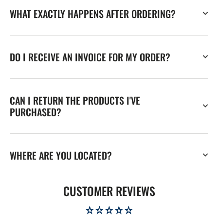
WHAT EXACTLY HAPPENS AFTER ORDERING?
DO I RECEIVE AN INVOICE FOR MY ORDER?
CAN I RETURN THE PRODUCTS I'VE
PURCHASED?
WHERE ARE YOU LOCATED?
CUSTOMER REVIEWS