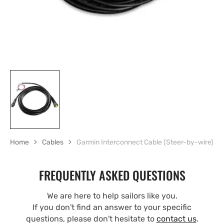
Home
Cables
Garmin Interconnect Cable (Steer-by-wire)
FREQUENTLY ASKED QUESTIONS
We are here to help sailors like you.
If you don't find an answer to your specific
questions, please don't hesitate to
contact us
.