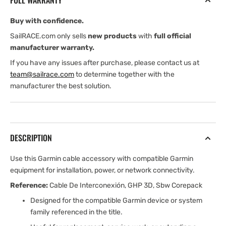
FULL WARRANTY
wire)
wire)
Buy with confidence.
SailRACE.com only sells
new products
with
full official
manufacturer warranty.
If you have any issues after purchase, please contact us at
team@sailrace.com
to determine together with the
manufacturer the best solution.
DESCRIPTION
Use this Garmin cable accessory with compatible Garmin
equipment for installation, power, or network connectivity.
Reference:
Cable De Interconexión, GHP 3D, Sbw Corepack
Designed for the compatible Garmin device or system
family referenced in the title.