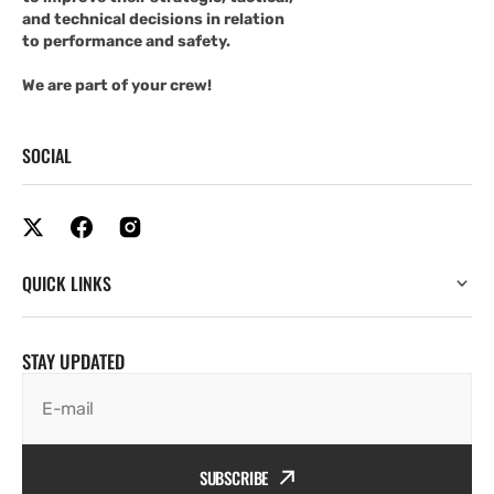
and technical decisions in relation
to performance and safety.
We are part of your crew!
SOCIAL
QUICK LINKS
STAY UPDATED
E-mail
SUBSCRIBE