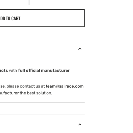
DD TO CART
ucts
with
full official manufacturer
ase, please contact us at
team@sailrace.com
ufacturer the best solution.