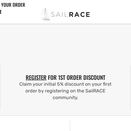
 YOUR ORDER
E
REGISTER
FOR 1ST ORDER DISCOUNT
Claim your initial 5% discount on your first
order by registering on the SailRACE
community.