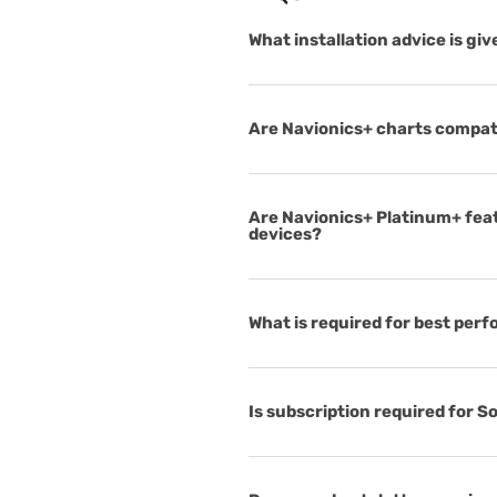
What installation advice is gi
Are Navionics+ charts compat
Are Navionics+ Platinum+ feat
devices?
What is required for best per
Is subscription required for 