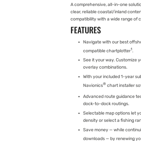
A comprehensive, all-in-one solut
clear, reliable coastal/inland con
compatibility with a wide range of 
FEATURES
Navigate with our best offsh
1
compatible chartplotter
.
See it your way. Customize y
overlay combinations.
With your included 1-year sub
®
Navionics
chart installer s
Advanced route guidance te
dock-to-dock routings.
Selectable map options let y
density or select a fishing ra
Save money — while continui
downloads — by renewing you