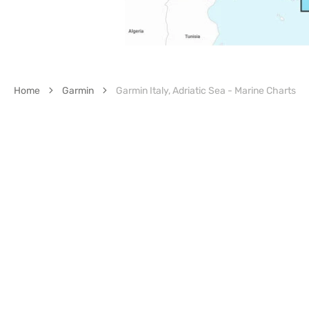
Home
Garmin
Garmin Italy, Adriatic Sea - Marine Charts