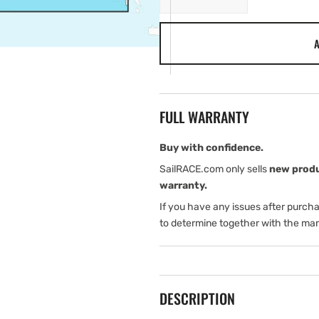
quantity
quantity
for
for
A
Garmin
Garmin
Italy,
Italy,
Adriatic
Adriatic
Sea
Sea
-
-
FULL WARRANTY
Marine
Marine
Charts
Charts
Buy with confidence.
SailRACE.com only sells
new prod
warranty.
If you have any issues after purch
to determine together with the man
DESCRIPTION