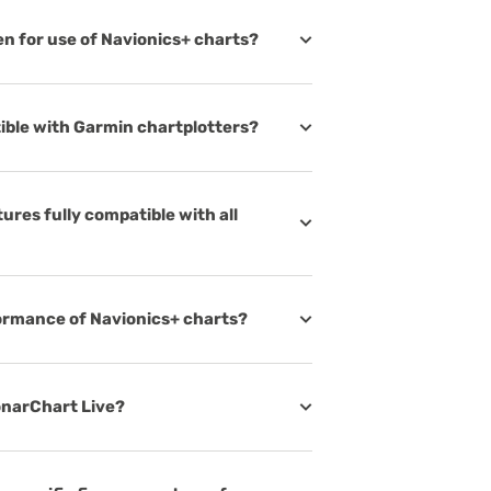
ven for use of Navionics+ charts?
ible with Garmin chartplotters?
ures fully compatible with all
formance of Navionics+ charts?
SonarChart Live?