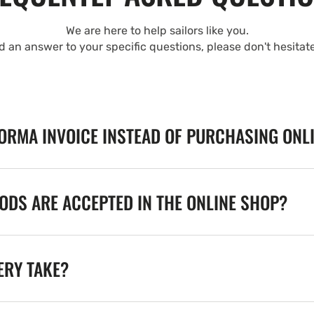
We are here to help sailors like you.
nd an answer to your specific questions, please don't hesitat
FORMA INVOICE INSTEAD OF PURCHASING ONL
DS ARE ACCEPTED IN THE ONLINE SHOP?
ERY TAKE?