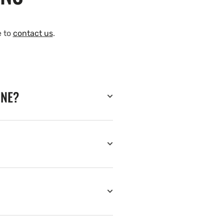
e to
contact us
.
INE?