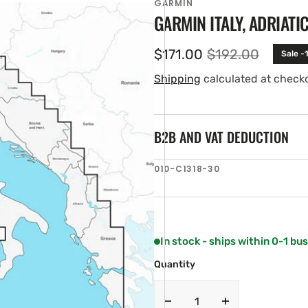
GARMIN
GARMIN ITALY, ADRIATI
$171.00
$192.00
Sale -
Sale
Regular
price
price
Shipping
calculated at check
B2B AND VAT DEDUCTION
SKU:
010-C1318-30
en
ia
ery
w
In stock - ships within 0-1 bu
Quantity
Decrease
Increase