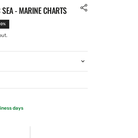
C SEA - MARINE CHARTS
10%
out.
siness days