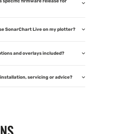
 specific firmware release for
use SonarChart Live on my plotter?
tions and overlays included?
installation, servicing or advice?
ONS