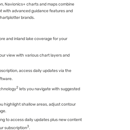
ion, Navionics+ charts and maps combine
tent with advanced guidance features and
chartplotter brands.
ore and inland lake coverage for your
our view with various chart layers and
scription, access daily updates via the
oftware.
2
chnology
lets you navigate with suggested
ou highlight shallow areas, adjust contour
nge.
ng to access daily updates plus new content
3
r subscription
.