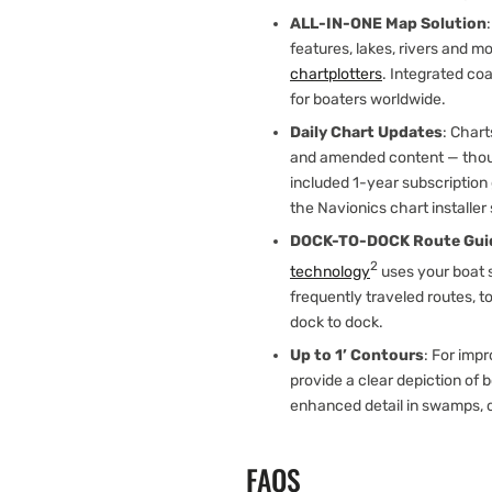
ALL-IN-ONE Map Solution
features, lakes, rivers and m
chartplotters
. Integrated co
for boaters worldwide.
Daily Chart Updates
: Char
and amended content — thou
included 1-year subscription
the Navionics chart installer
DOCK-TO-DOCK Route Gui
2
technology
uses your boat s
frequently traveled routes, t
dock to dock.
Up to 1’ Contours
: For impr
provide a clear depiction of 
enhanced detail in swamps, 
FAQS