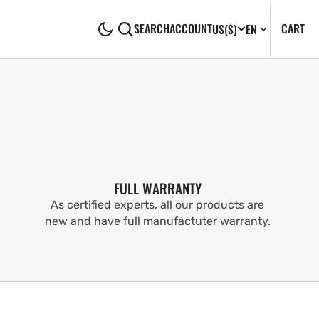
CA
0
CART
SEARCH
ACCOUNT
US
($)
EN
IT
FULL WARRANTY
As certified experts, all our products are
new and have full manufactuter warranty.