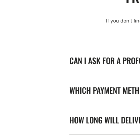
If you don't fi
CAN I ASK FOR A PRO
WHICH PAYMENT METHO
HOW LONG WILL DELIV