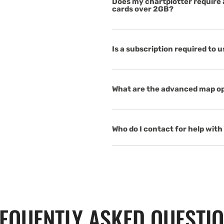
Does my chartplotter require a
cards over 2GB?
Is a subscription required to 
What are the advanced map op
Who do I contact for help with 
EQUENTLY ASKED QUESTI