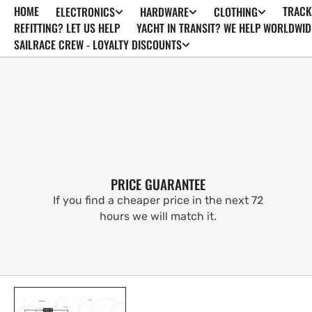
HOME
TRACK
ELECTRONICS
HARDWARE
CLOTHING
SKIP TO
CONTENT
REFITTING? LET US HELP
YACHT IN TRANSIT? WE HELP WORLDWID
SAILRACE CREW - LOYALTY DISCOUNTS
PRICE GUARANTEE
If you find a cheaper price in the next 72
hours we will match it.