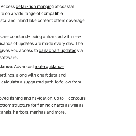
: Access
detail-rich mapping
of coastal
ore on a wide range of
compatible
astal and inland lake content offers coverage
ts are constantly being enhanced with new
sands of updates are made every day. The
 gives you access to
daily chart updates
via
 software.
dance
: Advanced
route guidance
ettings, along with chart data and
o calculate a suggested path to follow from
oved fishing and navigation, up to 1' contours
bottom structure for
fishing charts
as well as
canals, harbors, marinas and more.