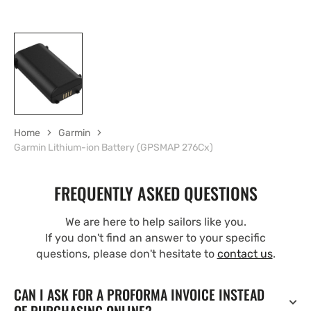
Home
Garmin
Garmin Lithium-ion Battery (GPSMAP 276Cx)
FREQUENTLY ASKED QUESTIONS
We are here to help sailors like you.
If you don't find an answer to your specific
questions, please don't hesitate to
contact us
.
CAN I ASK FOR A PROFORMA INVOICE INSTEAD
OF PURCHASING ONLINE?