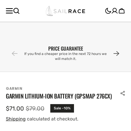
SKIP TO
CONTENT
Cart
PRICE GUARANTEE
If you find a cheaper price in the next 72 hours we
will match it.
GARMIN
GARMIN LITHIUM-ION BATTERY (GPSMAP 276CX)
$71.00
$79.00
Sale -10%
Sale
Regular
price
price
Shipping
calculated at checkout.