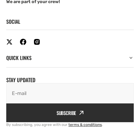
We are part of your crew!
SOCIAL
QUICK LINKS
STAY UPDATED
E-mail
SUBSCRIBE
By subscribing, you agree with our
terms & conditions
.