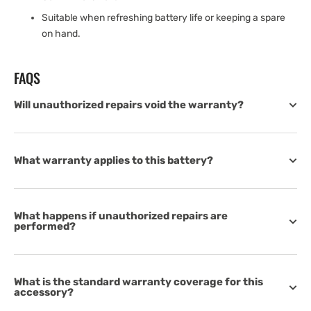
Suitable when refreshing battery life or keeping a spare
on hand.
FAQS
Will unauthorized repairs void the warranty?
What warranty applies to this battery?
What happens if unauthorized repairs are
performed?
What is the standard warranty coverage for this
accessory?