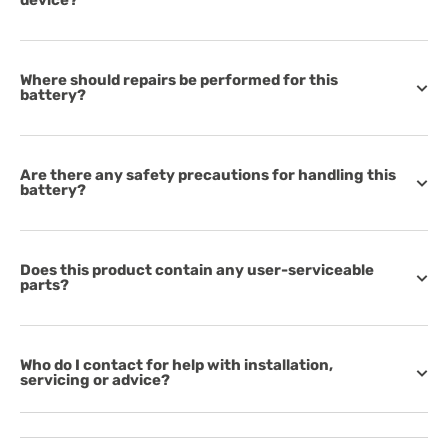
device?
Where should repairs be performed for this
battery?
Are there any safety precautions for handling this
battery?
Does this product contain any user-serviceable
parts?
Who do I contact for help with installation,
servicing or advice?