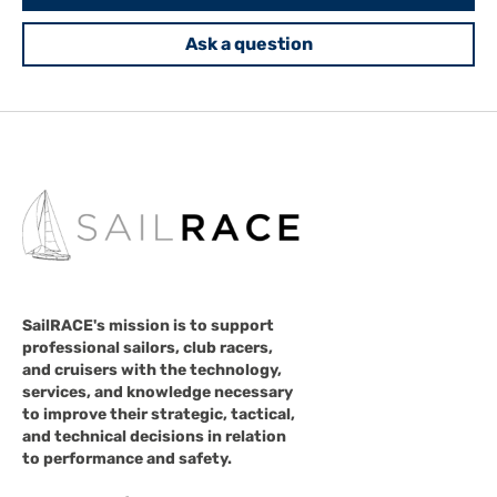
Ask a question
SailRACE's mission is to support
professional sailors, club racers,
and cruisers with the technology,
services, and knowledge necessary
to improve their strategic, tactical,
and technical decisions in relation
to performance and safety.