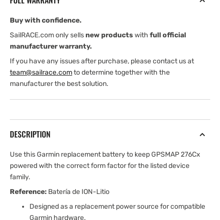
FULL WARRANTY
276Cx)
276Cx)
Buy with confidence.
SailRACE.com only sells
new products
with
full official
manufacturer warranty.
If you have any issues after purchase, please contact us at
team@sailrace.com
to determine together with the
manufacturer the best solution.
DESCRIPTION
Use this Garmin replacement battery to keep GPSMAP 276Cx
powered with the correct form factor for the listed device
family.
Reference:
Batería de ION-Litio
Designed as a replacement power source for compatible
Garmin hardware.