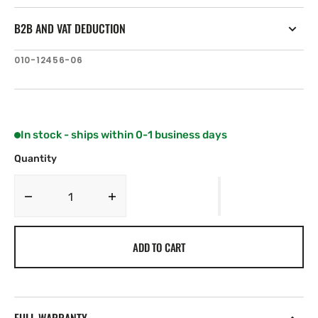
B2B AND VAT DEDUCTION
SKU:
010-12456-06
In stock - ships within 0-1 business days
Quantity
Decrease
Increase
quantity
quantity
for
for
ADD TO CART
Garmin
Garmin
Lithium-
Lithium-
ion
ion
Battery
Battery
(GPSMAP
(GPSMAP