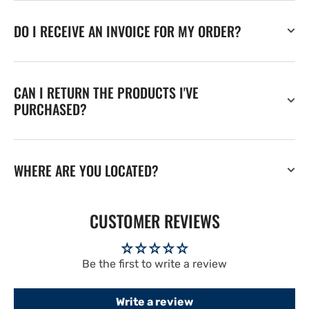
DO I RECEIVE AN INVOICE FOR MY ORDER?
CAN I RETURN THE PRODUCTS I'VE
PURCHASED?
WHERE ARE YOU LOCATED?
CUSTOMER REVIEWS
Be the first to write a review
Write a review