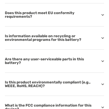
Does this product meet EU conformity
requirements?
Is information available on recycling or
environmental programs for this battery?
Are there any user-serviceable parts in this
battery?
Is this product environmentally compliant (e.g.,
WEEE, RoHS, REACH)?
What is the FCC compliance information for this