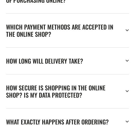
WHICH PAYMENT METHODS ARE ACCEPTED IN
THE ONLINE SHOP?
HOW LONG WILL DELIVERY TAKE?
HOW SECURE IS SHOPPING IN THE ONLINE
SHOP? IS MY DATA PROTECTED?
WHAT EXACTLY HAPPENS AFTER ORDERING?