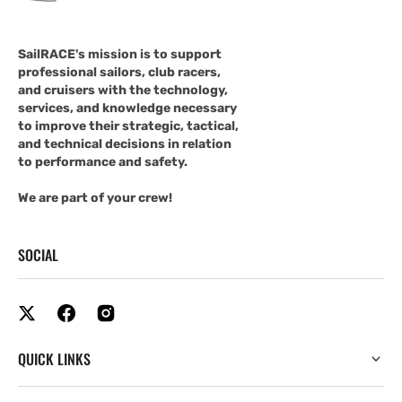
SailRACE's mission is to support
professional sailors, club racers,
and cruisers with the technology,
services, and knowledge necessary
to improve their strategic, tactical,
and technical decisions in relation
to performance and safety.
We are part of your crew!
SOCIAL
QUICK LINKS