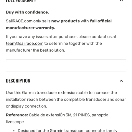
FULL WARRANTY
Buy with confidence.
SailRACE.com only sells
new products
with
full official
manufacturer warranty.
If you have any issues after purchase, please contact us at
team@sailrace.com
to determine together with the
manufacturer the best solution.
DESCRIPTION
Use this Garmin transducer extension cable to increase the
installation reach between the compatible transducer and sonar
or display connection.
Reference:
Cable de extensiÓn 3M, 21 PINES, panoptix
livescope
Designed for the Garmin transducer connector family