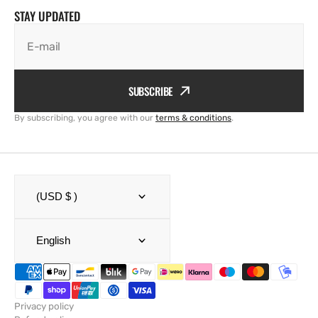
STAY UPDATED
E-mail
SUBSCRIBE
By subscribing, you agree with our
terms & conditions
.
(USD $ )
English
Privacy policy