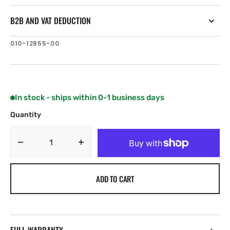
B2B AND VAT DEDUCTION
SKU:
010-12855-00
In stock - ships within 0-1 business days
Quantity
Decrease
Increase
quantity
quantity
for
for
ADD TO CART
Garmin
Garmin
LiveScope
LiveScope
Transducer
Transducer
Extension
Extension
Cable
Cable