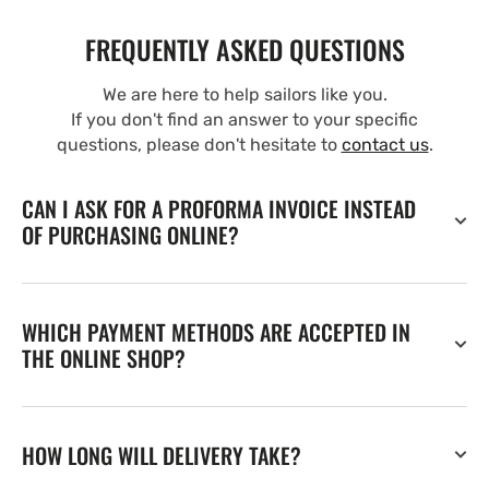
FREQUENTLY ASKED QUESTIONS
We are here to help sailors like you.
If you don't find an answer to your specific
questions, please don't hesitate to
contact us
.
CAN I ASK FOR A PROFORMA INVOICE INSTEAD
OF PURCHASING ONLINE?
WHICH PAYMENT METHODS ARE ACCEPTED IN
THE ONLINE SHOP?
HOW LONG WILL DELIVERY TAKE?