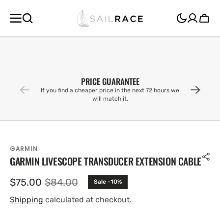
SKIP TO
CONTENT
Cart
PRICE GUARANTEE
If you find a cheaper price in the next 72 hours we
will match it.
GARMIN
GARMIN LIVESCOPE TRANSDUCER EXTENSION CABLE
$75.00
$84.00
Sale -10%
Sale
Regular
price
price
Shipping
calculated at checkout.