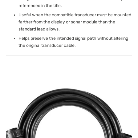
referenced in the title.
Useful when the compatible transducer must be mounted
farther from the display or sonar module than the
standard lead allows.
Helps preserve the intended signal path without altering
the original transducer cable.