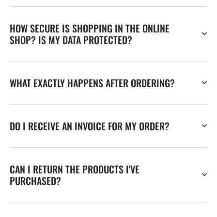
HOW SECURE IS SHOPPING IN THE ONLINE
SHOP? IS MY DATA PROTECTED?
WHAT EXACTLY HAPPENS AFTER ORDERING?
DO I RECEIVE AN INVOICE FOR MY ORDER?
CAN I RETURN THE PRODUCTS I'VE
PURCHASED?