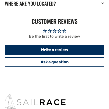
WHERE ARE YOU LOCATED?
CUSTOMER REVIEWS
Be the first to write a review
Write a review
Ask a question