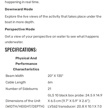
happening in real time.
Downward Mode
Explore the live views of the activity that takes place under the
boat in more depth.
Perspective Mode
Get a view of your perspective on water to see what happens
underwater.
SPECIFICATIONS:
Physical And
Performance
Characteristics
Beam Width
20° X 135°
Cable Length
6m
Number of Sideburns
21
GLS 10 black box probe: 24.5 X 14.9
Dimensions of the Unit
X 6.5 cm (9.7′′ X 5.9′′ X 2.6′′);
(WIDTH/HEIGHT/DEPTH)
LVS62 transducer: 20.8 X 10.1 X 7.0