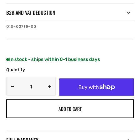
B2B AND VAT DEDUCTION
SKU:
010-02719-00
In stock - ships within 0-1 business days
Quantity
Decrease
Increase
quantity
quantity
for
for
ADD TO CART
Garmin
Garmin
LiveScope
LiveScope
XR
XR
System
System