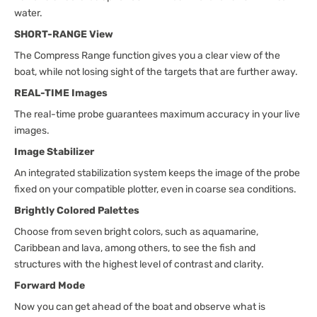
water.
SHORT-RANGE View
The Compress Range function gives you a clear view of the
boat, while not losing sight of the targets that are further away.
REAL-TIME Images
The real-time probe guarantees maximum accuracy in your live
images.
Image Stabilizer
An integrated stabilization system keeps the image of the probe
fixed on your compatible plotter, even in coarse sea conditions.
Brightly Colored Palettes
Choose from seven bright colors, such as aquamarine,
Caribbean and lava, among others, to see the fish and
structures with the highest level of contrast and clarity.
Forward Mode
Now you can get ahead of the boat and observe what is