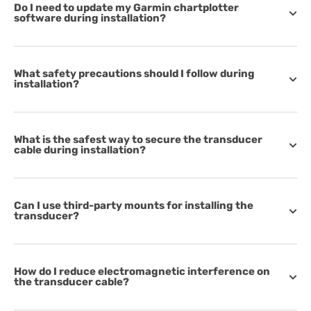
Do I need to update my Garmin chartplotter
software during installation?
What safety precautions should I follow during
installation?
What is the safest way to secure the transducer
cable during installation?
Can I use third-party mounts for installing the
transducer?
How do I reduce electromagnetic interference on
the transducer cable?