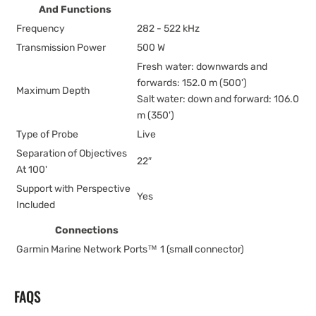
And Functions
Frequency
282 - 522 kHz
Transmission Power
500 W
Fresh water: downwards and
forwards: 152.0 m (500')
Maximum Depth
Salt water: down and forward: 106.0
m (350')
Type of Probe
Live
Separation of Objectives
22″
At 100'
Support with Perspective
Yes
Included
Connections
Garmin Marine Network Ports™
1 (small connector)
FAQS