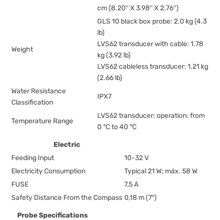
cm (8.20′′ X 3.98′′ X 2.76′′)
GLS 10 black box probe: 2.0 kg (4.3
lb)
LVS62 transducer with cable: 1.78
Weight
kg (3.92 lb)
LVS62 cableless transducer: 1.21 kg
(2.66 lb)
Water Resistance
IPX7
Classification
LVS62 transducer: operation: from
Temperature Range
0 °C to 40 °C
Electric
Feeding Input
10-32 V
Electricity Consumption
Typical 21 W; máx. 58 W
FUSE
7,5 A
Safety Distance From the Compass
0,18 m (7″)
Probe Specifications