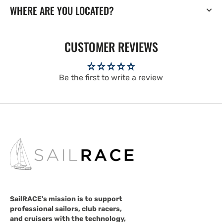
WHERE ARE YOU LOCATED?
CUSTOMER REVIEWS
Be the first to write a review
SailRACE's mission is to support
professional sailors, club racers,
and cruisers with the technology,