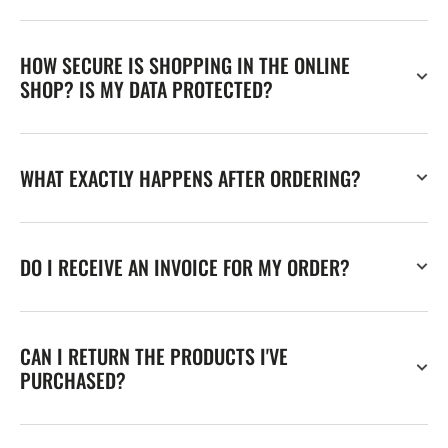
HOW SECURE IS SHOPPING IN THE ONLINE
SHOP? IS MY DATA PROTECTED?
WHAT EXACTLY HAPPENS AFTER ORDERING?
DO I RECEIVE AN INVOICE FOR MY ORDER?
CAN I RETURN THE PRODUCTS I'VE
PURCHASED?