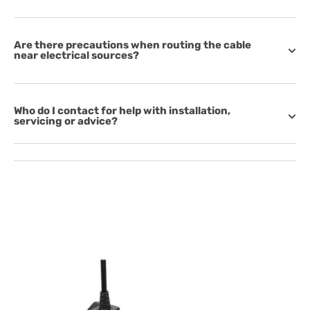
Are there precautions when routing the cable
near electrical sources?
Who do I contact for help with installation,
servicing or advice?