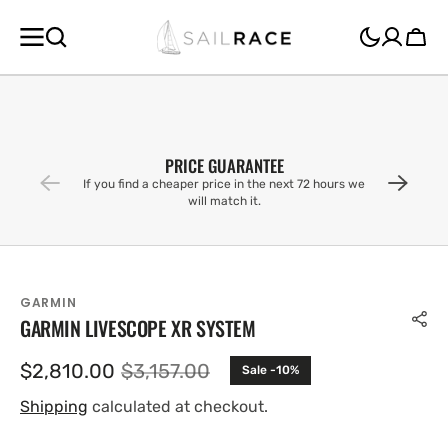
SKIP TO
CONTENT
Cart
PRICE GUARANTEE
If you find a cheaper price in the next 72 hours we
will match it.
GARMIN
GARMIN LIVESCOPE XR SYSTEM
$2,810.00
$3,157.00
Sale -10%
Sale
Regular
price
price
Shipping
calculated at checkout.