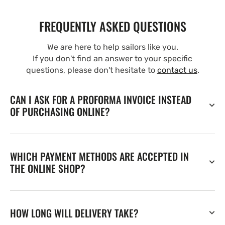
FREQUENTLY ASKED QUESTIONS
We are here to help sailors like you.
If you don't find an answer to your specific
questions, please don't hesitate to
contact us
.
CAN I ASK FOR A PROFORMA INVOICE INSTEAD
OF PURCHASING ONLINE?
WHICH PAYMENT METHODS ARE ACCEPTED IN
THE ONLINE SHOP?
HOW LONG WILL DELIVERY TAKE?