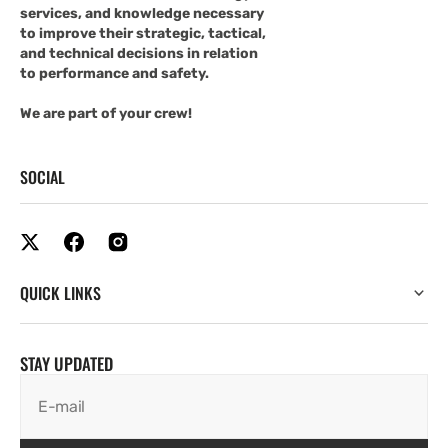
services, and knowledge necessary
to improve their strategic, tactical,
and technical decisions in relation
to performance and safety.
We are part of your crew!
SOCIAL
QUICK LINKS
STAY UPDATED
E-mail