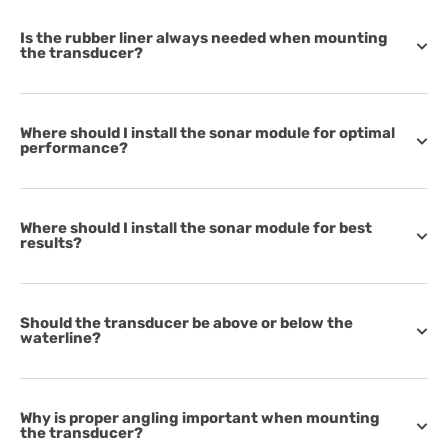
Is the rubber liner always needed when mounting
the transducer?
Where should I install the sonar module for optimal
performance?
Where should I install the sonar module for best
results?
Should the transducer be above or below the
waterline?
Why is proper angling important when mounting
the transducer?