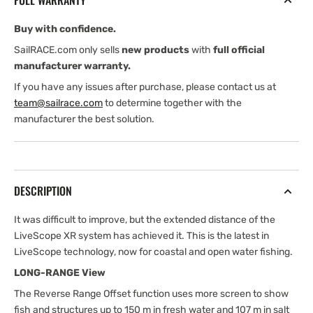
FULL WARRANTY
Buy with confidence.
SailRACE.com only sells
new products
with
full official
manufacturer warranty.
If you have any issues after purchase, please contact us at
team@sailrace.com
to determine together with the
manufacturer the best solution.
DESCRIPTION
It was difficult to improve, but the extended distance of the
LiveScope XR system has achieved it. This is the latest in
LiveScope technology, now for coastal and open water fishing.
LONG-RANGE View
The Reverse Range Offset function uses more screen to show
fish and structures up to 150 m in fresh water and 107 m in salt