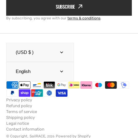
SUBSCRIBE
By subscribing, you agree with our
terms & conditions
.
(USD $ )
English
Privacy policy
Refund policy
Terms of service
Shipping policy
Legal notice
Contact information
© Copyright,
SailRACE
,
Powered by Shopify
2026