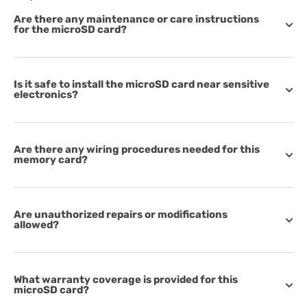
Are there any maintenance or care instructions
for the microSD card?
Is it safe to install the microSD card near sensitive
electronics?
Are there any wiring procedures needed for this
memory card?
Are unauthorized repairs or modifications
allowed?
What warranty coverage is provided for this
microSD card?