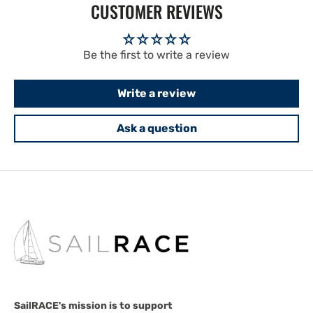
CUSTOMER REVIEWS
Be the first to write a review
Write a review
Ask a question
SailRACE's mission is to support