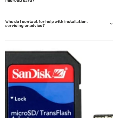
microSD card?
Who do I contact for help with installation,
servicing or advice?
Open
media