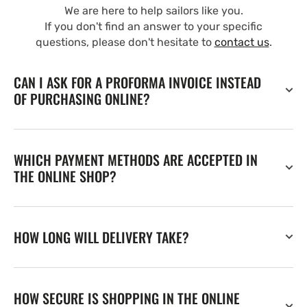
We are here to help sailors like you.
If you don't find an answer to your specific
questions, please don't hesitate to
contact us
.
CAN I ASK FOR A PROFORMA INVOICE INSTEAD
OF PURCHASING ONLINE?
WHICH PAYMENT METHODS ARE ACCEPTED IN
THE ONLINE SHOP?
HOW LONG WILL DELIVERY TAKE?
HOW SECURE IS SHOPPING IN THE ONLINE