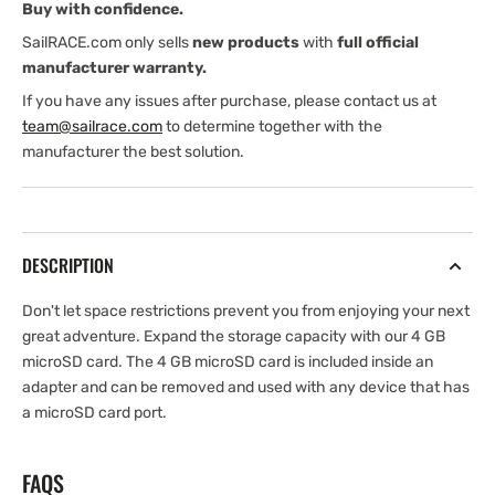
Buy with confidence.
SailRACE.com only sells
new products
with
full official
manufacturer warranty.
If you have any issues after purchase, please contact us at
team@sailrace.com
to determine together with the
manufacturer the best solution.
DESCRIPTION
Don't let space restrictions prevent you from enjoying your next
great adventure. Expand the storage capacity with our 4 GB
microSD card. The 4 GB microSD card is included inside an
adapter and can be removed and used with any device that has
a microSD card port.
FAQS