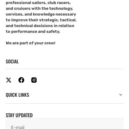
professional sailors, club racers,
and cruisers with the technology,
services, and knowledge necessary
to improve their strategic, tactical,
and technical decisions in relation
to performance and safety.
We are part of your crew!
SOCIAL
QUICK LINKS
STAY UPDATED
E-mail