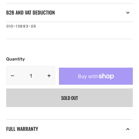
B2B AND VAT DEDUCTION
SKU:
010-10683-05
Quantity
Decrease
Increase
quantity
quantity
for
for
SOLD OUT
Garmin
Garmin
microSD
microSD
memory
memory
card
card
(4
(4
FULL WARRANTY
GB)
GB)