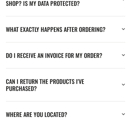
SHOP? IS MY DATA PROTECTED?
WHAT EXACTLY HAPPENS AFTER ORDERING?
DO I RECEIVE AN INVOICE FOR MY ORDER?
CAN I RETURN THE PRODUCTS I'VE
PURCHASED?
WHERE ARE YOU LOCATED?