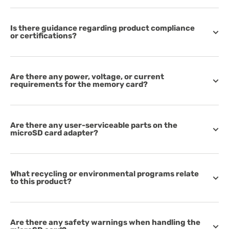
Is there guidance regarding product compliance
or certifications?
Are there any power, voltage, or current
requirements for the memory card?
Are there any user-serviceable parts on the
microSD card adapter?
What recycling or environmental programs relate
to this product?
Are there any safety warnings when handling the