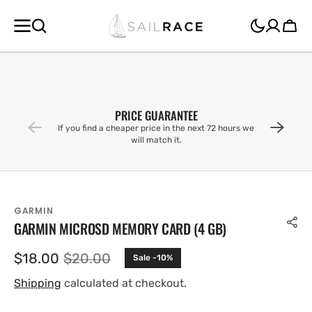
SKIP TO
CONTENT
Cart
PRICE GUARANTEE
If you find a cheaper price in the next 72 hours we
will match it.
GARMIN
GARMIN MICROSD MEMORY CARD (4 GB)
$18.00
$20.00
Sale -10%
Sale
Regular
price
price
Shipping
calculated at checkout.