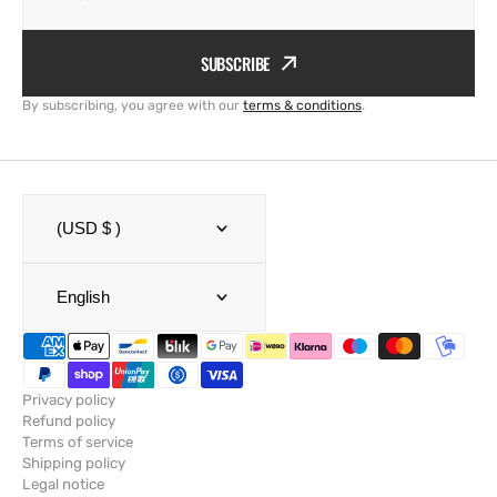
SUBSCRIBE
By subscribing, you agree with our
terms & conditions
.
(USD $ )
English
Privacy policy
Refund policy
Terms of service
Shipping policy
Legal notice