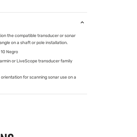
tion the compatible transducer or sonar
gle on a shaft or pole installation.
 10 Negro
armin or LiveScope transducer family
 orientation for scanning sonar use on a