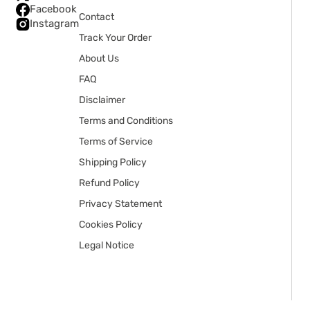
Facebook
Contact
Instagram
Track Your Order
About Us
FAQ
Disclaimer
Terms and Conditions
Terms of Service
Shipping Policy
Refund Policy
Privacy Statement
Cookies Policy
Legal Notice