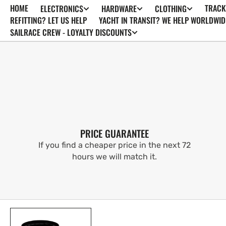
HOME
TRACK
ELECTRONICS
HARDWARE
CLOTHING
SKIP TO
CONTENT
REFITTING? LET US HELP
YACHT IN TRANSIT? WE HELP WORLDWID
SAILRACE CREW - LOYALTY DISCOUNTS
PRICE GUARANTEE
If you find a cheaper price in the next 72
hours we will match it.