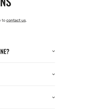
ONS
e to
contact us
.
INE?