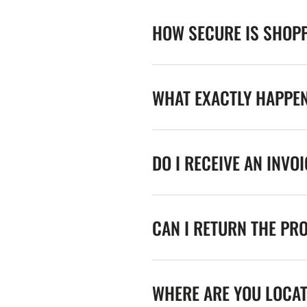
HOW SECURE IS SHOPP
WHAT EXACTLY HAPPE
DO I RECEIVE AN INVO
CAN I RETURN THE PR
WHERE ARE YOU LOCA