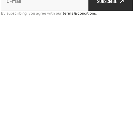
SUBSCRIBE
E-mail
By subscribing, you agree with our
terms & conditions
.