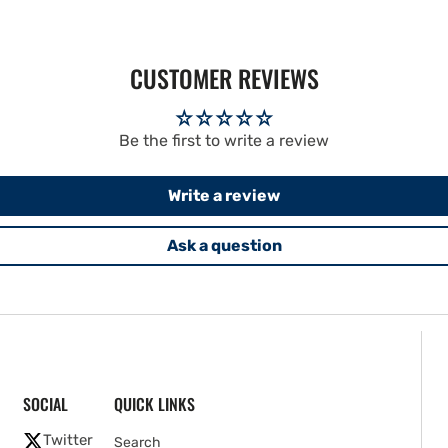
CUSTOMER REVIEWS
Be the first to write a review
Write a review
Ask a question
SOCIAL
QUICK LINKS
Twitter
Search