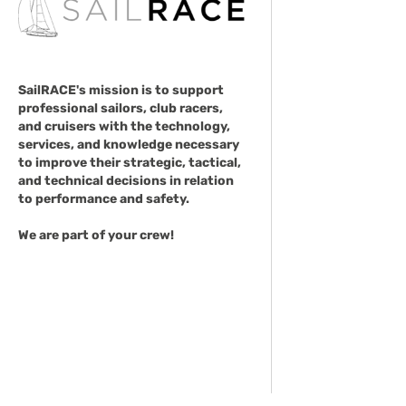
SailRACE's mission is to support
professional sailors, club racers,
and cruisers with the technology,
services, and knowledge necessary
to improve their strategic, tactical,
and technical decisions in relation
to performance and safety.
We are part of your crew!