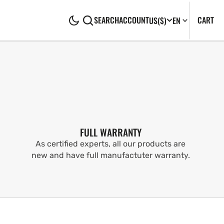
CA
0
CART
SEARCH
ACCOUNT
US
($)
EN
IT
FULL WARRANTY
As certified experts, all our products are
new and have full manufactuter warranty.