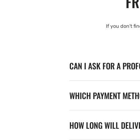
FR
If you don't fi
CAN I ASK FOR A PRO
WHICH PAYMENT METHO
HOW LONG WILL DELIV