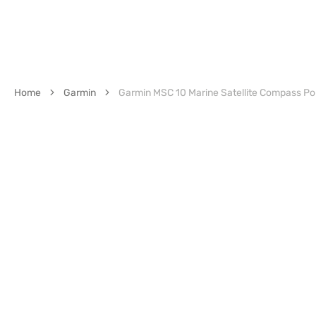
Home
Garmin
Garmin MSC 10 Marine Satellite Compass Po