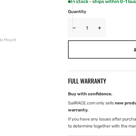
In stock - ships within 0-1 bu
OR
OR
UNAVAILABLE
UNAVAILABLE
Quantity
Decrease
Increase
quantity
quantity
le Mount
for
for
A
Garmin
Garmin
MSC
MSC
10
10
Marine
Marine
Satellite
Satellite
FULL WARRANTY
Compass
Compass
Pole
Pole
Mount
Mount
Buy with confidence.
SailRACE.com only sells
new prod
warranty.
If you have any issues after purch
to determine together with the man