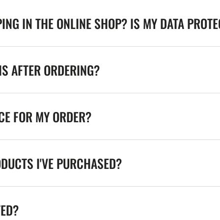
ING IN THE ONLINE SHOP? IS MY DATA PROT
NS AFTER ORDERING?
ICE FOR MY ORDER?
ODUCTS I'VE PURCHASED?
TED?