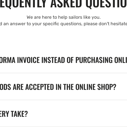
EQUENTLY ASKED QUESTI
We are here to help sailors like you.
nd an answer to your specific questions, please don't hesitat
FORMA INVOICE INSTEAD OF PURCHASING ONL
DS ARE ACCEPTED IN THE ONLINE SHOP?
ERY TAKE?