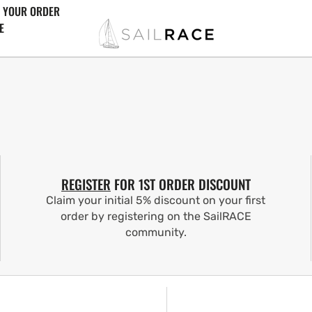
 YOUR ORDER
E
REGISTER
FOR 1ST ORDER DISCOUNT
Claim your initial 5% discount on your first
order by registering on the SailRACE
community.