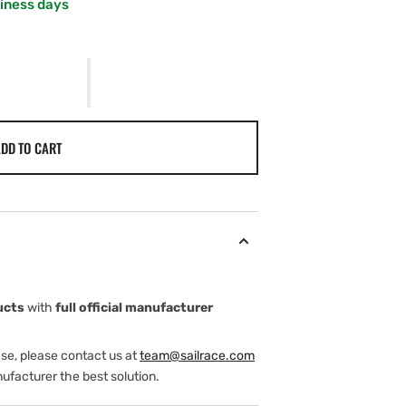
siness days
DD TO CART
ucts
with
full official manufacturer
ase, please contact us at
team@sailrace.com
ufacturer the best solution.