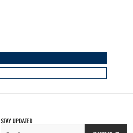
STAY UPDATED