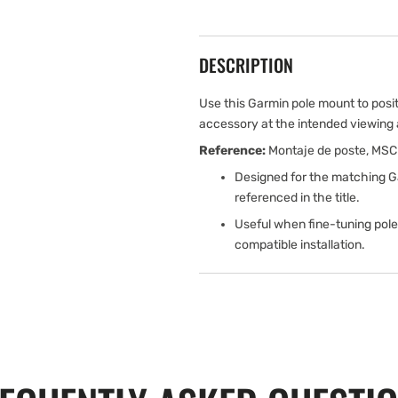
DESCRIPTION
Use this Garmin pole mount to posi
accessory at the intended viewing an
Reference:
Montaje de poste, MSC
Designed for the matching G
referenced in the title.
Useful when fine-tuning pole
compatible installation.