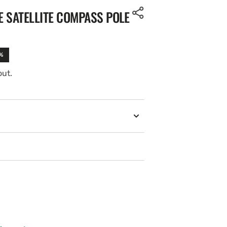
 SATELLITE COMPASS POLE
%
out.