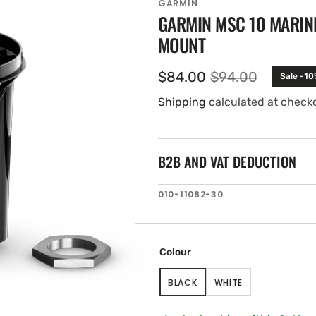
GARMIN
GARMIN MSC 10 MARINE
MOUNT
$84.00
$94.00
Sale -10
Sale
Regular
price
price
Shipping
calculated at check
B2B AND VAT DEDUCTION
en
SKU:
010-11082-30
ia
ery
w
Colour
BLACK
WHITE
VARIANT
VARIANT
SOLD
SOLD
OUT
OUT