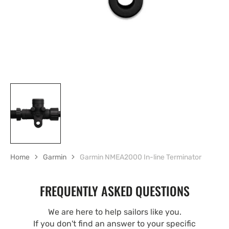
Home
Garmin
Garmin NMEA2000 In-line Terminator
FREQUENTLY ASKED QUESTIONS
We are here to help sailors like you.
If you don't find an answer to your specific