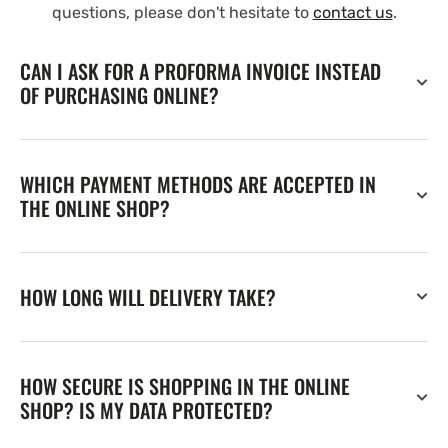
questions, please don't hesitate to
contact us
.
CAN I ASK FOR A PROFORMA INVOICE INSTEAD
OF PURCHASING ONLINE?
WHICH PAYMENT METHODS ARE ACCEPTED IN
THE ONLINE SHOP?
HOW LONG WILL DELIVERY TAKE?
HOW SECURE IS SHOPPING IN THE ONLINE
SHOP? IS MY DATA PROTECTED?