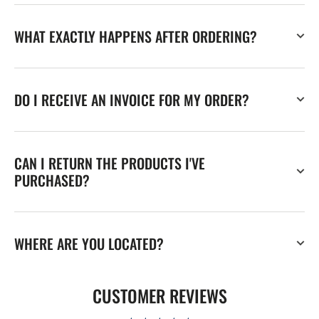
WHAT EXACTLY HAPPENS AFTER ORDERING?
DO I RECEIVE AN INVOICE FOR MY ORDER?
CAN I RETURN THE PRODUCTS I'VE
PURCHASED?
WHERE ARE YOU LOCATED?
CUSTOMER REVIEWS