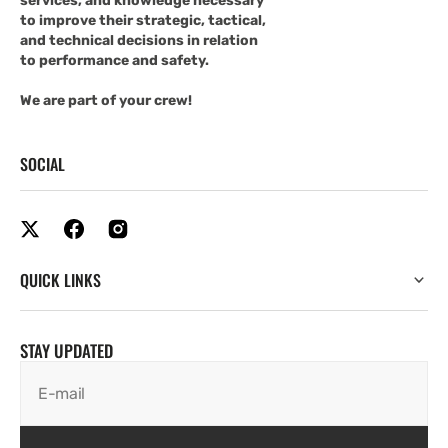
services, and knowledge necessary
to improve their strategic, tactical,
and technical decisions in relation
to performance and safety.
We are part of your crew!
SOCIAL
QUICK LINKS
STAY UPDATED
E-mail