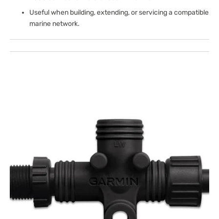
Useful when building, extending, or servicing a compatible
marine network.
Open
media
1
in
gallery
view