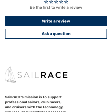
Be the first to write a review
Write a review
Ask a question
SailRACE's mission is to support
professional sailors, club racers,
and cruisers with the technology,