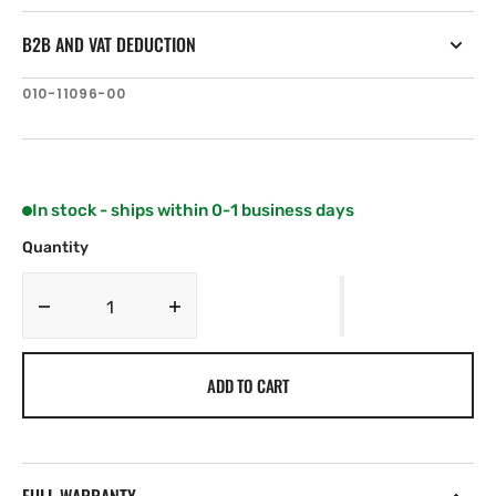
B2B AND VAT DEDUCTION
SKU:
010-11096-00
In stock - ships within 0-1 business days
Quantity
Decrease
Increase
quantity
quantity
for
for
ADD TO CART
Garmin
Garmin
NMEA2000
NMEA2000
In-
In-
line
line
Terminator
Terminator