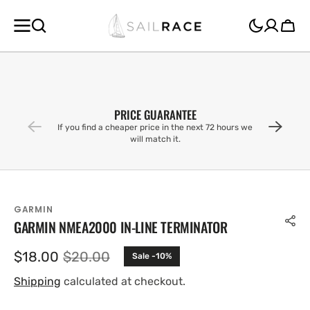
SKIP TO
CONTENT
Cart
PRICE GUARANTEE
If you find a cheaper price in the next 72 hours we
will match it.
GARMIN
GARMIN NMEA2000 IN-LINE TERMINATOR
$18.00
$20.00
Sale -10%
Sale
Regular
price
price
Shipping
calculated at checkout.