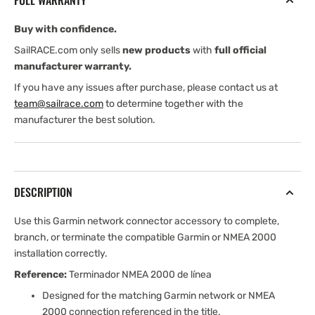
FULL WARRANTY
Buy with confidence.
SailRACE.com only sells
new products
with
full official
manufacturer warranty.
If you have any issues after purchase, please contact us at
team@sailrace.com
to determine together with the
manufacturer the best solution.
DESCRIPTION
Use this Garmin network connector accessory to complete,
branch, or terminate the compatible Garmin or NMEA 2000
installation correctly.
Reference:
Terminador NMEA 2000 de línea
Designed for the matching Garmin network or NMEA
2000 connection referenced in the title.