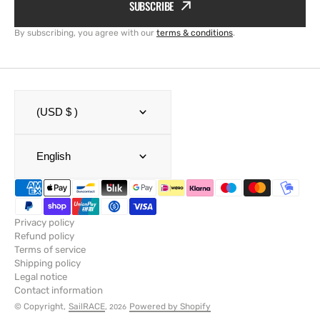
SUBSCRIBE
By subscribing, you agree with our
terms & conditions
.
(USD $ )
English
Privacy policy
Refund policy
Terms of service
Shipping policy
Legal notice
Contact information
© Copyright,
SailRACE
,
Powered by Shopify
2026