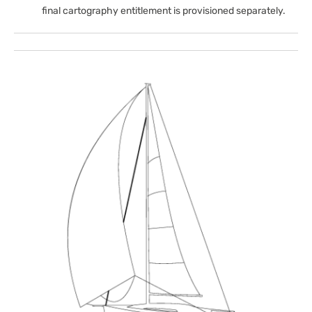
final cartography entitlement is provisioned separately.
Open
media
1
in
gallery
view