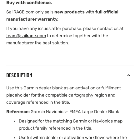
Buy with confidence.
SailRACE.com only sells
new products
with
full official
manufacturer warranty.
If you have any issues after purchase, please contact us at
team@sailrace.com
to determine together with the
manufacturer the best solution.
DESCRIPTION
Use this Garmin dealer blank as an activation or fulfillment
placeholder for the compatible cartography region and
coverage referenced in the title.
Reference:
Garmin Navionics+ EMEA Large Dealer Blank
Designed for the matching Garmin or Navionics map
product family referenced in the title.
Useful within dealer or activation workflows where the