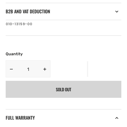
B2B AND VAT DEDUCTION
SKU:
010-13159-00
Quantity
Decrease
Increase
quantity
quantity
for
for
SOLD OUT
Garmin
Garmin
+
+
EMEA
EMEA
Large
Large
Dealer
Dealer
FULL WARRANTY
Blank
Blank