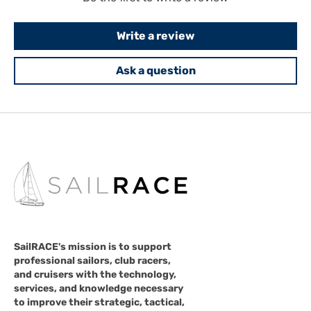
Write a review
Ask a question
SailRACE's mission is to support
professional sailors, club racers,
and cruisers with the technology,
services, and knowledge necessary
to improve their strategic, tactical,