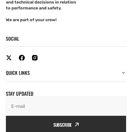
and technical decisions in relation
to performance and safety.
We are part of your crew!
SOCIAL
QUICK LINKS
STAY UPDATED
E-mail
SUBSCRIBE