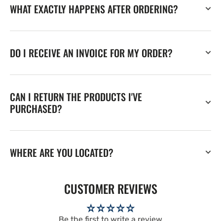
WHAT EXACTLY HAPPENS AFTER ORDERING?
DO I RECEIVE AN INVOICE FOR MY ORDER?
CAN I RETURN THE PRODUCTS I'VE
PURCHASED?
WHERE ARE YOU LOCATED?
CUSTOMER REVIEWS
Be the first to write a review