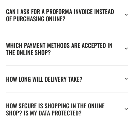
CAN I ASK FOR A PROFORMA INVOICE INSTEAD
OF PURCHASING ONLINE?
WHICH PAYMENT METHODS ARE ACCEPTED IN
THE ONLINE SHOP?
HOW LONG WILL DELIVERY TAKE?
HOW SECURE IS SHOPPING IN THE ONLINE
SHOP? IS MY DATA PROTECTED?