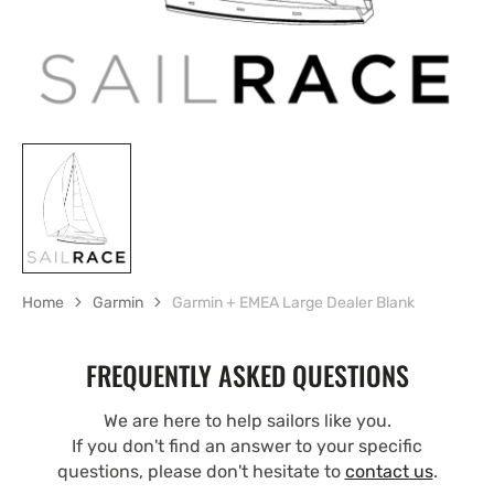
Home
Garmin
Garmin + EMEA Large Dealer Blank
FREQUENTLY ASKED QUESTIONS
We are here to help sailors like you.
If you don't find an answer to your specific
questions, please don't hesitate to
contact us
.