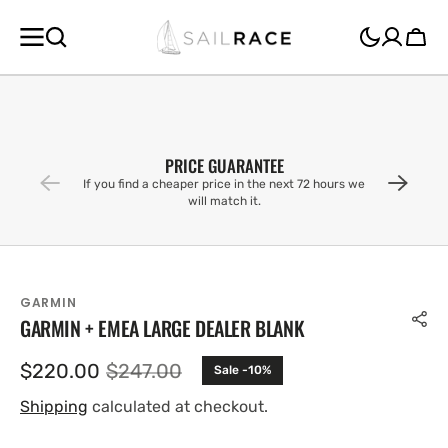
SKIP TO
CONTENT
Cart
PRICE GUARANTEE
If you find a cheaper price in the next 72 hours we
will match it.
GARMIN
GARMIN + EMEA LARGE DEALER BLANK
$220.00
$247.00
Sale -10%
Sale
Regular
price
price
Shipping
calculated at checkout.