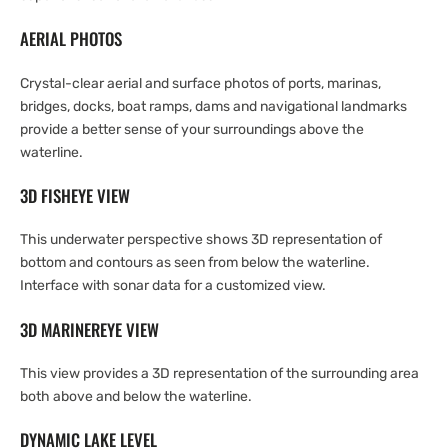
AERIAL PHOTOS
Crystal-clear aerial and surface photos of ports, marinas,
bridges, docks, boat ramps, dams and navigational landmarks
provide a better sense of your surroundings above the
waterline.
3D FISHEYE VIEW
This underwater perspective shows 3D representation of
bottom and contours as seen from below the waterline.
Interface with sonar data for a customized view.
3D MARINEREYE VIEW
This view provides a 3D representation of the surrounding area
both above and below the waterline.
DYNAMIC LAKE LEVEL