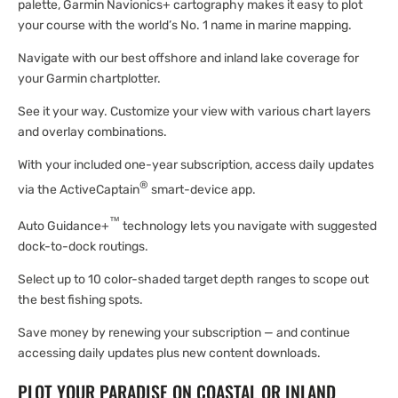
palette, Garmin Navionics+ cartography makes it easy to plot
your course with the world’s No. 1 name in marine mapping.
Navigate with our best offshore and inland lake coverage for
your Garmin chartplotter.
See it your way. Customize your view with various chart layers
and overlay combinations.
With your included one-year subscription, access daily updates
®
via the ActiveCaptain
smart-device app.
™
Auto Guidance+
technology lets you navigate with suggested
dock-to-dock routings.
Select up to 10 color-shaded target depth ranges to scope out
the best fishing spots.
Save money by renewing your subscription — and continue
accessing daily updates plus new content downloads.
PLOT YOUR PARADISE ON COASTAL OR INLAND