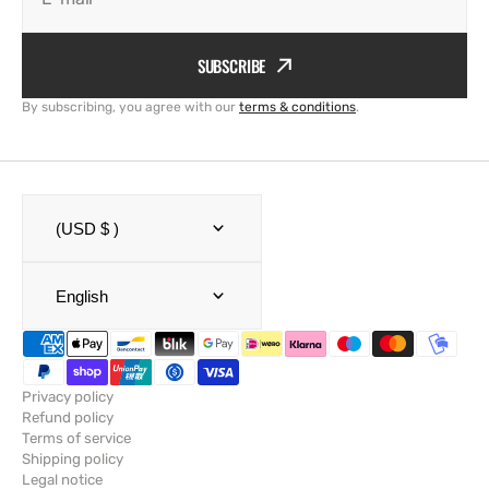
SUBSCRIBE
By subscribing, you agree with our
terms & conditions
.
(USD $ )
English
Privacy policy
Refund policy
Terms of service
Shipping policy
Legal notice