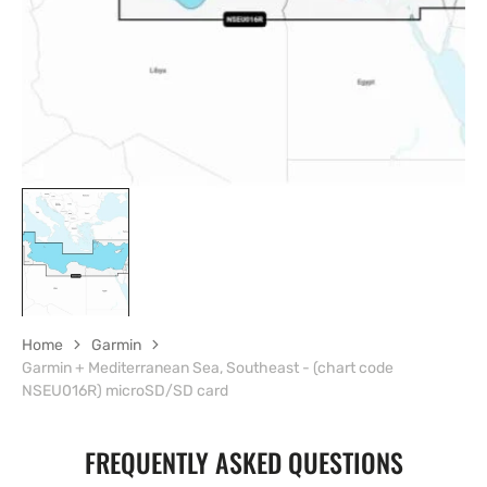
view
Home
Garmin
Garmin + Mediterranean Sea, Southeast - (chart code
NSEU016R) microSD/SD card
FREQUENTLY ASKED QUESTIONS