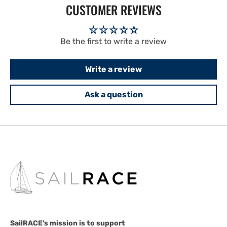
CUSTOMER REVIEWS
Be the first to write a review
Write a review
Ask a question
SailRACE's mission is to support