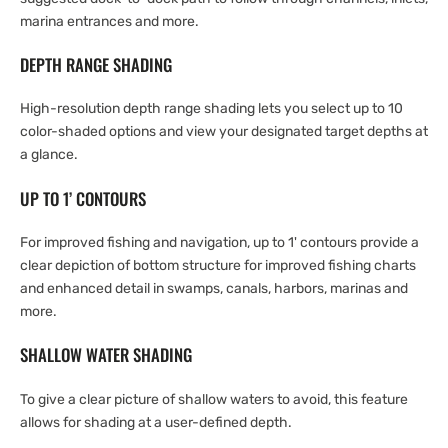
marina entrances and more.
DEPTH RANGE SHADING
High-resolution depth range shading lets you select up to 10
color-shaded options and view your designated target depths at
a glance.
UP TO 1’ CONTOURS
For improved fishing and navigation, up to 1' contours provide a
clear depiction of bottom structure for improved fishing charts
and enhanced detail in swamps, canals, harbors, marinas and
more.
SHALLOW WATER SHADING
To give a clear picture of shallow waters to avoid, this feature
allows for shading at a user-defined depth.