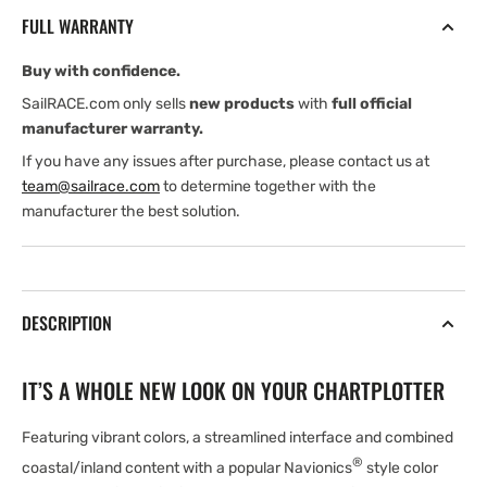
Southeast
Southeast
FULL WARRANTY
-
-
(chart
(chart
Buy with confidence.
code
code
NSEU016R)
NSEU016R)
SailRACE.com only sells
new products
with
full official
microSD/SD
microSD/SD
manufacturer warranty.
card
card
If you have any issues after purchase, please contact us at
team@sailrace.com
to determine together with the
manufacturer the best solution.
DESCRIPTION
IT’S A WHOLE NEW LOOK ON YOUR CHARTPLOTTER
Featuring vibrant colors, a streamlined interface and combined
®
coastal/inland content with a popular Navionics
style color