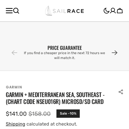
SKIP TO
CONTENT
Cart
PRICE GUARANTEE
If you find a cheaper price in the next 72 hours we
will match it.
GARMIN
GARMIN + MEDITERRANEAN SEA, SOUTHEAST -
(CHART CODE NSEU016R) MICROSD/SD CARD
$141.00
$158.00
Sale -10%
Sale
Regular
price
price
Shipping
calculated at checkout.