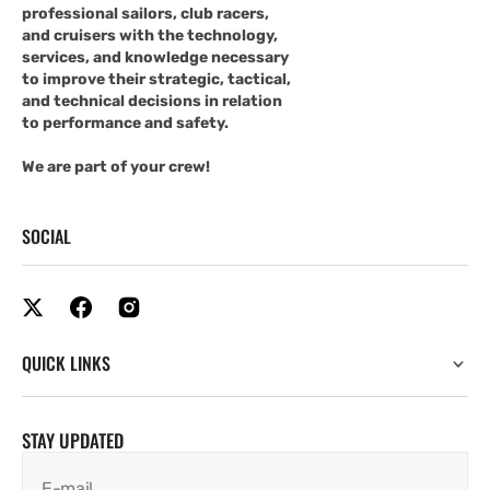
professional sailors, club racers,
and cruisers with the technology,
services, and knowledge necessary
to improve their strategic, tactical,
and technical decisions in relation
to performance and safety.
We are part of your crew!
SOCIAL
QUICK LINKS
STAY UPDATED
E-mail