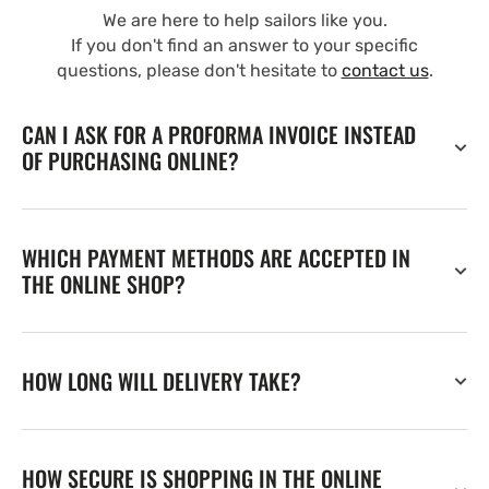
We are here to help sailors like you.
If you don't find an answer to your specific
questions, please don't hesitate to
contact us
.
CAN I ASK FOR A PROFORMA INVOICE INSTEAD
OF PURCHASING ONLINE?
WHICH PAYMENT METHODS ARE ACCEPTED IN
THE ONLINE SHOP?
HOW LONG WILL DELIVERY TAKE?
HOW SECURE IS SHOPPING IN THE ONLINE