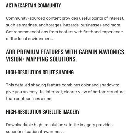
ACTIVECAPTAIN COMMUNITY
Community-sourced content provides useful points of interest,
such as marinas, anchorages, hazards, businesses and more.
Get recommendations from boaters with firsthand experience
of the local environment.
ADD PREMIUM FEATURES WITH GARMIN NAVIONICS
VISION+ MAPPING SOLUTIONS.
HIGH-RESOLUTION RELIEF SHADING
This detailed shading feature combines color and shadow to
give you an easy-to-interpret, clearer view of bottom structure
than contour lines alone.
HIGH-RESOLUTION SATELLITE IMAGERY
Downloadable high-resolution satellite imagery provides
superior situational awareness.