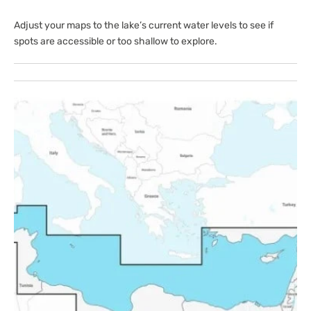
Adjust your maps to the lake’s current water levels to see if
spots are accessible or too shallow to explore.
Open
media
1
in
gallery