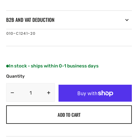
B2B AND VAT DEDUCTION
SKU:
010-C1241-20
In stock - ships within 0-1 business days
Quantity
Decrease
Increase
quantity
quantity
for
for
ADD TO CART
Garmin
Garmin
+
+
Mediterranean
Mediterranean
Sea,
Sea,