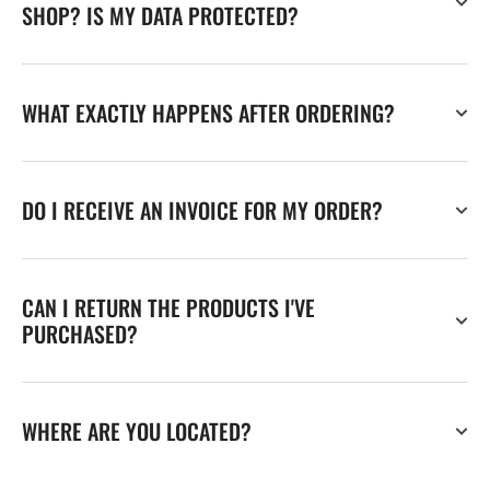
SHOP? IS MY DATA PROTECTED?
WHAT EXACTLY HAPPENS AFTER ORDERING?
DO I RECEIVE AN INVOICE FOR MY ORDER?
CAN I RETURN THE PRODUCTS I'VE
PURCHASED?
WHERE ARE YOU LOCATED?