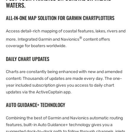
WATERS.
ALL-IN-ONE MAP SOLUTION FOR GARMIN CHARTPLOTTERS
Access detail-rich mapping of coastal features, lakes, rivers and
®
more. Integrated Garmin and Navionics
content offers
coverage for boaters worldwide.
DAILY CHART UPDATES
Charts are constantly being enhanced with new and amended
content: Thousands of updates are made every day. The one-
year included subscription gives you access to daily chart
updates via the ActiveCaptain app.
AUTO GUIDANCE+ TECHNOLOGY
Combining the best of Garmin and Navionics automatic routing
features, built-in Auto Guidance+ technology gives you a
suggested dock-to-dock path to follow through channels, inlets,