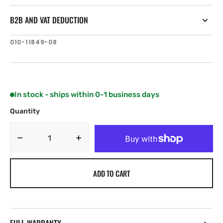
B2B AND VAT DEDUCTION
SKU:
010-11849-08
In stock - ships within 0-1 business days
Quantity
Decrease
Increase
quantity
quantity
for
for
ADD TO CART
Garmin
Garmin
Portable
Portable
Kit
Kit
Base
Base
and
and