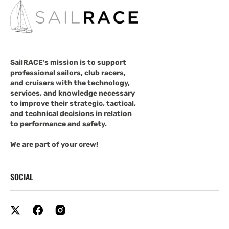
SailRACE's mission is to support
professional sailors, club racers,
and cruisers with the technology,
services, and knowledge necessary
to improve their strategic, tactical,
and technical decisions in relation
to performance and safety.
We are part of your crew!
SOCIAL