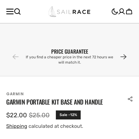
SKIP TO
CONTENT
Cart
PRICE GUARANTEE
If you find a cheaper price in the next 72 hours we
will match it.
GARMIN
GARMIN PORTABLE KIT BASE AND HANDLE
$22.00
$25.00
Sale -12%
Sale
Regular
price
price
Shipping
calculated at checkout.