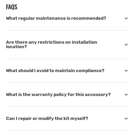
FAQS
What regular maintenance is recommended?
Are there any restrictions on installation
location?
What should I avoid to maintain compliance?
What is the warranty policy for this accessory?
Can I repair or modify the kit myself?