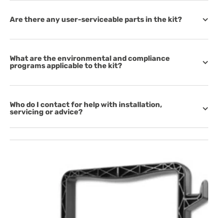
Are there any user-serviceable parts in the kit?
What are the environmental and compliance
programs applicable to the kit?
Who do I contact for help with installation,
servicing or advice?