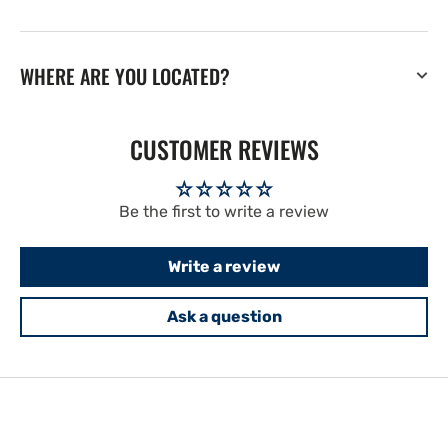
WHERE ARE YOU LOCATED?
CUSTOMER REVIEWS
Be the first to write a review
Write a review
Ask a question