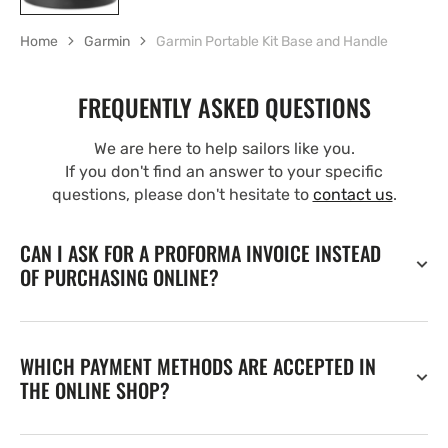
Home
Garmin
Garmin Portable Kit Base and Handle
FREQUENTLY ASKED QUESTIONS
We are here to help sailors like you.
If you don't find an answer to your specific
questions, please don't hesitate to
contact us
.
CAN I ASK FOR A PROFORMA INVOICE INSTEAD
OF PURCHASING ONLINE?
WHICH PAYMENT METHODS ARE ACCEPTED IN
THE ONLINE SHOP?