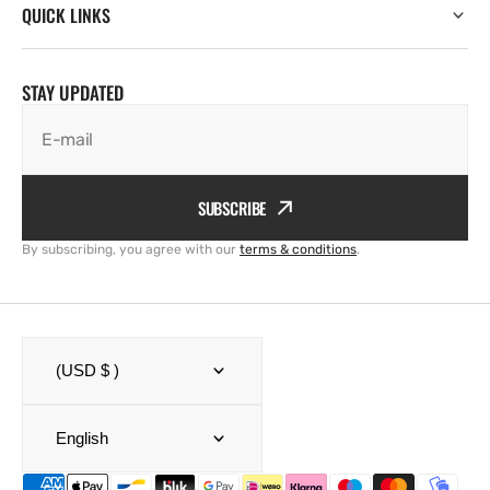
QUICK LINKS
STAY UPDATED
E-mail
SUBSCRIBE
By subscribing, you agree with our
terms & conditions
.
(USD $ )
English