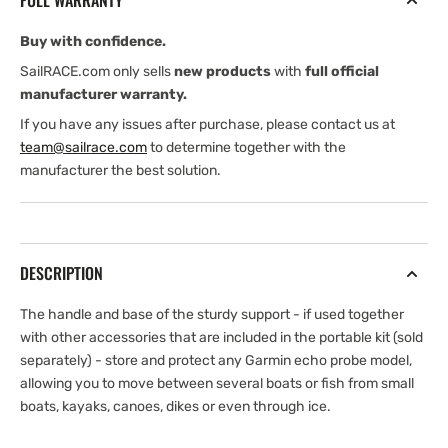
FULL WARRANTY
Handle
Handle
Buy with confidence.
SailRACE.com only sells
new products
with
full official
manufacturer warranty.
If you have any issues after purchase, please contact us at
team@sailrace.com
to determine together with the
manufacturer the best solution.
DESCRIPTION
The handle and base of the sturdy support - if used together
with other accessories that are included in the portable kit (sold
separately) - store and protect any Garmin echo probe model,
allowing you to move between several boats or fish from small
boats, kayaks, canoes, dikes or even through ice.