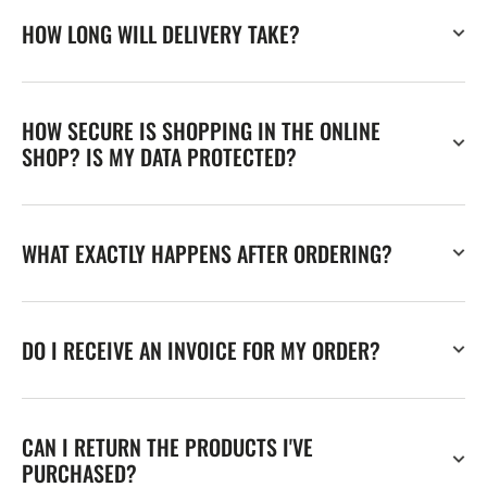
HOW LONG WILL DELIVERY TAKE?
HOW SECURE IS SHOPPING IN THE ONLINE
SHOP? IS MY DATA PROTECTED?
WHAT EXACTLY HAPPENS AFTER ORDERING?
DO I RECEIVE AN INVOICE FOR MY ORDER?
CAN I RETURN THE PRODUCTS I'VE
PURCHASED?