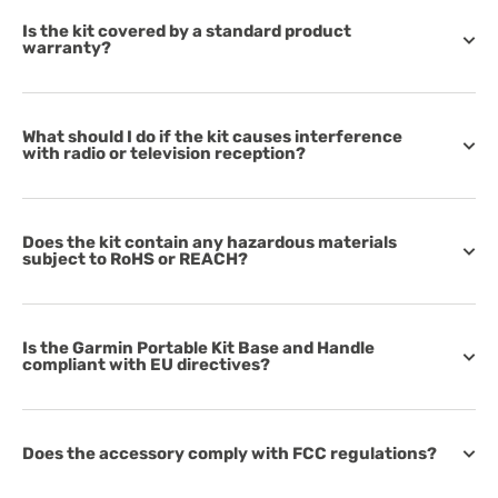
Is the kit covered by a standard product
warranty?
What should I do if the kit causes interference
with radio or television reception?
Does the kit contain any hazardous materials
subject to RoHS or REACH?
Is the Garmin Portable Kit Base and Handle
compliant with EU directives?
Does the accessory comply with FCC regulations?